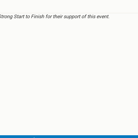
ong Start to Finish for their support of this event.