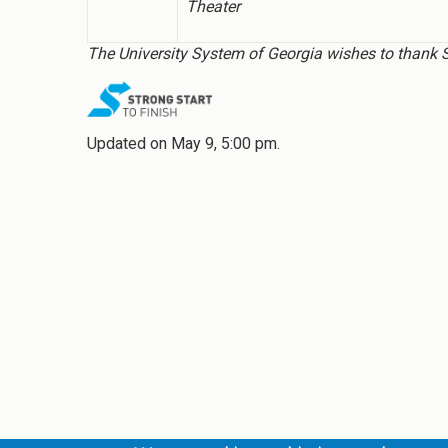
Theater
The University System of Georgia wishes to thank Str
Updated on May 9, 5:00 pm.