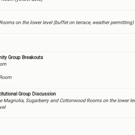
oms on the lower level (buffet on terrace, weather permitting)
nity Group Breakouts
oom
 Room
tutional Group Discussion
n the Magnolia, Sugarberry and Cottonwood Rooms on the lower lev
vel