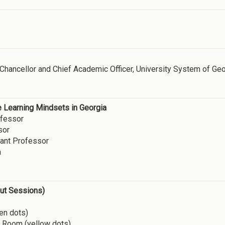
e Chancellor and Chief Academic Officer, University System of Ge
e Learning Mindsets in Georgia
fessor
sor
ant Professor
a
out Sessions)
en dots)
g Room (yellow dots)