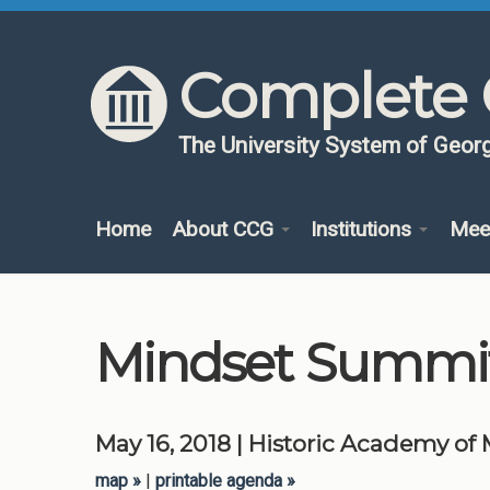
Skip to content
Skip to navigation
Complete 
The University System of Georg
Home
About CCG
Institutions
Mee
Mindset Summi
May 16, 2018 | Historic Academy of
map
|
printable agenda