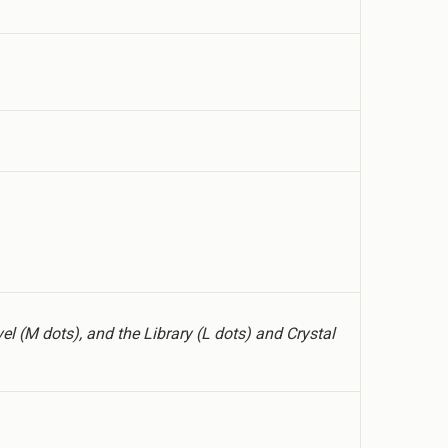
el (M dots), and the Library (L dots) and Crystal