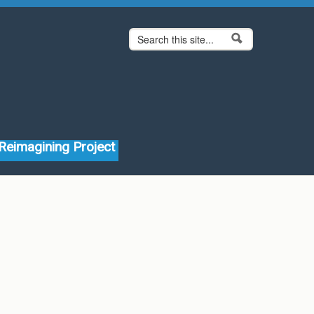
Search form
Search
Reimagining Project