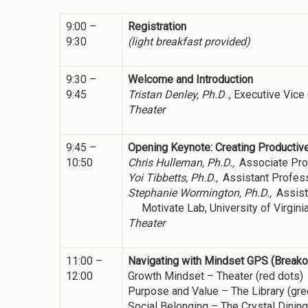
9:00 –
Registration
9:30
(light breakfast provided)
9:30 –
Welcome and Introduction
9:45
Tristan Denley, Ph.D
., Executive Vic
Theater
9:45 –
Opening Keynote: Creating Productiv
10:50
Chris Hulleman, Ph.D.,
Associate Pro
Yoi Tibbetts, Ph.D.,
Assistant Profes
Stephanie Wormington, Ph.D.,
Assist
Motivate Lab, University of Virgini
Theater
11:00 –
Navigating with Mindset GPS (Break
12:00
Growth Mindset – Theater (red dots)
Purpose and Value – The Library (gre
Social Belonging – The Crystal Dinin