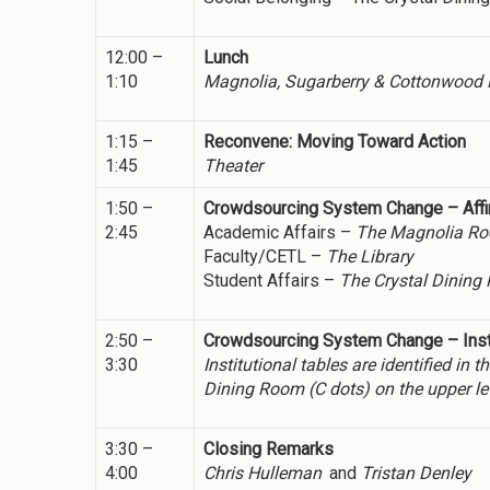
12:00 –
Lunch
1:10
Magnolia, Sugarberry & Cottonwood Ro
1:15 –
Reconvene: Moving Toward Action
1:45
Theater
1:50 –
Crowdsourcing System Change – Affi
2:45
Academic Affairs –
The Magnolia R
Faculty/CETL –
The Library
Student Affairs –
The Crystal Dining
2:50 –
Crowdsourcing System Change – Insti
3:30
Institutional tables are identified i
Dining Room (C dots) on the upper le
3:30 –
Closing Remarks
4:00
Chris Hulleman
and
Tristan Denley