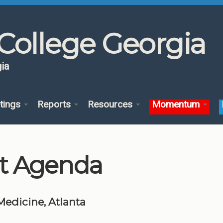
College Georgia
ia
tings
Reports
Resources
Momentum
t Agenda
 Medicine, Atlanta