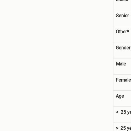
Senior
Other*
Gender
Male
Female
Age
< 25 y
> 25 y