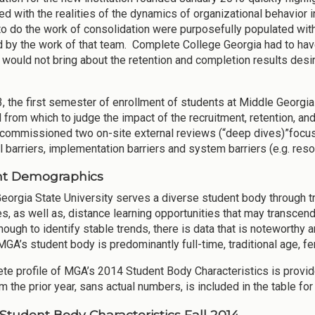
ed with the realities of the dynamics of organizational behavior
to do the work of consolidation were purposefully populated with
 by the work of that team. Complete College Georgia had to have 
n would not bring about the retention and completion results d
3, the first semester of enrollment of students at Middle Georgia
from which to judge the impact of the recruitment, retention, an
commissioned two on-site external reviews (“deep dives)”focuse
l barriers, implementation barriers and system barriers (e.g. reso
nt Demographics
eorgia State University serves a diverse student body through tra
, as well as, distance learning opportunities that may transcend 
nough to identify stable trends, there is data that is noteworthy
MGA’s student body is predominantly full-time, traditional age, f
te profile of MGA’s 2014 Student Body Characteristics is provid
m the prior year, sans actual numbers, is included in the table f
 Student Body Characteristics Fall 2014