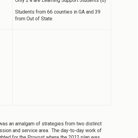
Only 2% are Learning Support Students (6)
Students from 66 counties in GA and 39
from Out of State
was an amalgam of strategies from two distinct
 mission and service area. The day-to-day work of
ighted for the Provost where the 2012 plan was