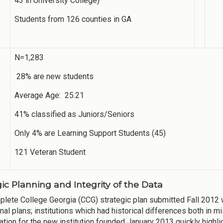
43 in University College)
Students from 126 counties in GA
N=1,283
28% are new students
Average Age: 25.21
41% classified as Juniors/Seniors
Only 4% are Learning Support Students (45)
121 Veteran Student
gic Planning and Integrity of the Data
lete College Georgia (CCG) strategic plan submitted Fall 2012 
ional plans; institutions which had historical differences both in
ation for the new institution founded January 2013 quickly highl