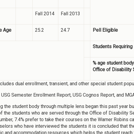
Fall 2014
Fall 2013
e Age
25.2
24.7
Pell Eligible
Students Requiring
% age student body
Office of Disability
ncludes dual enrollment, transient, and other special student popu
: USG Semester Enrollment Report, USG Cognos Report, and MG
g the student body through multiple lens began this past year but 
of the students who are served through the Office of Disability
number, 7.4% prefer to take their courses on the Warner Robins
selors who have interviewed the students it is concluded that t
ic and accommodation resources which helps the student reach th