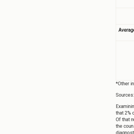
Averag
*Other i
Sources
Examinin
that 2% 
Of that 
the coun
diagnost