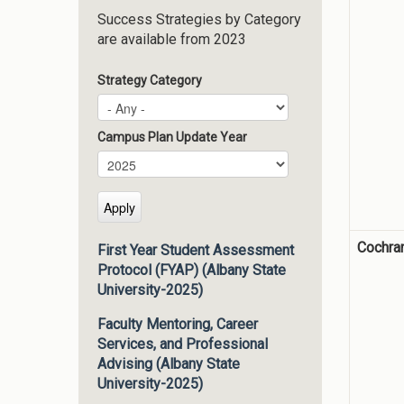
Success Strategies by Category
are available from 2023
Strategy Category
Campus Plan Update Year
Campus Plan Update Year
Year
Cochra
First Year Student Assessment
Protocol (FYAP) (Albany State
University-2025)
Faculty Mentoring, Career
Services, and Professional
Advising (Albany State
University-2025)