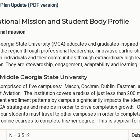
Plan Update (PDF version)
tutional Mission and Student Body Profile
ional mission
eorgia State University (MGA) educates and graduates inspired 
the region through professional leadership, innovative partners
m individuals and their communities through extraordinary high le
ion. They are stewardship, engagement, adaptability and learning.
Middle Georgia State University
omprised of five campuses: Macon, Cochran, Dublin, Eastman, an
f Aviation. The institution covers a radius of just less than 2
ent enrollment patterns by campus significantly impacts the ident
 strategies and metrics in order to drive completion growth. Our 
our students must travel to other campuses in order to complete 
 online courses to complete his/her degree. This is atypical for m
N = 3,512
Dub