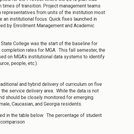
 in times of transition. Project management teams
 representatives from units of the institution most
an institutional focus. Quick fixes launched in
esired by Enrollment Management and Academic
 State College was the start of the baseline for
d completion rates for MGA. This fall semester, the
d on MGA’s institutional data systems to identify
urce, people, etc.).
ditional and hybrid delivery of curriculum on five
the service delivery area. While the data is not
 and should be closely monitored for emerging
emale, Caucasian, and Georgia residents.
ed in the table below. The percentage of student
or comparison