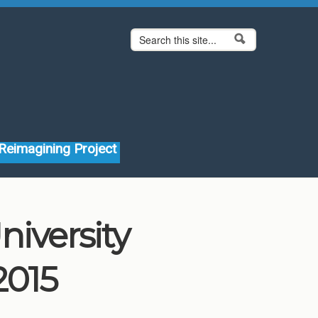
Search form
Search
Reimagining Project
niversity
2015