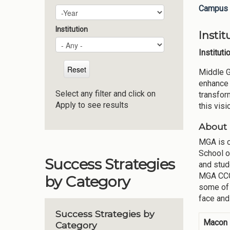
Campus 
Plan Year
Year
Institution
Insti
Institut
Middle G
enhance 
Select any filter and click on
transfor
Apply to see results
this vis
About 
MGA is c
School o
Success Strategies
and stud
MGA CCGA
by Category
some of 
face and
Success Strategies by
Macon
Category