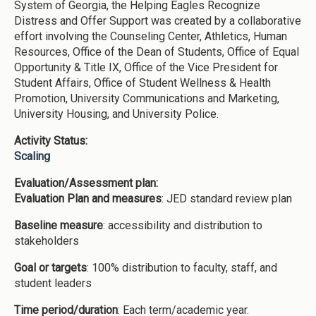
System of Georgia, the Helping Eagles Recognize
Distress and Offer Support was created by a collaborative
effort involving the Counseling Center, Athletics, Human
Resources, Office of the Dean of Students, Office of Equal
Opportunity & Title IX, Office of the Vice President for
Student Affairs, Office of Student Wellness & Health
Promotion, University Communications and Marketing,
University Housing, and University Police.
Activity Status:
Scaling
Evaluation/Assessment plan:
Evaluation Plan and measures
: JED standard review plan
Baseline measure
: accessibility and distribution to
stakeholders
Goal or targets
: 100% distribution to faculty, staff, and
student leaders
Time period/duration
: Each term/academic year.