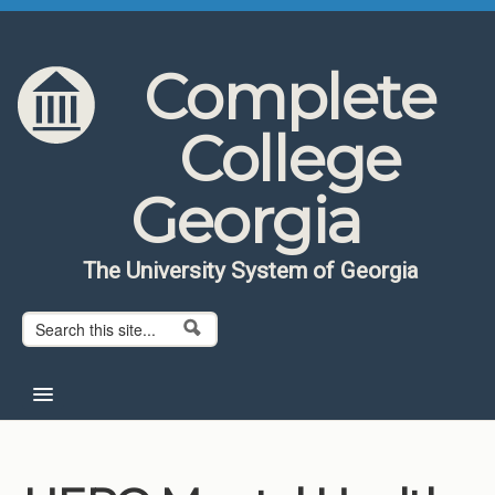
Skip to content
Skip to navigation
Complete
College
Georgia
The University System of Georgia
Search form
Search
Home
About CCG