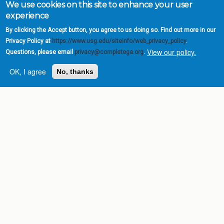
We use cookies on this site to enhance your user
experience
By clicking the Accept button, you agree to us doing so. Find out more in our
Privacy Policy at
https://www.usg.edu/siteinfo/web_privacy_policy
.
View our policy.
Questions, please email
privacy@completega.org
.
OK, I agree
No, thanks
Complete College
Georgia is a program of
the
University System of
Georgia
» 270 Washington Street, S.W. |
Atlanta, GA 30334
USG Institutions
Policies & Reports
Report a broken link
DIVISIONS
Academic Affairs