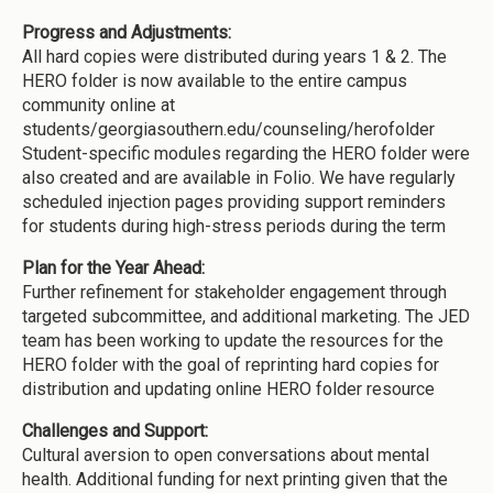
Progress and Adjustments:
All hard copies were distributed during years 1 & 2. The
HERO folder is now available to the entire campus
community online at
students/georgiasouthern.edu/counseling/herofolder
Student-specific modules regarding the HERO folder were
also created and are available in Folio. We have regularly
scheduled injection pages providing support reminders
for students during high-stress periods during the term
Plan for the Year Ahead:
Further refinement for stakeholder engagement through
targeted subcommittee, and additional marketing. The JED
team has been working to update the resources for the
HERO folder with the goal of reprinting hard copies for
distribution and updating online HERO folder resource
Challenges and Support:
Cultural aversion to open conversations about mental
health. Additional funding for next printing given that the