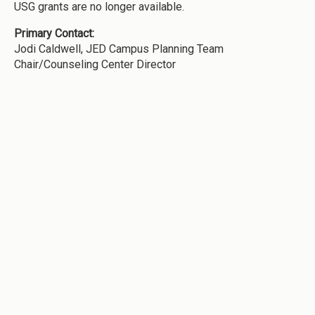
USG grants are no longer available.
Primary Contact:
Jodi Caldwell, JED Campus Planning Team
Chair/Counseling Center Director