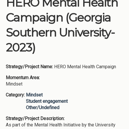
HERO Mental Health
Institutions
Campaign (Georgia
Meetings
Reports
Southern University-
Resources
2023)
Momentum
Reimagining Project
Strategy/Project Name:
HERO Mental Health Campaign
Momentum Area:
Mindset
Category:
Mindset
Student engagement
Other/Undefined
Strategy/Project Description:
As part of the Mental Health Initiative by the University