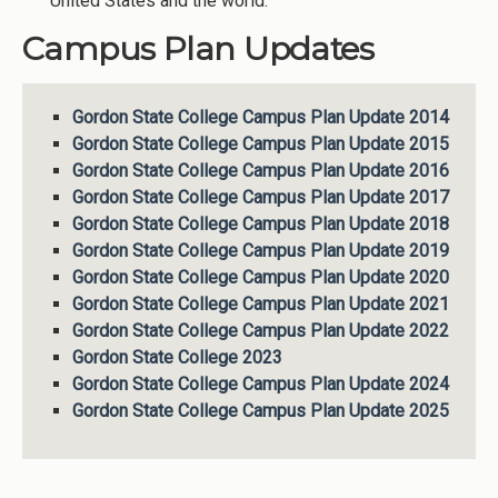
United States and the world.
Campus Plan Updates
Gordon State College Campus Plan Update 2014
Gordon State College Campus Plan Update 2015
Gordon State College Campus Plan Update 2016
Gordon State College Campus Plan Update 2017
Gordon State College Campus Plan Update 2018
Gordon State College Campus Plan Update 2019
Gordon State College Campus Plan Update 2020
Gordon State College Campus Plan Update 2021
Gordon State College Campus Plan Update 2022
Gordon State College 2023
Gordon State College Campus Plan Update 2024
Gordon State College Campus Plan Update 2025