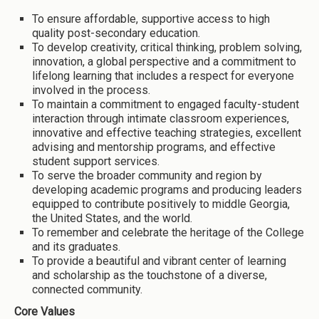
To ensure affordable, supportive access to high
quality post-secondary education.
To develop creativity, critical thinking, problem solving,
innovation, a global perspective and a commitment to
lifelong learning that includes a respect for everyone
involved in the process.
To maintain a commitment to engaged faculty-student
interaction through intimate classroom experiences,
innovative and effective teaching strategies, excellent
advising and mentorship programs, and effective
student support services.
To serve the broader community and region by
developing academic programs and producing leaders
equipped to contribute positively to middle Georgia,
the United States, and the world.
To remember and celebrate the heritage of the College
and its graduates.
To provide a beautiful and vibrant center of learning
and scholarship as the touchstone of a diverse,
connected community.
Core Values