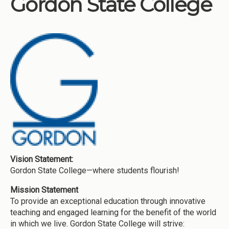
Gordon State College
Institutions
Meetings
Reports
Resources
Momentum
Reimagining Project
Vision Statement:
Gordon State College—where students flourish!
Mission Statement
To provide an exceptional education through innovative
teaching and engaged learning for the benefit of the world
in which we live. Gordon State College will strive: