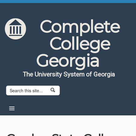
Skip to content
Skip to navigation
Complete
College
Georgia
The University System of Georgia
Search form
Search
Home
About CCG