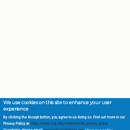
We use cookies on this site to enhance your user
experience
By clicking the Accept button, you agree to us doing so. Find out more in our
Privacy Policy at
https://www.usg.edu/siteinfo/web_privacy_policy
.
View our policy.