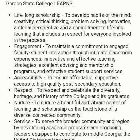
Gordon State College LEARNS:
Life-long scholarship - To develop habits of the mind:
creativity, critical thinking, problem solving, innovation,
a global perspective and a commitment to lifelong
learning that includes a respect for everyone involved
in the process.
Engagement - To maintain a commitment to engaged
faculty-student interaction through intimate classroom
experiences, innovative and effective teaching
strategies, excellent advising and mentorship
programs, and effective student support services.
Accessibility - To ensure affordable, supportive
access to high quality post-secondary education.
Respect - To respect and celebrate the diversity,
heritage, and history of the College and its graduates.
Nurture - To nurture a beautiful and vibrant center of
learning and scholarship as the touchstone of a
diverse, connected community.
Service - To serve the broader community and region
by developing academic programs and producing
leaders equipped to contribute to middle Georgia, the