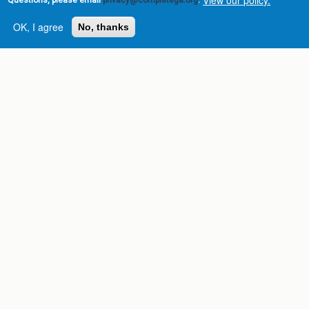
Questions, please email
privacy@completega.org
.
OK, I agree
No, thanks
Complete College
Georgia is a program of
the
University System of
Georgia
» 270 Washington Street, S.W. |
Atlanta, GA 30334
USG Institutions
Policies & Reports
Report a broken link
DIVISIONS
Academic Affairs
Administration
Economic Development
Internal Audit
Strategy & Fiscal Affairs
ABOUT