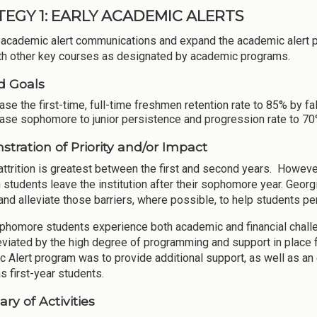
TEGY 1: EARLY ACADEMIC ALERTS
academic alert communications and expand the academic alert p
th other key courses as designated by academic programs.
d Goals
ase the first-time, full-time freshmen retention rate to 85% by fa
ase sophomore to junior persistence and progression rate to 70%
tration of Priority and/or Impact
attrition is greatest between the first and second years. However
 students leave the institution after their sophomore year. Georg
and alleviate those barriers, where possible, to help students per
homore students experience both academic and financial challenge
eviated by the high degree of programming and support in place f
 Alert program was to provide additional support, as well as a
s first-year students.
y of Activities