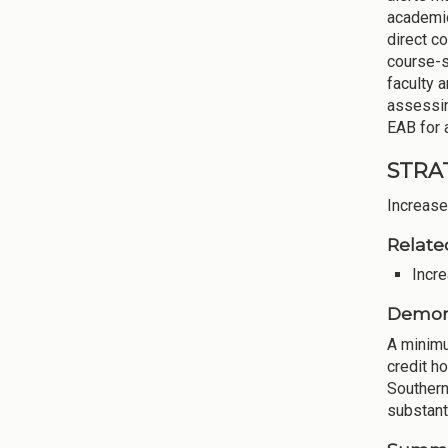
academic
direct c
course-s
faculty 
assessin
EAB for 
STRAT
Increase
Relate
Incre
Demons
A minimu
credit h
Southern
substanti