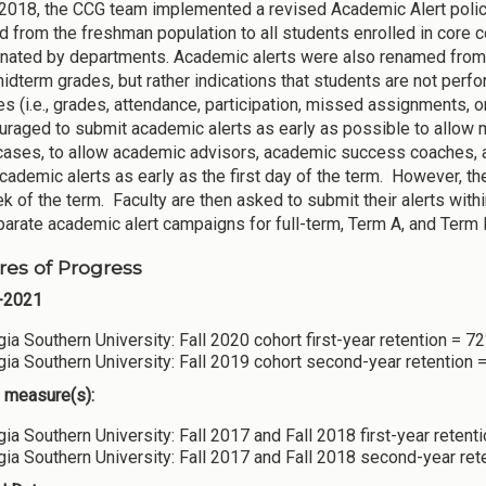
2018, the CCG team implemented a revised Academic Alert policy
 from the freshman population to all students enrolled in core c
nated by departments. Academic alerts were also renamed from 
midterm grades, but rather indications that students are not perf
es (i.e., grades, attendance, participation, missed assignments, 
uraged to submit academic alerts as early as possible to allow
cases, to allow academic advisors, academic success coaches, an
cademic alerts as early as the first day of the term. However, t
ek of the term. Faculty are then asked to submit their alerts wit
arate academic alert campaigns for full-term, Term A, and Term B
es of Progress
-2021
ia Southern University: Fall 2020 cohort first-year retention = 7
ia Southern University: Fall 2019 cohort second-year retention 
 measure(s):
ia Southern University: Fall 2017 and Fall 2018 first-year retent
ia Southern University: Fall 2017 and Fall 2018 second-year ret