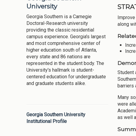
University
STRA
Georgia Southern is a Carnegie
Improve 
Doctoral-Research university
along wi
providing the classic residential
Relate
campus experience. Georgia's largest
and most comprehensive center of
Incre
higher education south of Atlanta,
Incre
every state and 86 nations are
Demons
represented in the student body. The
University's hallmark is student-
Student 
centered education for undergraduate
Southern
and graduate students alike.
barriers 
Many sop
were all
Academic
Georgia Southern University
as well a
Institutional Profile
Summar