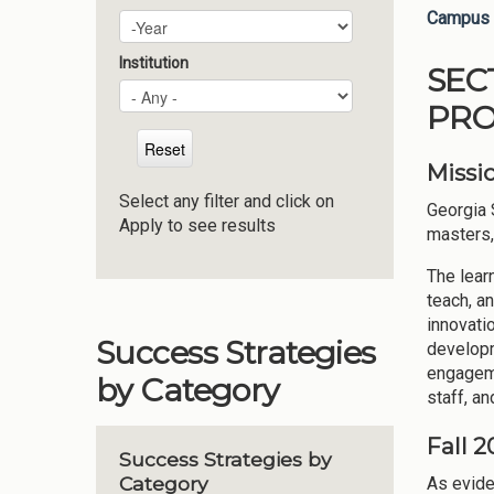
Campus 
Plan Year
Year
Institution
SEC
PRO
Missi
Select any filter and click on
Georgia 
Apply to see results
masters,
The lear
teach, a
innovati
Success Strategies
developm
engageme
by Category
staff, an
Fall 
Success Strategies by
Category
As evide