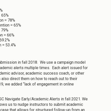
9%
= 65%
ion = 78%
ention = 65%
= 79%
ion = 66%
 69.2%
n = 53.4%
 submission in fall 2018. We use a campaign model
ademic alerts multiple times. Each alert issued for
cademic advisor, academic success coach, or other
 also direct them on how to reach out to their
019, we added “lack of engagement in online
SC Navigate Early/Academic Alerts in fall 2021. We
llows us to nudge instructors to submit academic
a case that allows for structured follow-up from an