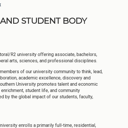
x
ON AND STUDENT BODY
oral/R2 university offering associate, bachelors,
eral arts, sciences, and professional disciplines.
 members of our university community to think, lead,
laboration, academic excellence, discovery and
a Southern University promotes talent and economic
l enrichment, student life, and community
by the global impact of our students, faculty,
rsity enrolls a primarily full-time, residential,