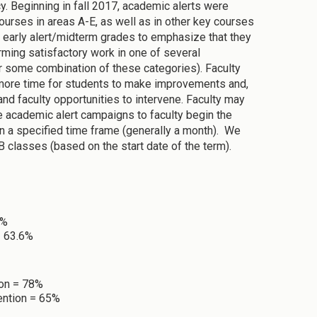
. Beginning in fall 2017, academic alerts were
ourses in areas A-E, as well as in other key courses
early alert/midterm grades to emphasize that they
orming satisfactory work in one of several
or some combination of these categories). Faculty
 more time for students to make improvements and,
d faculty opportunities to intervene. Faculty may
he academic alert campaigns to faculty begin the
hin a specified time frame (generally a month). We
 classes (based on the start date of the term).
2%
= 63.6%
ion = 78%
ention = 65%