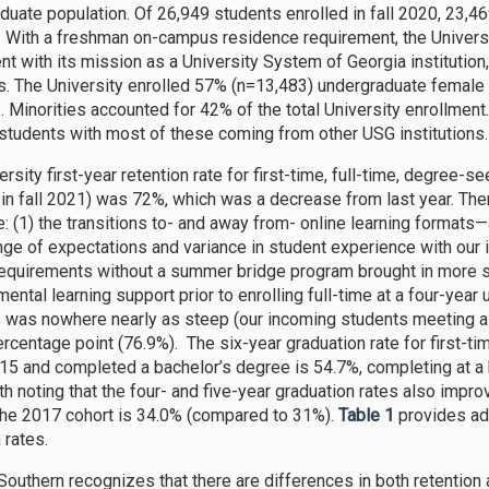
duate population. Of 26,949 students enrolled in fall 2020, 23
e. With a freshman on-campus residence requirement, the Unive
nt with its mission as a University System of Georgia institutio
s. The University enrolled 57% (n=13,483) undergraduate femal
. Minorities accounted for 42% of the total University enrollmen
 students with most of these coming from other USG institutions.
ersity first-year retention rate for first-time, full-time, degree-
 in fall 2021) was 72%, which was a decrease from last year. Ther
: (1) the transitions to- and away from- online learning format
nge of expectations and variance in student experience with our i
requirements without a summer bridge program brought in more 
ntal learning support prior to enrolling full-time at a four-year 
 was nowhere nearly as steep (our incoming students meeting al
ercentage point (76.9%). The six-year graduation rate for first-
2015 and completed a bachelor’s degree is 54.7%, completing at a h
th noting that the four- and five-year graduation rates also impr
 the 2017 cohort is 34.0% (compared to 31%).
Table 1
provides ad
 rates.
Southern recognizes that there are differences in both retentio