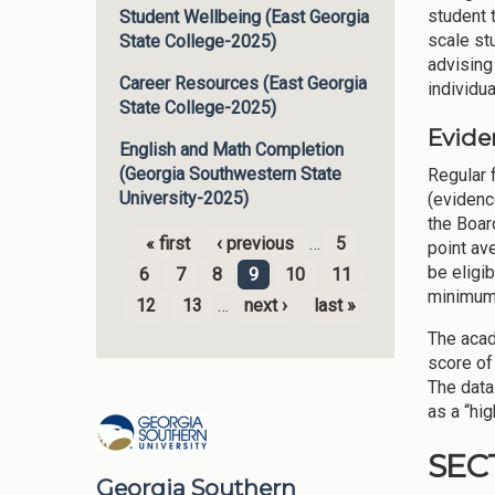
student t
Student Wellbeing (East Georgia
scale st
State College-2025)
advising
Career Resources (East Georgia
individu
State College-2025)
Evide
English and Math Completion
(Georgia Southwestern State
Regular 
University-2025)
(evidenc
the Boar
« first
‹ previous
…
5
point av
Pages
be eligib
6
7
8
9
10
11
minimum 
12
13
…
next ›
last »
The acad
score of
The data
as a “hig
SEC
Georgia Southern