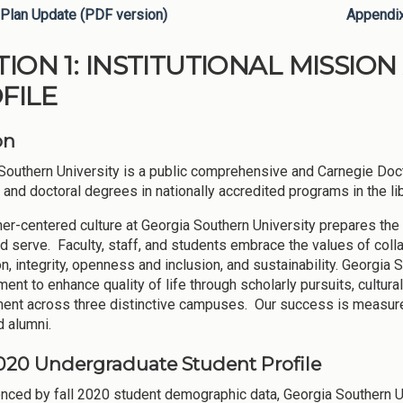
Plan Update (PDF version)
Appendi
TION 1: INSTITUTIONAL MISSI
FILE
on
Southern University is a public comprehensive and Carnegie Doct
 and doctoral degrees in nationally accredited programs in the lib
ner-centered culture at Georgia Southern University prepares the
nd serve. Faculty, staff, and students embrace the values of col
on, integrity, openness and inclusion, and sustainability. Georgi
ent to enhance quality of life through scholarly pursuits, cultura
nt across three distinctive campuses. Our success is measured 
d alumni.
2020 Undergraduate Student Profile
nced by fall 2020 student demographic data, Georgia Southern Unive