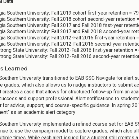
al Data
ia Southern University: Fall 2019 cohort first-year retention = 7
ia Southern University: Fall 2018 cohort second-year retention 
ia Southern University: Fall 2017 and Fall 2018 first-year retent
ia Southern University: Fall 2017 and Fall 2018 second-year ret
ia Southern University: Fall 2012-Fall 2016 first-year retention 
ia Southern University: Fall 2012-Fall 2016 second-year retent
rong State University: Fall 2012-Fall 2016 first-year retention =
rong State University: Fall 2012-Fall 2016 second-year retentio
s Learned
Southern University transitioned to EAB SSC Navigate for alert
re grades, which also allows us to nudge instructors to submit ac
t creates a case that allows for structured follow-up from an a
success and support professional. Alert notifications to students
or for advice, support, and course-specific guidance. In spring 2
ent” as an academic alert category
Southern University implemented a refined course set for EAB S
tinue to use the campaign model to capture grades, which also a
ltiple times. While each alert issued for a student still creates 