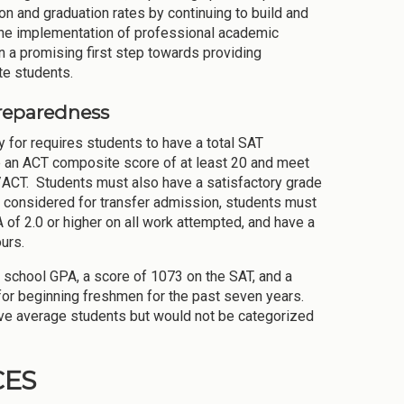
tion and graduation rates by continuing to build and
 The implementation of professional academic
a promising first step towards providing
te students.
reparedness
 for requires students to have a total SAT
e an ACT composite score of at least 20 and meet
/ACT. Students must also have a satisfactory grade
be considered for transfer admission, students must
A of 2.0 or higher on all work attempted, and have a
urs.
 school GPA, a score of 1073 on the SAT, and a
or beginning freshmen for the past seven years.
ove average students but would not be categorized
CES