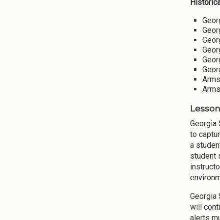
Historic
Georg
Georg
Georg
Georg
Georg
Georg
Armst
Armst
Lesson
Georgia 
to captu
a studen
student 
instruct
environm
Georgia 
will con
alerts mu