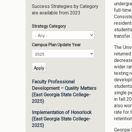
undergra
Success Strategies by Category
full-tim
are available from 2023
Consiste
resident
Strategy Category
students
transfer
Campus Plan Update Year
The Univ
Campus Plan Update Year
Year
returned
decrease
wider ra
testing 
developme
Faculty Professional
students
Development – Quality Matters
single p
(East Georgia State College-
in fall 
2025)
also wor
rate for
Implementation of Honorlock
retention
(East Georgia State College-
2025)
Georgia 