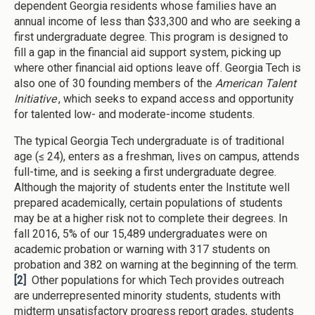
dependent Georgia residents whose families have an
annual income of less than $33,300 and who are seeking a
first undergraduate degree. This program is designed to
fill a gap in the financial aid support system, picking up
where other financial aid options leave off. Georgia Tech is
also one of 30 founding members of the
American Talent
Initiative
, which seeks to expand access and opportunity
for talented low- and moderate-income students.
The typical Georgia Tech undergraduate is of traditional
age (≤ 24), enters as a freshman, lives on campus, attends
full-time, and is seeking a first undergraduate degree.
Although the majority of students enter the Institute well
prepared academically, certain populations of students
may be at a higher risk not to complete their degrees. In
fall 2016, 5% of our 15,489 undergraduates were on
academic probation or warning with 317 students on
probation and 382 on warning at the beginning of the term.
[2]
Other populations for which Tech provides outreach
are underrepresented minority students, students with
midterm unsatisfactory progress report grades, students