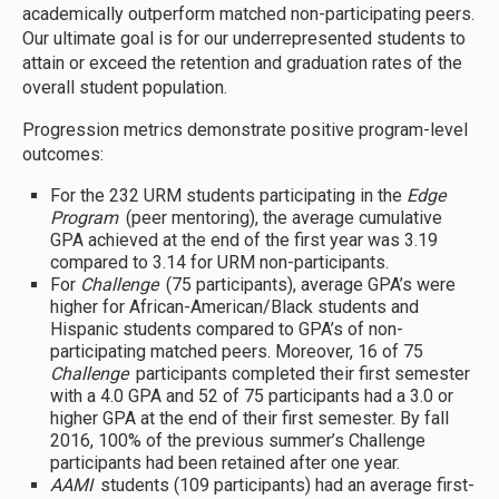
academically outperform matched non-participating peers.
Our ultimate goal is for our underrepresented students to
attain or exceed the retention and graduation rates of the
overall student population.
Progression metrics demonstrate positive program-level
outcomes:
For the 232 URM students participating in the
Edge
Program
(peer mentoring), the average cumulative
GPA achieved at the end of the first year was 3.19
compared to 3.14 for URM non-participants.
For
Challenge
(75 participants), average GPA’s were
higher for African-American/Black students and
Hispanic students compared to GPA’s of non-
participating matched peers. Moreover, 16 of 75
Challenge
participants completed their first semester
with a 4.0 GPA and 52 of 75 participants had a 3.0 or
higher GPA at the end of their first semester. By fall
2016, 100% of the previous summer’s Challenge
participants had been retained after one year.
AAMI
students (109 participants) had an average first-