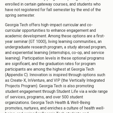
enrolled in certain gateway courses, and students who
have not registered for fall semester by the end of the
spring semester.
Georgia Tech offers high-impact curricular and co-
curricular opportunities to enhance engagement and
academic development. Among these options are a first-
year seminar (GT 1000), living learning communities, an
undergraduate research program, a study abroad program,
and experiential learning (internships, co-op, and service
learning). Participation levels in these optional programs
are significant, and the graduation rates for program
participants are among the highest at Georgia Tech
(Appendix C). Innovation is inspired through options such
as Create-X, InVenture, and VIP (the Vertically Integrated
Projects Program). Georgia Tech is also promoting
student engagement through Student Life via a wide range
of services, programs, and over 500 student
organizations. Georgia Tech Health & Well-Being
promotes, nurtures, and enriches a culture of health well-