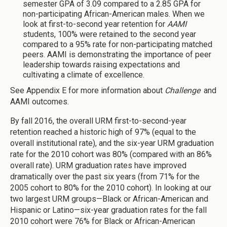
semester GPA of 3.09 compared to a 2.85 GPA for
non-participating African-American males. When we
look at first-to-second year retention for
AAMI
students, 100% were retained to the second year
compared to a 95% rate for non-participating matched
peers. AAMI is demonstrating the importance of peer
leadership towards raising expectations and
cultivating a climate of excellence.
See Appendix E for more information about
Challenge
and
AAMI outcomes.
By fall 2016, the overall URM first-to-second-year
retention reached a historic high of 97% (equal to the
overall institutional rate), and the six-year URM graduation
rate for the 2010 cohort was 80% (compared with an 86%
overall rate). URM graduation rates have improved
dramatically over the past six years (from 71% for the
2005 cohort to 80% for the 2010 cohort). In looking at our
two largest URM groups—Black or African-American and
Hispanic or Latino—six-year graduation rates for the fall
2010 cohort were 76% for Black or African-American