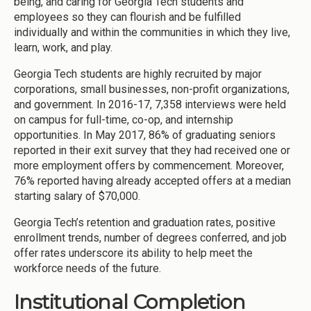
being, and caring for Georgia Tech students and
employees so they can flourish and be fulfilled
individually and within the communities in which they live,
learn, work, and play.
Georgia Tech students are highly recruited by major
corporations, small businesses, non-profit organizations,
and government. In 2016-17, 7,358 interviews were held
on campus for full-time, co-op, and internship
opportunities. In May 2017, 86% of graduating seniors
reported in their exit survey that they had received one or
more employment offers by commencement. Moreover,
76% reported having already accepted offers at a median
starting salary of $70,000.
Georgia Tech’s retention and graduation rates, positive
enrollment trends, number of degrees conferred, and job
offer rates underscore its ability to help meet the
workforce needs of the future.
Institutional Completion