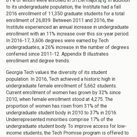
81% of whom were enrolled in STEM majors
[1]
. In addition
to its undergraduate population, the Institute had a fall
2016 enrollment of 11,350 graduate students for a total
enrollment of 26,839. Between 2011 and 2016, the
Institute experienced an annual increase in undergraduate
enrollment with an 11% increase over this six-year period.
In 2016-17, 3,606 degrees were earned by Tech
undergraduates, a 26% increase in the number of degrees
conferred since 2011-12. Appendix B illustrates
enrollment and degree trends.
Georgia Tech values the diversity of its student
population. In 2016, Tech achieved a historic high in
undergraduate female enrollment of 5,662 students.
Current enrollment of women has grown by 32% since
2010, when female enrollment stood at 4,275. The
proportion of women has risen from 31% of the
undergraduate student body in 2010 to 37% in 2016.
Underrepresented minorities comprise 17% of the
undergraduate student body. To improve access for low-
income students, the Tech Promise program is offered to