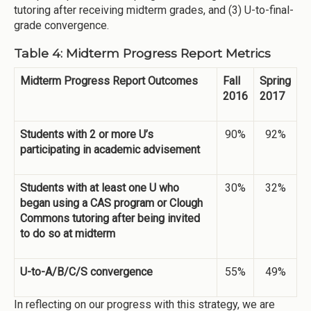
tutoring after receiving midterm grades, and (3) U-to-final-
grade convergence.
Table 4: Midterm Progress Report Metrics
Midterm Progress Report Outcomes
Fall
Spring
2016
2017
Students with 2 or more U’s
90%
92%
participating in academic advisement
Students with at least one U who
30%
32%
began using a CAS program or Clough
Commons tutoring after being invited
to do so at midterm
U-to-A/B/C/S convergence
55%
49%
In reflecting on our progress with this strategy, we are