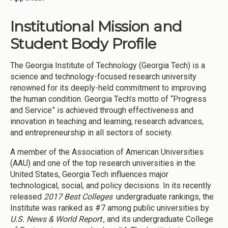
Institutional Mission and
Student Body Profile
The Georgia Institute of Technology (Georgia Tech) is a
science and technology-focused research university
renowned for its deeply-held commitment to improving
the human condition. Georgia Tech’s motto of “Progress
and Service” is achieved through effectiveness and
innovation in teaching and learning, research advances,
and entrepreneurship in all sectors of society.
A member of the Association of American Universities
(AAU) and one of the top research universities in the
United States, Georgia Tech influences major
technological, social, and policy decisions. In its recently
released
2017 Best Colleges
undergraduate rankings, the
Institute was ranked as #7 among public universities by
U.S. News & World Report
, and its undergraduate College