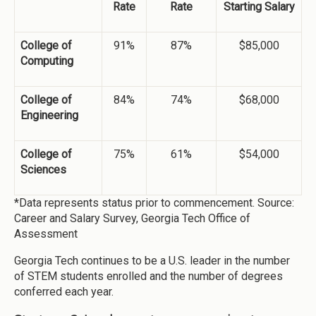
Rate
Rate
Starting Salary
College of
91%
87%
$85,000
Computing
College of
84%
74%
$68,000
Engineering
College of
75%
61%
$54,000
Sciences
*Data represents status prior to commencement. Source:
Career and Salary Survey, Georgia Tech Office of
Assessment
Georgia Tech continues to be a U.S. leader in the number
of STEM students enrolled and the number of degrees
conferred each year.