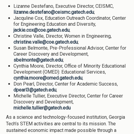
Lizanne Destefano, Executive Director, CEISMC,
lizanne.destefano@ceismc.gatech.edu
;
Jacquline Cox, Education Outreach Coordinator, Center
for Engineering Education and Diversity,
jackie.cox@coe.gatech.edu
;
Christine Valle, Director, Women in Engineering,
christine.valle@coe.gatech.edu
;
Susan Belmonte, Pre-Professional Advisor, Center for
Career Discovery and Development,
sbelmonte@gatech.edu
;
Cynthia Moore, Director, Office of Minority Educational
Development (OMED): Educational Services,
cynthia.moore@omed.gatech.edu
;
Don Pearl, Director, Center for Academic Success,
dpearl3@gatech.edu
;
Michelle Tullier, Executive Director, Center for Career
Discovery and Development,
michelle.tullier@gatech.edu
As a science and technology-focused institution, Georgia
Tech’s STEM activities are central to its mission. The
sustained economic impact made possible through a