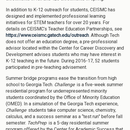
In addition to K-12 outreach for students, CEISMC has
designed and implemented professional learning
initiatives for STEM teachers for over 20 years. For
details on CEISMC’s Teacher Education Partnerships, see
https://www.ceismc.gatech.edu/outreach
. Although Tech
does not offer an education degree, a pre-professional
advisor located within the Center for Career Discovery and
Development advises students who may have interest in
K-12 teaching in the future. During 2016-17, 52 students
participated in pre-teaching advisement.
Summer bridge programs ease the transition from high
school to Georgia Tech.
Challenge
is a five-week summer
residential program for underrepresented minority
students coordinated by the Office of Minority Education
(OMED). In a simulation of the Georgia Tech experience,
Challenge
students take computer science, chemistry,
calculus, and a success seminar as a “test run” before fall
semester.
TechPrep
is a 5-day residential summer
program offered by the Center for Academic Success that