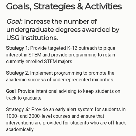
Goals, Strategies & Activities
Goal:
Increase the number of
undergraduate degrees awarded by
USG institutions.
Strategy 1:
Provide targeted K-12 outreach to pique
interest in STEM and provide programming to retain
currently enrolled STEM majors.
Strategy 2:
Implement programming to promote the
academic success of underrepresented minorities.
Goal:
Provide intentional advising to keep students on
track to graduate.
Strategy
3:
Provide an early alert system for students in
1000- and 2000-level courses and ensure that
interventions are provided for students who are off track
academically.