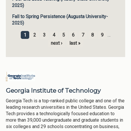
2025)
Fall to Spring Persistence (Augusta University-
2025)
1
2
3
4
5
6
7
8
9
…
Pages
next ›
last »
Georgia Institute of Technology
Georgia Tech is a top-ranked public college and one of the
leading research universities in the United States. Georgia
Tech provides a technologically focused education to
more than 39,000 undergraduate and graduate students in
six colleges and 29 schools concentrating on business,