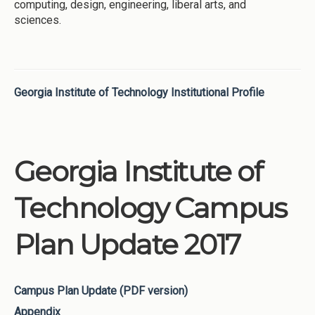
computing, design, engineering, liberal arts, and
sciences.
Georgia Institute of Technology Institutional Profile
Georgia Institute of
Technology Campus
Plan Update 2017
Campus Plan Update (PDF version)
Appendix