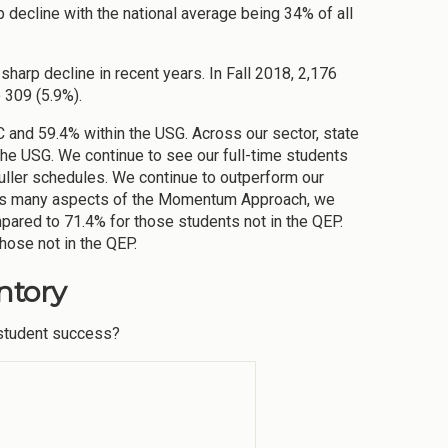
 decline with the national average being 34% of all
sharp decline in recent years. In Fall 2018, 2,176
 309 (5.9%).
 and 59.4% within the USG. Across our sector, state
 the USG. We continue to see our full-time students
uller schedules. We continue to outperform our
sses many aspects of the Momentum Approach, we
mpared to 71.4% for those students not in the QEP.
hose not in the QEP.
ntory
o student success?