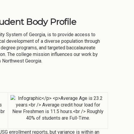
tudent Body Profile
ity System of Georgia, is to provide access to
ysical development of a diverse population through
 degree programs, and targeted baccalaureate
n. The college mission influences our work by
s Northwest Georgia.
SG enrollment reports, but variance is within an