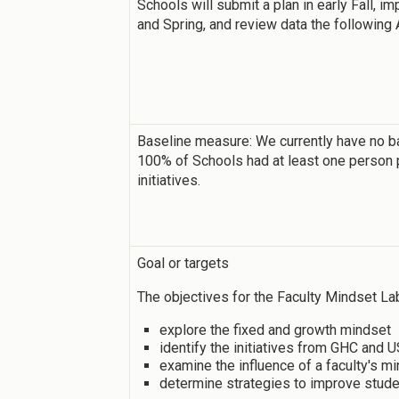
Schools will submit a plan in early Fall, 
and Spring, and review data the following 
Baseline measure: We currently have no b
100% of Schools had at least one person 
initiatives.
Goal or targets
The objectives for the Faculty Mindset Lab
explore the fixed and growth mindset
identify the initiatives from GHC and
examine the influence of a faculty's 
determine strategies to improve stud