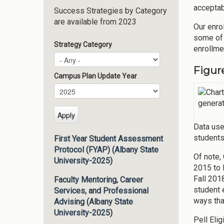
acceptab
Success Strategies by Category
are available from 2023
Our enro
some of 
Strategy Category
enrollme
Figur
Campus Plan Update Year
Campus Plan Update Year
Year
Data use
students
First Year Student Assessment
Protocol (FYAP) (Albany State
Of note,
University-2025)
2015 to 
Fall 201
Faculty Mentoring, Career
student 
Services, and Professional
ways tha
Advising (Albany State
University-2025)
Pell Eli