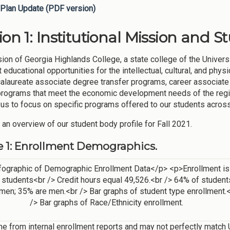
Plan Update (PDF version)
ion 1: Institutional Mission and S
ion of Georgia Highlands College, a state college of the Univers
t educational opportunities for the intellectual, cultural, and ph
alaureate associate degree transfer programs, career associate
rograms that meet the economic development needs of the regio
 us to focus on specific programs offered to our students acros
 an overview of our student body profile for Fall 2021.
e 1: Enrollment Demographics.
e from internal enrollment reports and may not perfectly match U