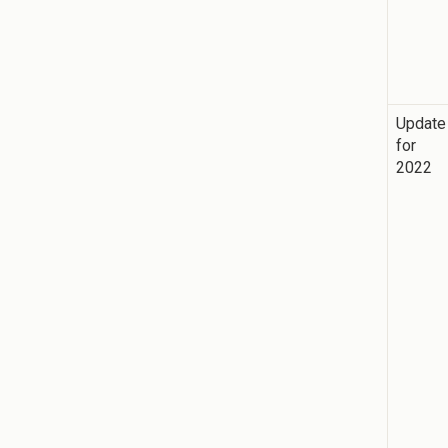
Update
for
2022