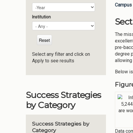
Campus 
Plan Year
Year
Institution
Sect
The miss
excellen
pre-bacc
degree p
Select any filter and click on
allowing
Apply to see results
Below is
Figur
Success Strategies
by Category
Success Strategies by
Category
Data com