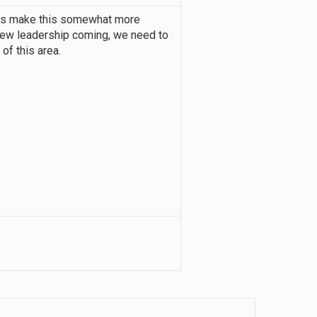
ts make this somewhat more
 new leadership coming, we need to
 of this area.