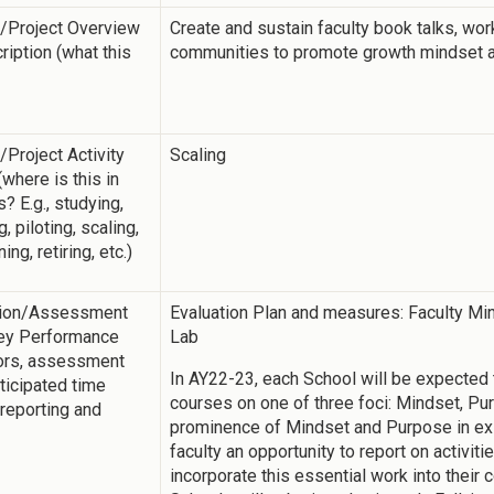
y/Project Overview
Create and sustain faculty book talks, wor
ription (what this
communities to promote growth mindset 
y/Project Activity
Scaling
(where is this in
? E.g., studying,
ng, piloting, scaling,
ing, retiring, etc.)
tion/Assessment
Evaluation Plan and measures: Faculty Mi
Key Performance
Lab
tors, assessment
In AY22-23, each School will be expected
nticipated time
courses on one of three foci: Mindset, Pu
 reporting and
prominence of Mindset and Purpose in ex
faculty an opportunity to report on activit
incorporate this essential work into their 