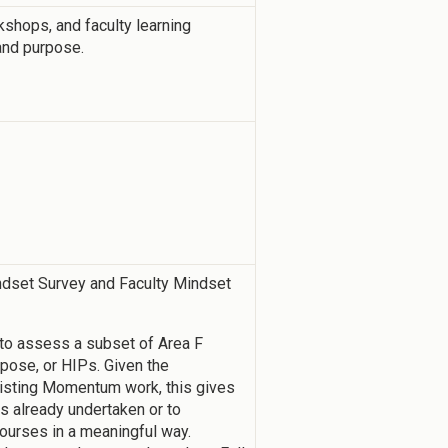
kshops, and faculty learning
and purpose.
ndset Survey and Faculty Mindset
 to assess a subset of Area F
rpose, or HIPs. Given the
isting Momentum work, this gives
ies already undertaken or to
courses in a meaningful way.