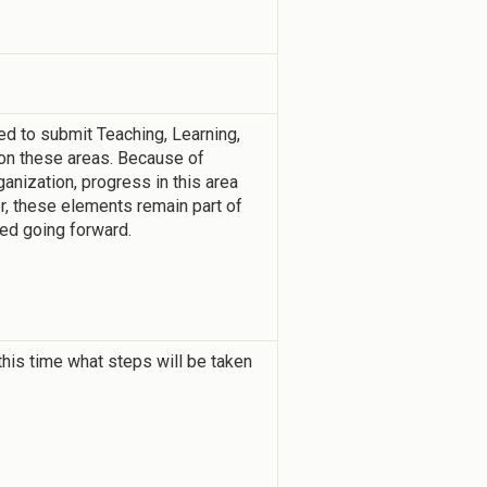
d to submit Teaching, Learning,
n these areas. Because of
nization, progress in this area
r, these elements remain part of
ced going forward.
this time what steps will be taken