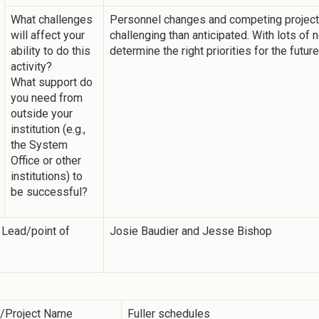
What challenges
Personnel changes and competing projec
will affect your
challenging than anticipated. With lots of
ability to do this
determine the right priorities for the future
activity?
What support do
you need from
outside your
institution (e.g.,
the System
Office or other
institutions) to
be successful?
 Lead/point of
Josie Baudier and Jesse Bishop
y/Project Name
Fuller schedules