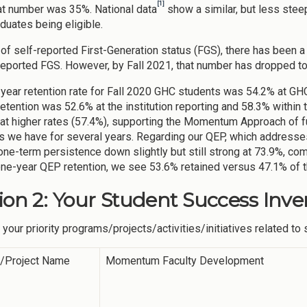
[1]
at number was 35%. National data
show a similar, but less steep
duates being eligible.
 of self-reported First-Generation status (FGS), there has been a 
reported FGS. However, by Fall 2021, that number has dropped to
year retention rate for Fall 2020 GHC students was 54.2% at GHC
retention was 52.6% at the institution reporting and 58.3% within
 at higher rates (57.4%), supporting the Momentum Approach of f
as we have for several years. Regarding our QEP, which addre
one-term persistence down slightly but still strong at 73.9%, co
one-year QEP retention, we see 53.6% retained versus 47.1% of t
ion 2: Your Student Success Inve
 your priority programs/projects/activities/initiatives related t
y/Project Name
Momentum Faculty Development