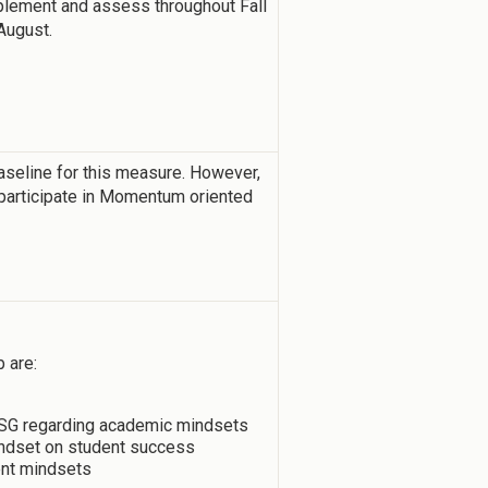
implement and assess throughout Fall
August.
aseline for this measure. However,
participate in Momentum oriented
 are:
 USG regarding academic mindsets
mindset on student success
ent mindsets