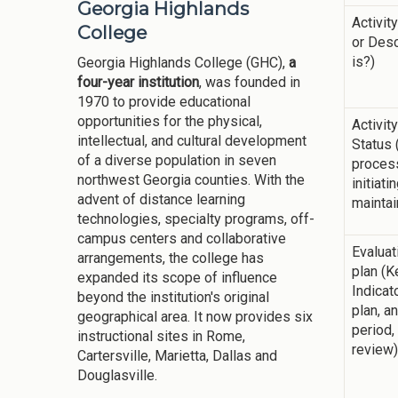
Georgia Highlands
Activit
College
or Desc
is?)
Georgia Highlands College (GHC),
a
four-year institution
, was founded in
1970 to provide educational
opportunities for the physical,
Activit
intellectual, and cultural development
Status 
of a diverse population in seven
process
northwest Georgia counties. With the
initiati
advent of distance learning
maintain
technologies, specialty programs, off-
campus centers and collaborative
Evalua
arrangements, the college has
plan (
expanded its scope of influence
Indica
beyond the institution's original
plan, a
geographical area. It now provides six
period,
instructional sites in Rome,
review)
Cartersville, Marietta, Dallas and
Douglasville.