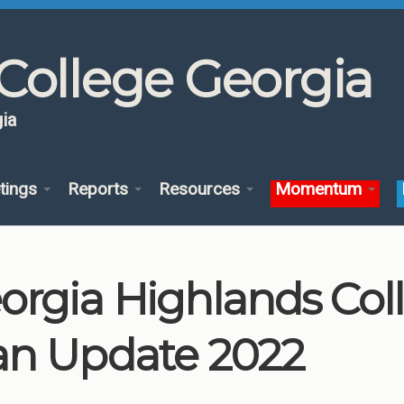
College Georgia
ia
tings
Reports
Resources
Momentum
orgia Highlands Co
an Update 2022