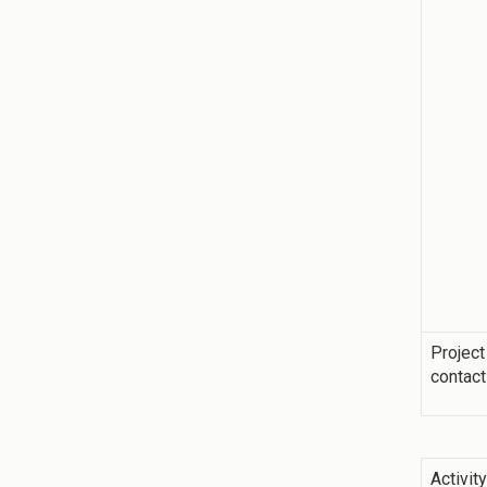
Project
contact
Activit