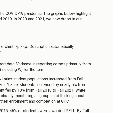
l the COVID-19 pandemic. The graphs below highlight
 2019. In 2020 and 2021, we saw drops in our
rt data. Variance in reporting comes primarily from
ncluding W) for the term.
/Latinx student populations increased from Fall
anic/Latinx students increased by nearly 5% from
nt fell by 10% from Fall 2018 to Fall 2021. White
 closely monitoring all groups and thinking about
 their enrollment and completion at GHC.
all 2015, 46% of students were awarded PELL. By Fall