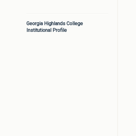
Georgia Highlands College
Institutional Profile