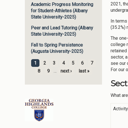
2021, th
Academic Progress Monitoring
undergra
for Student-Athletes (Albany
State University-2025)
In terms
(35.2%) 
Peer and Lead Tutoring (Albany
State University-2025)
The one-
college 
Fall to Spring Persistence
retained
(Augusta University-2025)
sector, 
1
2
3
4
5
6
7
see our 
Pages
For our 
8
9
…
next ›
last »
Sect
What are
Activit