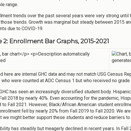
le range.
llment trends over the past several years were very strong unti
those trends. Growth was marginal but steady between 2015 and
nts due to COVID-19.
e 2: Enrollment Bar Graphs, 2015-2021
d here are internal GHC data and may not match USG Census Repo
 who were counted at ADC Census 1 but who received no grade (i
 GHC has seen an increasingly diversified student body. Hispanic
Fall 2018 by nearly 40%. Even accounting for the pandemic, Hisp
8 to Fall 2021. However, Black/African American student enrollme
enrollment fell by nearly 20% from Fall 2019 to Fall 2020. We are
t we might better support these students and reduce barriers to
gibility has steadily but meagerly declined in recent years. In F