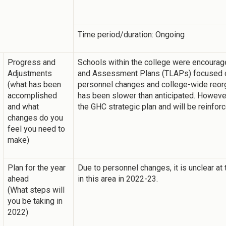
Time period/duration: Ongoing
Progress and
Schools within the college were encourage
Adjustments
and Assessment Plans (TLAPs) focused o
(what has been
personnel changes and college-wide reorga
accomplished
has been slower than anticipated. Howeve
and what
the GHC strategic plan and will be reinfor
changes do you
feel you need to
make)
Plan for the year
Due to personnel changes, it is unclear at 
ahead
in this area in 2022-23.
(What steps will
you be taking in
2022)