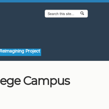
Search form
Search
Reimagining Project
llege Campus