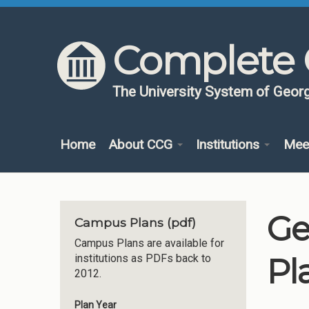
Skip to content
Skip to navigation
Complete 
The University System of Georg
Home
About CCG
Institutions
Mee
Ge
Campus Plans (pdf)
Campus Plans are available for
Pl
institutions as PDFs back to
2012.
Plan Year