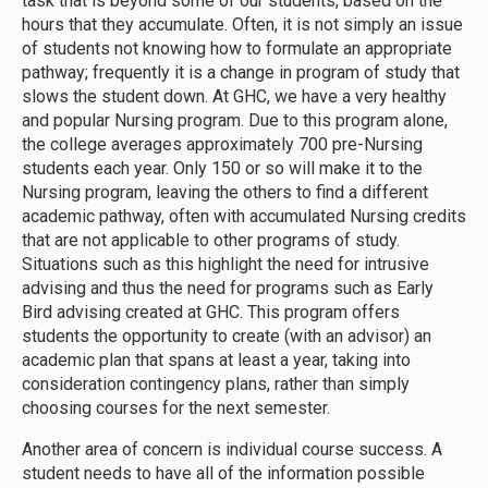
task that is beyond some of our students, based on the
hours that they accumulate. Often, it is not simply an issue
of students not knowing how to formulate an appropriate
pathway; frequently it is a change in program of study that
slows the student down. At GHC, we have a very healthy
and popular Nursing program. Due to this program alone,
the college averages approximately 700 pre-Nursing
students each year. Only 150 or so will make it to the
Nursing program, leaving the others to find a different
academic pathway, often with accumulated Nursing credits
that are not applicable to other programs of study.
Situations such as this highlight the need for intrusive
advising and thus the need for programs such as Early
Bird advising created at GHC. This program offers
students the opportunity to create (with an advisor) an
academic plan that spans at least a year, taking into
consideration contingency plans, rather than simply
choosing courses for the next semester.
Another area of concern is individual course success. A
student needs to have all of the information possible