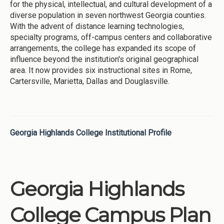
for the physical, intellectual, and cultural development of a
diverse population in seven northwest Georgia counties.
With the advent of distance learning technologies,
specialty programs, off-campus centers and collaborative
arrangements, the college has expanded its scope of
influence beyond the institution's original geographical
area. It now provides six instructional sites in Rome,
Cartersville, Marietta, Dallas and Douglasville.
Georgia Highlands College Institutional Profile
Georgia Highlands
College Campus Plan