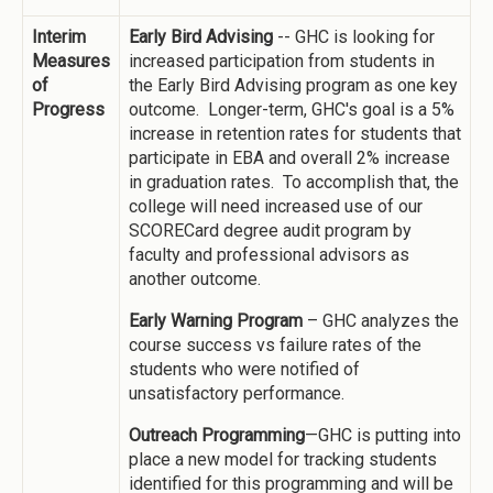
Interim
Early Bird Advising
-- GHC is looking for
Measures
increased participation from students in
of
the Early Bird Advising program as one key
Progress
outcome. Longer-term, GHC's goal is a 5%
increase in retention rates for students that
participate in EBA and overall 2% increase
in graduation rates. To accomplish that, the
college will need increased use of our
SCORECard degree audit program by
faculty and professional advisors as
another outcome.
Early Warning Program
– GHC analyzes the
course success vs failure rates of the
students who were notified of
unsatisfactory performance.
Outreach Programming
—GHC is putting into
place a new model for tracking students
identified for this programming and will be