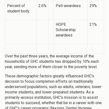
Percent of
2.6%
Pell-awardees
29%
student body
HOPE
21%
Scholarship
awardees
Over the past three years, the average income of the
households of GHC students has dropped by 10% each
year, sending more of them closer to the poverty level.
These demographic factors greatly influenced GHC's
decision to focus completion efforts on traditionally
underserved populations, such as adults, veterans, lower-
income students, and lower-prepared students. As a
primarily-access institution, GHC's mission is to assist
students to succeed, whether that be in a career with one
of GHC's career programs (Nursing, Dental Hygiene,