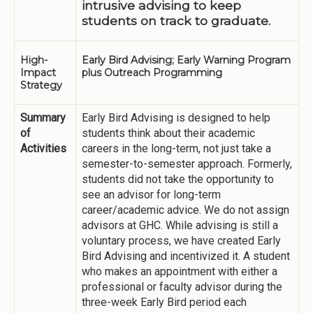
intrusive advising to keep
students on track to graduate.
High-
Early Bird Advising; Early Warning Program
Impact
plus Outreach Programming
Strategy
Summary
Early Bird Advising is designed to help
of
students think about their academic
Activities
careers in the long-term, not just take a
semester-to-semester approach. Formerly,
students did not take the opportunity to
see an advisor for long-term
career/academic advice. We do not assign
advisors at GHC. While advising is still a
voluntary process, we have created Early
Bird Advising and incentivized it. A student
who makes an appointment with either a
professional or faculty advisor during the
three-week Early Bird period each