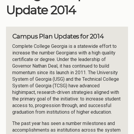
Update 2014
Campus Plan Updates for 2014
Complete College Georgia is a statewide effort to
increase the number Georgians with a high quality
certificate or degree. Under the leadership of
Governor Nathan Deal, it has continued to build
momentum since its launch in 2011. The University
System of Georgia (USG) and the Technical College
System of Georgia (TCSG) have advanced
highimpact, research-driven strategies aligned with
the primary goal of the initiative: to increase student
access to, progression through, and successful
graduation from institutions of higher education.
The past year has seen a number milestones and
accomplishments as institutions across the system