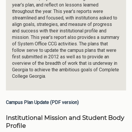
year’s plan, and reflect on lessons learned
throughout the year. This year’s reports were
streamlined and focused, with institutions asked to
align goals, strategies, and measure of progress
and success with their institutional profile and
mission. This year’s report also provides a summary
of System Office CCG activities. The plans that
follow serve to update the campus plans that were
first submitted in 2012 as well as to provide an
overview of the breadth of work that is underway in
Georgia to achieve the ambitious goals of Complete
College Georgia.
Campus Plan Update (PDF version)
Institutional Mission and Student Body
Profile