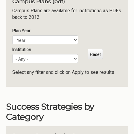
Campus Plans (pdf)
Institutions
Campus Plans are available for institutions as PDFs
back to 2012.
Meetings
Reports
Plan Year
Plan Year
Year
Resources
Momentum
Institution
Reimagining Project
Select any filter and click on Apply to see results
Success Strategies by
Category