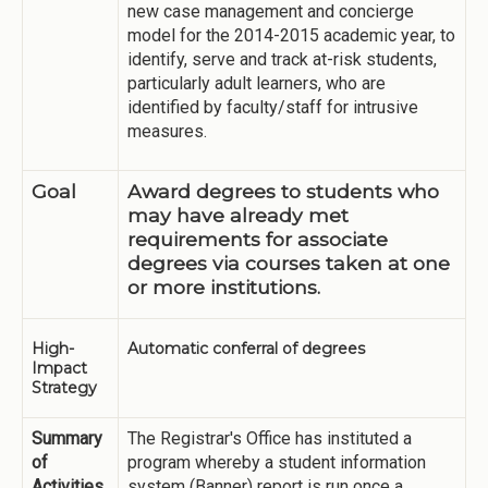
new case management and concierge
model for the 2014-2015 academic year, to
identify, serve and track at-risk students,
particularly adult learners, who are
identified by faculty/staff for intrusive
measures.
Goal
Award degrees to students who
may have already met
requirements for associate
degrees via courses taken at one
or more institutions.
High-
Automatic conferral of degrees
Impact
Strategy
Summary
The Registrar's Office has instituted a
of
program whereby a student information
Activities
system (Banner) report is run once a