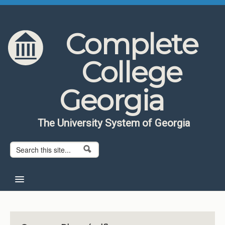
Skip to content
Skip to navigation
Complete
College
Georgia
The University System of Georgia
Search form
Search
Home
About CCG