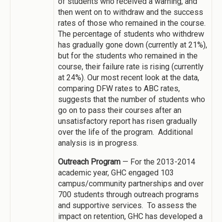
of students who received a warning, and
then went on to withdraw and the success
rates of those who remained in the course.
The percentage of students who withdrew
has gradually gone down (currently at 21%),
but for the students who remained in the
course, their failure rate is rising (currently
at 24%). Our most recent look at the data,
comparing DFW rates to ABC rates,
suggests that the number of students who
go on to pass their courses after an
unsatisfactory report has risen gradually
over the life of the program. Additional
analysis is in progress.
Outreach Program
— For the 2013-2014
academic year, GHC engaged 103
campus/community partnerships and over
700 students through outreach programs
and supportive services. To assess the
impact on retention, GHC has developed a