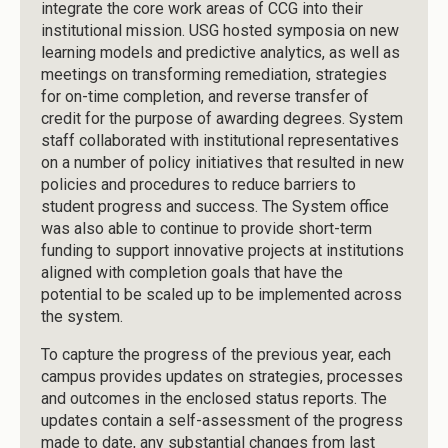
integrate the core work areas of CCG into their
institutional mission. USG hosted symposia on new
learning models and predictive analytics, as well as
meetings on transforming remediation, strategies
for on-time completion, and reverse transfer of
credit for the purpose of awarding degrees. System
staff collaborated with institutional representatives
on a number of policy initiatives that resulted in new
policies and procedures to reduce barriers to
student progress and success. The System office
was also able to continue to provide short-term
funding to support innovative projects at institutions
aligned with completion goals that have the
potential to be scaled up to be implemented across
the system.
To capture the progress of the previous year, each
campus provides updates on strategies, processes
and outcomes in the enclosed status reports. The
updates contain a self-assessment of the progress
made to date, any substantial changes from last