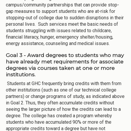
campus/community partnerships that can provide stop-
gap measures to support students who are at-risk for
stopping-out of college due to sudden disruptions in their
personal lives. Such services meet the basic needs of
students struggling with issues related to childcare,
financial literacy, hunger, emergency shelter/housing,
energy assistance, counseling and medical issues.
Goal 3 - Award degrees to students who may
have already met requirements for associate
degrees via courses taken at one or more
institutions.
Students at GHC frequently bring credits with them from
other institutions (such as one of our technical college
partners) or change programs of study, as indicated above
in Goal 2. Thus, they often accumulate credits without
seeing the larger picture of how the credits can lead to a
degree. The college has created a program whereby
students who have accumulated 90% or more of the
appropriate credits toward a degree but have not