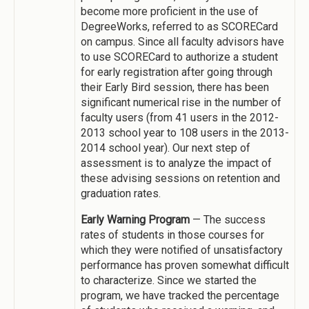
become more proficient in the use of
DegreeWorks, referred to as SCORECard
on campus. Since all faculty advisors have
to use SCORECard to authorize a student
for early registration after going through
their Early Bird session, there has been
significant numerical rise in the number of
faculty users (from 41 users in the 2012-
2013 school year to 108 users in the 2013-
2014 school year). Our next step of
assessment is to analyze the impact of
these advising sessions on retention and
graduation rates.
Early Warning Program
— The success
rates of students in those courses for
which they were notified of unsatisfactory
performance has proven somewhat difficult
to characterize. Since we started the
program, we have tracked the percentage