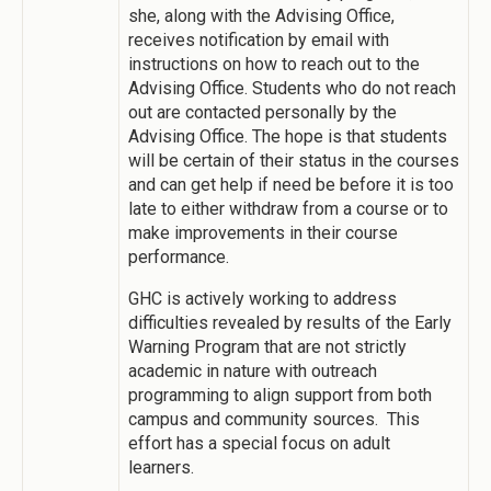
she, along with the Advising Office,
receives notification by email with
instructions on how to reach out to the
Advising Office. Students who do not reach
out are contacted personally by the
Advising Office. The hope is that students
will be certain of their status in the courses
and can get help if need be before it is too
late to either withdraw from a course or to
make improvements in their course
performance.
GHC is actively working to address
difficulties revealed by results of the Early
Warning Program that are not strictly
academic in nature with outreach
programming to align support from both
campus and community sources. This
effort has a special focus on adult
learners.