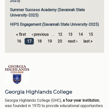
2025)
Summer Success Academy (Savannah State
University-2025)
HIPS Engagement (Savannah State University-2025)
« first
‹ previous
…
12
13
14
15
Pages
16
17
18
19
20
next ›
last »
Georgia Highlands College
Georgia Highlands College (GHC),
a four-year institution
,
was founded in 1970 to provide educational opportunities