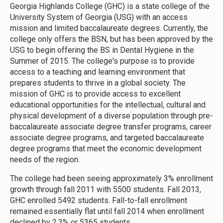
Georgia Highlands College (GHC) is a state college of the
University System of Georgia (USG) with an access
mission and limited baccalaureate degrees. Currently, the
college only offers the BSN, but has been approved by the
USG to begin offering the BS in Dental Hygiene in the
Summer of 2015. The college's purpose is to provide
access to a teaching and learning environment that
prepares students to thrive in a global society. The
mission of GHC is to provide access to excellent
educational opportunities for the intellectual, cultural and
physical development of a diverse population through pre-
baccalaureate associate degree transfer programs, career
associate degree programs, and targeted baccalaureate
degree programs that meet the economic development
needs of the region.
The college had been seeing approximately 3% enrollment
growth through fall 2011 with 5500 students. Fall 2013,
GHC enrolled 5492 students. Fall-to-fall enrollment
remained essentially flat until fall 2014 when enrollment
declined by 2.3% or 5365 students.