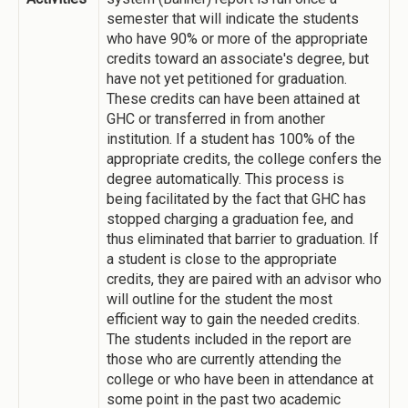
semester that will indicate the students
who have 90% or more of the appropriate
credits toward an associate's degree, but
have not yet petitioned for graduation.
These credits can have been attained at
GHC or transferred in from another
institution. If a student has 100% of the
appropriate credits, the college confers the
degree automatically. This process is
being facilitated by the fact that GHC has
stopped charging a graduation fee, and
thus eliminated that barrier to graduation. If
a student is close to the appropriate
credits, they are paired with an advisor who
will outline for the student the most
efficient way to gain the needed credits.
The students included in the report are
those who are currently attending the
college or who have been in attendance at
some point in the past two academic