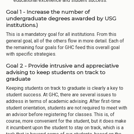
educational excellence and student success.
Goal 1 - Increase the number of
undergraduate degrees awarded by USG
institutions.)
This is a mandatory goal for all institutions. From this
general goal, all of the others flow in more detail. Each of
the remaining four goals for GHC feed this overall goal
with specific strategies.
Goal 2 - Provide intrusive and appreciative
advising to keep students on track to
graduate
Keeping students on track to graduate is clearly a key to
student success. At GHC, there are several issues to
address in terms of academic advising. After first-time
student orientation, students are not required to meet with
an advisor before registering for classes. This is, of
course, more convenient for the student, but it does make
it incumbent upon the student to stay on track, which is a