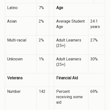
Latino
7%
Age
Asian
2%
Average Student
24.1
Age
years
Multi-racial
2%
Adult Learners
27%
(25+)
Unknown
1%
Adult Learners
30%
(25+)
Veterans
Financial Aid
Number
142
Percent
69%
receiving some
aid