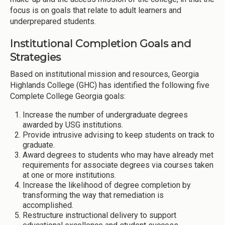
focus is on goals that relate to adult learners and
underprepared students.
Institutional Completion Goals and
Strategies
Based on institutional mission and resources, Georgia
Highlands College (GHC) has identified the following five
Complete College Georgia goals:
Increase the number of undergraduate degrees
awarded by USG institutions.
Provide intrusive advising to keep students on track to
graduate.
Award degrees to students who may have already met
requirements for associate degrees via courses taken
at one or more institutions.
Increase the likelihood of degree completion by
transforming the way that remediation is
accomplished.
Restructure instructional delivery to support