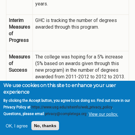
years.
Interim
GHC is tracking the number of degrees
Measures
awarded through this program.
of
Progress
Measures
The college was hoping for a 5% increase
of
(5% based on awards given through this
Success
new program) in the number of degrees
awarded from 2011-2012 to 2012 to 2013.
We increased from 500 to 600 degrees
We use cookies on this site to enhance your user
awarded, but only 44 of those were due to
experience
the new program. However, that is still an
By clicking the Accept button, you agree to us doing so. Find out more in our
8.8% increase over the previous year.
Privacy Policy at
https://www.usg.edu/siteinfo/web_privacy_policy
.
Degrees awarded via this effort may
View our policy.
Questions, please email
privacy@completega.org
.
decrease over time as we identify and
award to students who are complete or
OK, I agree
No, thanks
near complete. The farther from complete