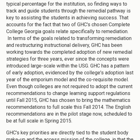
typical percentage for the institution, so finding ways to
track and guide students through the remedial pathway is
key to assisting the students in achieving success. That
accounts for the fact that two of GHC's chosen Complete
College Georgia goals relate specifically to remediation.
In terms of the goals related to transforming remediation
and restructuring instructional delivery, GHC has been
working towards the completed adoption of new remedial
strategies for three years, ever since the concepts were
introduced large-scale within the USG. GHC has a pattern
of early adoption, evidenced by the college's adoption last
year of the emporium model and the co-requisite model.
Even though colleges are not required to adopt the current
recommendations to change learning support regulations
until Fall 2015, GHC has chosen to bring the mathematics
recommendations to full scale this Fall 2014. The English
recommendations are in the pilot stage now, scheduled to
be at full scale in Spring 2015.
GHC's key priorities are directly tied to the student body
make-up and the access mission of the college, in that the