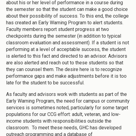
about his or her level of performance in a course during
the semester so that the student can make a good choice
about their possibility of success. To this end, the college
has created an Early Warning Program to alert students.
Faculty members report student progress at two
checkpoints during the semester (in addition to typical
classroom evaluation and assessment). If a student is not
performing at a level of acceptable success, the student
is alerted to this fact and directed to an advisor. Advisors
are also alerted and reach out to these students so that
they can counsel them. The desire here is to recognize
performance gaps and make adjustments before it is too
late for the student to be successful.
As faculty and advisors work with students as part of the
Early Warning Program, the need for campus or community
services is sometimes noted, particularly for some target
populations for our CCG effort: adult, veteran, and low-
income students with responsibilities outside the
classroom. To meet these needs, GHC has developed
outreach programming and a database of