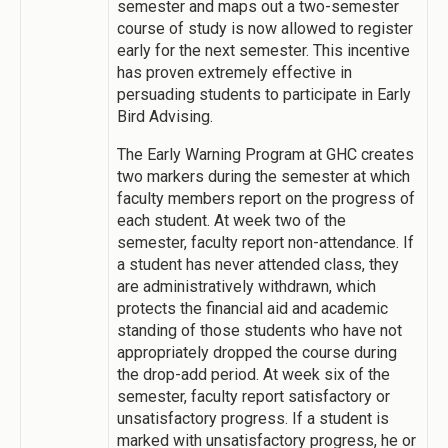
semester and maps out a two-semester
course of study is now allowed to register
early for the next semester. This incentive
has proven extremely effective in
persuading students to participate in Early
Bird Advising.
The Early Warning Program at GHC creates
two markers during the semester at which
faculty members report on the progress of
each student. At week two of the
semester, faculty report non-attendance. If
a student has never attended class, they
are administratively withdrawn, which
protects the financial aid and academic
standing of those students who have not
appropriately dropped the course during
the drop-add period. At week six of the
semester, faculty report satisfactory or
unsatisfactory progress. If a student is
marked with unsatisfactory progress, he or