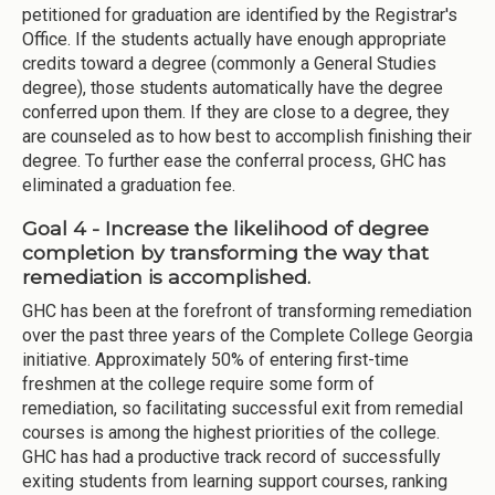
petitioned for graduation are identified by the Registrar's
Office. If the students actually have enough appropriate
credits toward a degree (commonly a General Studies
degree), those students automatically have the degree
conferred upon them. If they are close to a degree, they
are counseled as to how best to accomplish finishing their
degree. To further ease the conferral process, GHC has
eliminated a graduation fee.
Goal 4 - Increase the likelihood of degree
completion by transforming the way that
remediation is accomplished.
GHC has been at the forefront of transforming remediation
over the past three years of the Complete College Georgia
initiative. Approximately 50% of entering first-time
freshmen at the college require some form of
remediation, so facilitating successful exit from remedial
courses is among the highest priorities of the college.
GHC has had a productive track record of successfully
exiting students from learning support courses, ranking