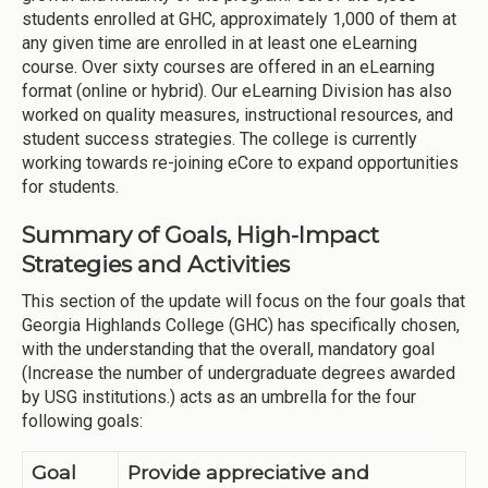
students enrolled at GHC, approximately 1,000 of them at
any given time are enrolled in at least one eLearning
course. Over sixty courses are offered in an eLearning
format (online or hybrid). Our eLearning Division has also
worked on quality measures, instructional resources, and
student success strategies. The college is currently
working towards re-joining eCore to expand opportunities
for students.
Summary of Goals, High-Impact
Strategies and Activities
This section of the update will focus on the four goals that
Georgia Highlands College (GHC) has specifically chosen,
with the understanding that the overall, mandatory goal
(Increase the number of undergraduate degrees awarded
by USG institutions.) acts as an umbrella for the four
following goals:
Goal
Provide appreciative and