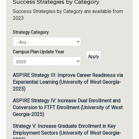
Success Strategies by Category
Success Strategies by Category are available from
2023
Strategy Category
Campus Plan Update Year
Campus Plan Update Year
Year
ASPIRE Strategy III: Improve Career Readiness via
Experiential Learning (University of West Georgia-
2025)
ASPIRE Strategy IV: Increase Dual Enrollment and
Conversion to FTFT Enrollment (University of West
Georgia-2025)
Strategy V: Increase Graduate Enrollment in Key
Employment Sectors (University of West Georgia-