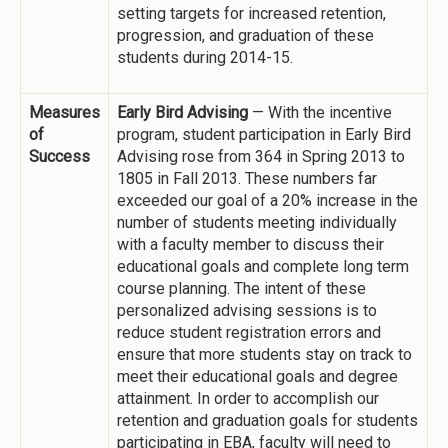
setting targets for increased retention,
progression, and graduation of these
students during 2014-15.
Measures
Early Bird Advising
— With the incentive
of
program, student participation in Early Bird
Success
Advising rose from 364 in Spring 2013 to
1805 in Fall 2013. These numbers far
exceeded our goal of a 20% increase in the
number of students meeting individually
with a faculty member to discuss their
educational goals and complete long term
course planning. The intent of these
personalized advising sessions is to
reduce student registration errors and
ensure that more students stay on track to
meet their educational goals and degree
attainment. In order to accomplish our
retention and graduation goals for students
participating in EBA, faculty will need to