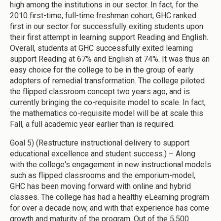
high among the institutions in our sector. In fact, for the
2010 first-time, full-time freshman cohort, GHC ranked
first in our sector for successfully exiting students upon
their first attempt in learning support Reading and English.
Overall, students at GHC successfully exited learning
support Reading at 67% and English at 74%. It was thus an
easy choice for the college to be in the group of early
adopters of remedial transformation. The college piloted
the flipped classroom concept two years ago, and is
currently bringing the co-requisite model to scale. In fact,
the mathematics co-requisite model will be at scale this
Fall, a full academic year earlier than is required.
Goal 5) (Restructure instructional delivery to support
educational excellence and student success.) – Along
with the college's engagement in new instructional models
such as flipped classrooms and the emporium-model,
GHC has been moving forward with online and hybrid
classes. The college has had a healthy eLearning program
for over a decade now, and with that experience has come
growth and maturity of the program. Out of the 5,500