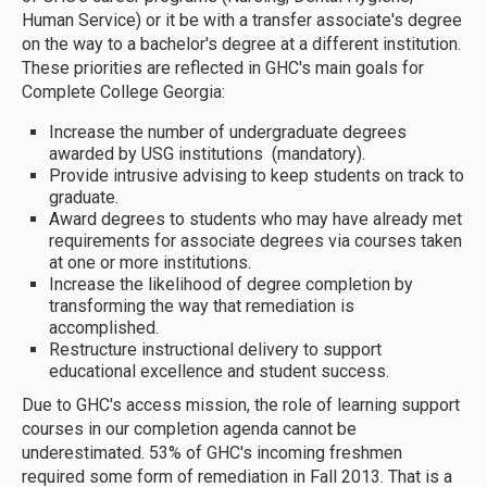
Human Service) or it be with a transfer associate's degree
on the way to a bachelor's degree at a different institution.
These priorities are reflected in GHC's main goals for
Complete College Georgia:
Increase the number of undergraduate degrees
awarded by USG institutions (mandatory).
Provide intrusive advising to keep students on track to
graduate.
Award degrees to students who may have already met
requirements for associate degrees via courses taken
at one or more institutions.
Increase the likelihood of degree completion by
transforming the way that remediation is
accomplished.
Restructure instructional delivery to support
educational excellence and student success.
Due to GHC's access mission, the role of learning support
courses in our completion agenda cannot be
underestimated. 53% of GHC's incoming freshmen
required some form of remediation in Fall 2013. That is a