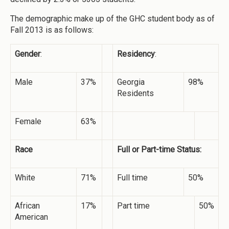
The demographic make up of the GHC student body as of
Fall 2013 is as follows:
Gender
:
Residency
:
Male
37%
Georgia
98%
Residents
Female
63%
Race
Full or Part-time Status:
White
71%
Full time
50%
African
17%
Part time
50%
American