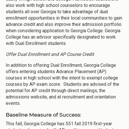
also work with high school counselors to encourage
students all over Georgia to take advantage of dual
enrollment opportunities in their local communities to gain
advance credit and also improve their admission portfolio
when considering application to Georgia College. Georgia
College has an advisor specifically designated to work
with Dual Enrollment students.
Offer Dual Enrollment and AP Course Credit
In addition to offering Dual Enrollment, Georgia College
offers entering students Advance Placement (AP)
courses in high school with the intent to exempt college
courses by AP exam score. Students are advised of the
potential for AP credit through direct mailings, the
admissions website, and at recruitment and orientation
events.
Baseline Measure of Success:
This fall, Georgia College has 551 fall 2019 first-year