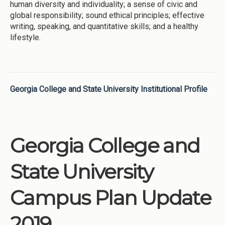
human diversity and individuality; a sense of civic and
global responsibility; sound ethical principles; effective
writing, speaking, and quantitative skills; and a healthy
lifestyle.
Georgia College and State University Institutional Profile
Georgia College and
State University
Campus Plan Update
2019