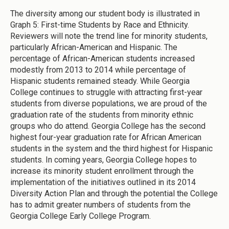
The diversity among our student body is illustrated in
Graph 5: First-time Students by Race and Ethnicity.
Reviewers will note the trend line for minority students,
particularly African-American and Hispanic. The
percentage of African-American students increased
modestly from 2013 to 2014 while percentage of
Hispanic students remained steady. While Georgia
College continues to struggle with attracting first-year
students from diverse populations, we are proud of the
graduation rate of the students from minority ethnic
groups who do attend. Georgia College has the second
highest four-year graduation rate for African American
students in the system and the third highest for Hispanic
students. In coming years, Georgia College hopes to
increase its minority student enrollment through the
implementation of the initiatives outlined in its 2014
Diversity Action Plan and through the potential the College
has to admit greater numbers of students from the
Georgia College Early College Program.