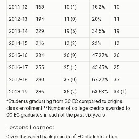
2011-12
168
10 (1)
18.2%
10
2012-13
194
11 (0)
20%
11
2013-14
229
19 (5)
34.5%
19
2014-15
216
12 (2)
22%
12
2015-16
234
26 (9)
47.27%
26
2016-17
255
25 (1)
45.45%
25
2017-18
280
37 (0)
67.27%
37
2018-19
286
35 (2)
63.63%
34 (1)
*Students graduating from GC EC compared to original
class enrollment **Number of college credits awarded to
GC EC graduates in each of the past six years
Lessons Learned:
Given the varied backgrounds of EC students, often