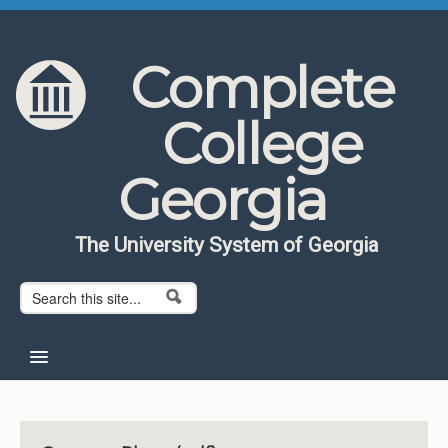
Skip to content
Skip to navigation
Complete
College
Georgia
The University System of Georgia
Search form
Search
Home
About CCG