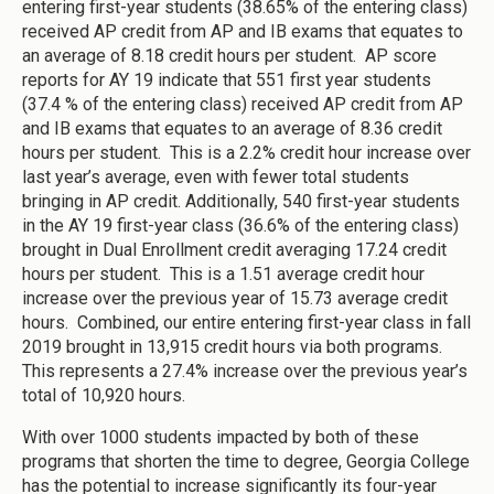
entering first-year students (38.65% of the entering class)
received AP credit from AP and IB exams that equates to
an average of 8.18 credit hours per student. AP score
reports for AY 19 indicate that 551 first year students
(37.4 % of the entering class) received AP credit from AP
and IB exams that equates to an average of 8.36 credit
hours per student. This is a 2.2% credit hour increase over
last year’s average, even with fewer total students
bringing in AP credit. Additionally, 540 first-year students
in the AY 19 first-year class (36.6% of the entering class)
brought in Dual Enrollment credit averaging 17.24 credit
hours per student. This is a 1.51 average credit hour
increase over the previous year of 15.73 average credit
hours. Combined, our entire entering first-year class in fall
2019 brought in 13,915 credit hours via both programs.
This represents a 27.4% increase over the previous year’s
total of 10,920 hours.
With over 1000 students impacted by both of these
programs that shorten the time to degree, Georgia College
has the potential to increase significantly its four-year