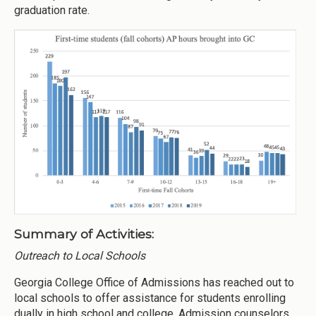
graduation rate.
Summary of Activities:
Outreach to Local Schools
Georgia College Office of Admissions has reached out to
local schools to offer assistance for students enrolling
dually in high school and college. Admission counselors