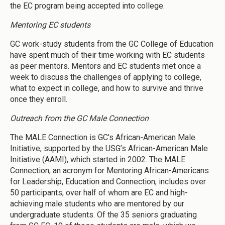
the EC program being accepted into college.
Mentoring EC students
GC work-study students from the GC College of Education
have spent much of their time working with EC students
as peer mentors. Mentors and EC students met once a
week to discuss the challenges of applying to college,
what to expect in college, and how to survive and thrive
once they enroll.
Outreach from the GC Male Connection
The MALE Connection is GC’s African-American Male
Initiative, supported by the USG’s African-American Male
Initiative (AAMI), which started in 2002. The MALE
Connection, an acronym for Mentoring African-Americans
for Leadership, Education and Connection, includes over
50 participants, over half of whom are EC and high-
achieving male students who are mentored by our
undergraduate students. Of the 35 seniors graduating