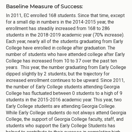
Baseline Measure of Success:
In 2011, EC enrolled 168 students. Since that time, except
for a small dip in numbers in the 2014-2015 year, the
enrollment has steadily increased from 168 to 286
students in the 2018-2019 academic year (70% increase).
Each year, nearly all of the students graduating from Early
College have enrolled in college after graduation. The
number of students who have attended college after Early
College has increased from 10 to 37 over the past ten
years. This year, the number graduating from Early College
dipped slightly by 2 students; but the trajectory for
increased enrollment continues to be upward. Since 2011,
the number of Early College students attending Georgia
College has fluctuated between 0 students to a high of 9
students in the 2015-2016 academic year. This year, two
Early College students are attending Georgia College.
While Early College students do not always attend Georgia
College, the support of Georgia College faculty, staff, and
students who support the Early College Students has