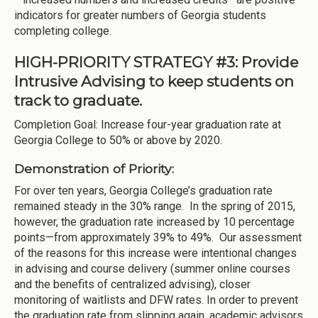
indicators for greater numbers of Georgia students
completing college.
HIGH-PRIORITY STRATEGY #3: Provide
Intrusive Advising to keep students on
track to graduate.
Completion Goal: Increase four-year graduation rate at
Georgia College to 50% or above by 2020.
Demonstration of Priority:
For over ten years, Georgia College’s graduation rate
remained steady in the 30% range. In the spring of 2015,
however, the graduation rate increased by 10 percentage
points—from approximately 39% to 49%. Our assessment
of the reasons for this increase were intentional changes
in advising and course delivery (summer online courses
and the benefits of centralized advising), closer
monitoring of waitlists and DFW rates. In order to prevent
the graduation rate from slipping again, academic advisors