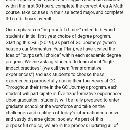
within the first 30 hours, complete the correct Area A Math
course, take courses in their selected major, and complete
30 credit hours overall.
Our emphasis on “purposeful choice” extends beyond
students’ initial first-year choice of degree program.
Starting this Fall (2019), as part of GC Journeys (which
houses our Momentum Year Plan), we have scaled the
idea of “purposeful choice” within each academic degree
program. We are asking students to learn about “high-
impact practices” (we call them “transformative
experiences”) and ask students to choose these
experiences purposefully during their four years at GC.
Throughout their time in the GC Journeys program, each
student will participate in five transformative experiences.
Upon graduation, students will be fully prepared to enter
graduate school or the workforce and take on the
challenges and realities of today’s information-intensive
and vastly diverse global society. As part of this
purposeful choice, we are in the process updating all of