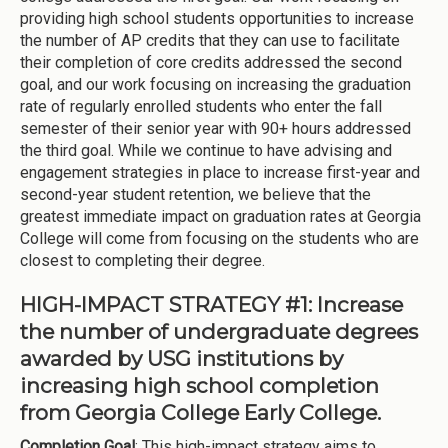
providing high school students opportunities to increase
the number of AP credits that they can use to facilitate
their completion of core credits addressed the second
goal, and our work focusing on increasing the graduation
rate of regularly enrolled students who enter the fall
semester of their senior year with 90+ hours addressed
the third goal. While we continue to have advising and
engagement strategies in place to increase first-year and
second-year student retention, we believe that the
greatest immediate impact on graduation rates at Georgia
College will come from focusing on the students who are
closest to completing their degree.
HIGH-IMPACT STRATEGY #1: Increase
the number of undergraduate degrees
awarded by USG institutions by
increasing high school completion
from Georgia College Early College.
Completion Goal
: This high-impact strategy aims to