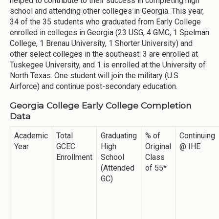
helped to contribute to their success in completing high
school and attending other colleges in Georgia. This year,
34 of the 35 students who graduated from Early College
enrolled in colleges in Georgia (23 USG, 4 GMC, 1 Spelman
College, 1 Brenau University, 1 Shorter University) and
other select colleges in the southeast: 3 are enrolled at
Tuskegee University, and 1 is enrolled at the University of
North Texas. One student will join the military (U.S.
Airforce) and continue post-secondary education.
Georgia College Early College Completion
Data
Academic
Total
Graduating
% of
Continuing
Year
GCEC
High
Original
@ IHE
Enrollment
School
Class
(Attended
of 55*
GC)