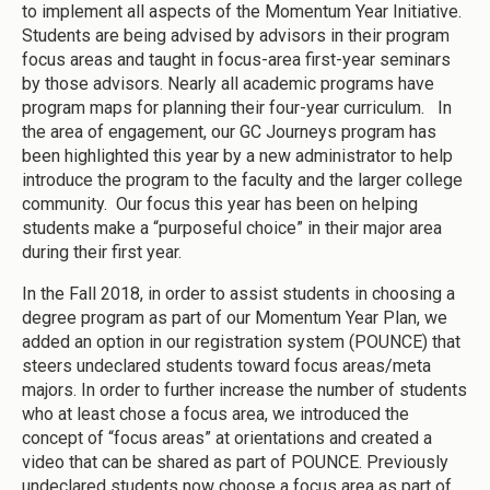
to implement all aspects of the Momentum Year Initiative.
Students are being advised by advisors in their program
focus areas and taught in focus-area first-year seminars
by those advisors. Nearly all academic programs have
program maps for planning their four-year curriculum. In
the area of engagement, our GC Journeys program has
been highlighted this year by a new administrator to help
introduce the program to the faculty and the larger college
community. Our focus this year has been on helping
students make a “purposeful choice” in their major area
during their first year.
In the Fall 2018, in order to assist students in choosing a
degree program as part of our Momentum Year Plan, we
added an option in our registration system (POUNCE) that
steers undeclared students toward focus areas/meta
majors. In order to further increase the number of students
who at least chose a focus area, we introduced the
concept of “focus areas” at orientations and created a
video that can be shared as part of POUNCE. Previously
undeclared students now choose a focus area as part of