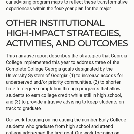
our advising program maps to reflect these transformative
experiences within the four-year plan for the major.
OTHER INSTITUTIONAL
HIGH-IMPACT STRATEGIES,
ACTIVITIES, AND OUTCOMES
This narrative report describes the strategies that Georgia
College implemented this year to address three of the
Complete College Georgia goals designated by the
University System of Georgia: (1) to increase access for
underserved and/or priority communities, (2) to shorten
time to degree completion through programs that allow
students to earn college credit while still in high school,
and (3) to provide intrusive advising to keep students on
track to graduate.
Our work focusing on increasing the number Early College
students who graduate from high school and attend
college addressed the first goal. Our work focusing on