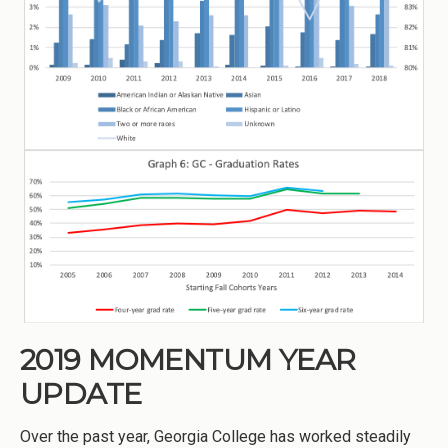
2019 MOMENTUM YEAR
UPDATE
Over the past year, Georgia College has worked steadily