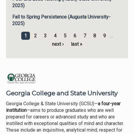
2025)
Fall to Spring Persistence (Augusta University-
2025)
1
2
3
4
5
6
7
8
9
…
Pages
next ›
last »
Georgia College and State University
Georgia College & State University (GCSU)—
a four-year
institution
—aims to produce graduates who are well
prepared for careers or advanced study and who are
instilled with exceptional qualities of mind and character.
These include an inquisitive, analytical mind; respect for