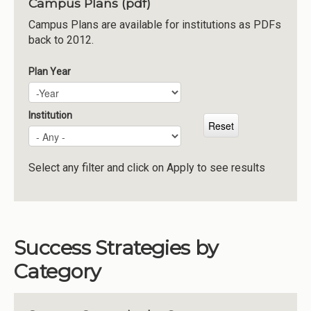
Campus Plans (pdf)
Institutions
Campus Plans are available for institutions as PDFs
back to 2012.
Meetings
Reports
Plan Year
Plan Year
Year
Resources
Momentum
Institution
Reimagining Project
Select any filter and click on Apply to see results
Success Strategies by
Category