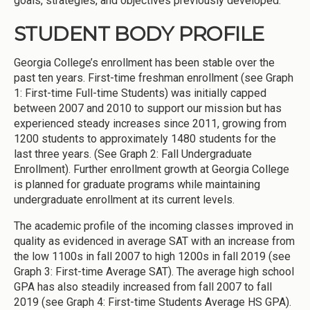
goals, strategies, and objectives previously developed.
STUDENT BODY PROFILE
Georgia College’s enrollment has been stable over the
past ten years. First-time freshman enrollment (see Graph
1: First-time Full-time Students) was initially capped
between 2007 and 2010 to support our mission but has
experienced steady increases since 2011, growing from
1200 students to approximately 1480 students for the
last three years. (See Graph 2: Fall Undergraduate
Enrollment). Further enrollment growth at Georgia College
is planned for graduate programs while maintaining
undergraduate enrollment at its current levels.
The academic profile of the incoming classes improved in
quality as evidenced in average SAT with an increase from
the low 1100s in fall 2007 to high 1200s in fall 2019 (see
Graph 3: First-time Average SAT). The average high school
GPA has also steadily increased from fall 2007 to fall
2019 (see Graph 4: First-time Students Average HS GPA).