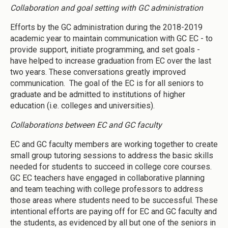
Collaboration and goal setting with GC administration
Efforts by the GC administration during the 2018-2019
academic year to maintain communication with GC EC - to
provide support, initiate programming, and set goals -
have helped to increase graduation from EC over the last
two years. These conversations greatly improved
communication. The goal of the EC is for all seniors to
graduate and be admitted to institutions of higher
education (i.e. colleges and universities).
Collaborations between EC and GC faculty
EC and GC faculty members are working together to create
small group tutoring sessions to address the basic skills
needed for students to succeed in college core courses.
GC EC teachers have engaged in collaborative planning
and team teaching with college professors to address
those areas where students need to be successful. These
intentional efforts are paying off for EC and GC faculty and
the students, as evidenced by all but one of the seniors in