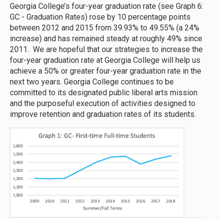
Georgia College’s four-year graduation rate (see Graph 6:
GC - Graduation Rates) rose by 10 percentage points
between 2012 and 2015 from 39.93% to 49.55% (a 24%
increase) and has remained steady at roughly 49% since
2011. We are hopeful that our strategies to increase the
four-year graduation rate at Georgia College will help us
achieve a 50% or greater four-year graduation rate in the
next two years. Georgia College continues to be
committed to its designated public liberal arts mission
and the purposeful execution of activities designed to
improve retention and graduation rates of its students.