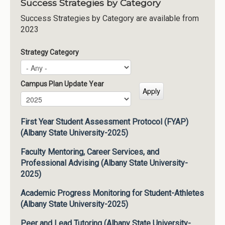
Success Strategies by Category
Success Strategies by Category are available from
2023
Strategy Category
Campus Plan Update Year
Campus Plan Update Year
Year
First Year Student Assessment Protocol (FYAP)
(Albany State University-2025)
Faculty Mentoring, Career Services, and
Professional Advising (Albany State University-
2025)
Academic Progress Monitoring for Student-Athletes
(Albany State University-2025)
Peer and Lead Tutoring (Albany State University-