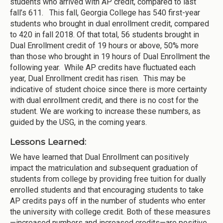
students who arrived with AP credit, compared to last
fall’s 611. This fall, Georgia College has 540 first-year
students who brought in dual enrollment credit, compared
to 420 in fall 2018. Of that total, 56 students brought in
Dual Enrollment credit of 19 hours or above, 50% more
than those who brought in 19 hours of Dual Enrollment the
following year. While AP credits have fluctuated each
year, Dual Enrollment credit has risen. This may be
indicative of student choice since there is more certainty
with dual enrollment credit, and there is no cost for the
student. We are working to increase these numbers, as
guided by the USG, in the coming years.
Lessons Learned:
We have learned that Dual Enrollment can positively
impact the matriculation and subsequent graduation of
students from college by providing free tuition for dually
enrolled students and that encouraging students to take
AP credits pays off in the number of students who enter
the university with college credit. Both of these measures
—increased numbers and increased credits—are positive