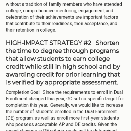
without a tradition of family members who have attended
college, comprehensive mentoring, engagement, and
celebration of their achievements are important factors
that contribute to their readiness, their acceptance, and
their retention in college.
HIGH-IMPACT STRATEGY #2 Shorten
the time to degree through programs
that allow students to earn college
credit while still in high school and by
awarding credit for prior learning that
is verified by appropriate assessment.
Completion Goal: Since the requirements to enroll in Dual
Enrollment changed this year, GC set no specific target for
completion this year. Generally, we would like to increase
the number of students enrolled in the Dual Enrollment
(DE) program, as well as enroll more first-year students
who possess acceptable AP and DE credits. Given the
recent changes in DE criteria, goals will be determined