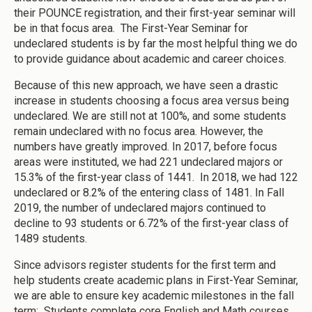
their POUNCE registration, and their first-year seminar will
be in that focus area. The First-Year Seminar for
undeclared students is by far the most helpful thing we do
to provide guidance about academic and career choices.
Because of this new approach, we have seen a drastic
increase in students choosing a focus area versus being
undeclared. We are still not at 100%, and some students
remain undeclared with no focus area. However, the
numbers have greatly improved. In 2017, before focus
areas were instituted, we had 221 undeclared majors or
15.3% of the first-year class of 1441. In 2018, we had 122
undeclared or 8.2% of the entering class of 1481. In Fall
2019, the number of undeclared majors continued to
decline to 93 students or 6.72% of the first-year class of
1489 students.
Since advisors register students for the first term and
help students create academic plans in First-Year Seminar,
we are able to ensure key academic milestones in the fall
term: Students complete core English and Math courses