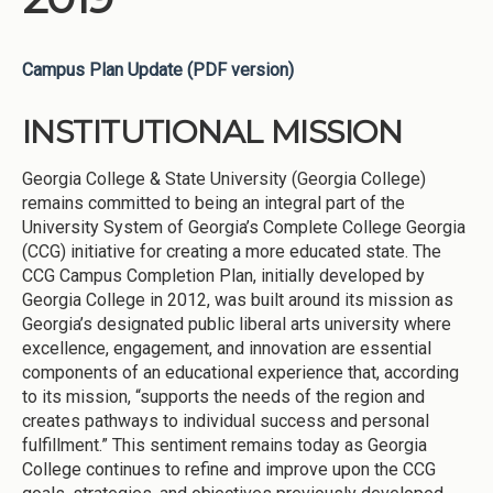
Campus Plan Update (PDF version)
INSTITUTIONAL MISSION
Georgia College & State University (Georgia College)
remains committed to being an integral part of the
University System of Georgia’s Complete College Georgia
(CCG) initiative for creating a more educated state. The
CCG Campus Completion Plan, initially developed by
Georgia College in 2012, was built around its mission as
Georgia’s designated public liberal arts university where
excellence, engagement, and innovation are essential
components of an educational experience that, according
to its mission, “supports the needs of the region and
creates pathways to individual success and personal
fulfillment.” This sentiment remains today as Georgia
College continues to refine and improve upon the CCG