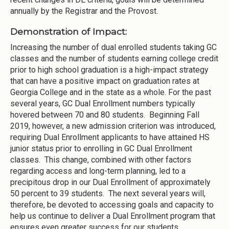
annually by the Registrar and the Provost.
Demonstration of Impact:
Increasing the number of dual enrolled students taking GC
classes and the number of students earning college credit
prior to high school graduation is a high-impact strategy
that can have a positive impact on graduation rates at
Georgia College and in the state as a whole. For the past
several years, GC Dual Enrollment numbers typically
hovered between 70 and 80 students. Beginning Fall
2019, however, a new admission criterion was introduced,
requiring Dual Enrollment applicants to have attained HS
junior status prior to enrolling in GC Dual Enrollment
classes. This change, combined with other factors
regarding access and long-term planning, led to a
precipitous drop in our Dual Enrollment of approximately
50 percent to 39 students. The next several years will,
therefore, be devoted to accessing goals and capacity to
help us continue to deliver a Dual Enrollment program that
ensures even greater success for our students.