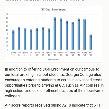
In addition to offering Dual Enrollment on our campus to
our local area high school students, Georgia College also
encourages entering students to enroll in advanced credit
opportunities prior to arriving at GC, such as AP courses in
high school and dual enrollment classes at their local-area
colleges.
AP score reports received during AY18 indicate that 611