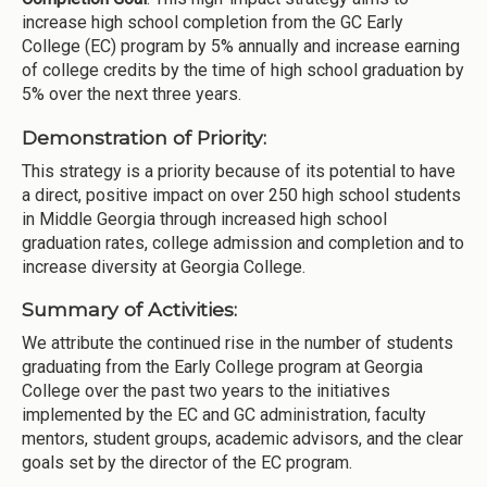
increase high school completion from the GC Early
College (EC) program by 5% annually and increase earning
of college credits by the time of high school graduation by
5% over the next three years.
Demonstration of Priority:
This strategy is a priority because of its potential to have
a direct, positive impact on over 250 high school students
in Middle Georgia through increased high school
graduation rates, college admission and completion and to
increase diversity at Georgia College.
Summary of Activities:
We attribute the continued rise in the number of students
graduating from the Early College program at Georgia
College over the past two years to the initiatives
implemented by the EC and GC administration, faculty
mentors, student groups, academic advisors, and the clear
goals set by the director of the EC program.