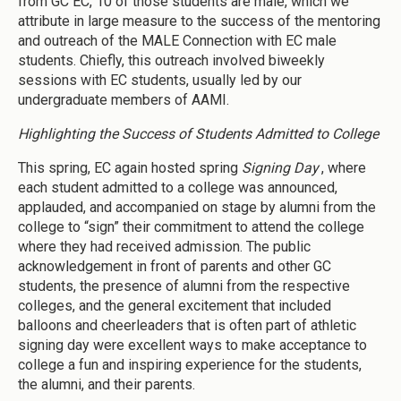
from GC EC, 10 of those students are male, which we
attribute in large measure to the success of the mentoring
and outreach of the MALE Connection with EC male
students. Chiefly, this outreach involved biweekly
sessions with EC students, usually led by our
undergraduate members of AAMI.
Highlighting the Success of Students Admitted to College
This spring, EC again hosted spring
Signing Day
, where
each student admitted to a college was announced,
applauded, and accompanied on stage by alumni from the
college to “sign” their commitment to attend the college
where they had received admission. The public
acknowledgement in front of parents and other GC
students, the presence of alumni from the respective
colleges, and the general excitement that included
balloons and cheerleaders that is often part of athletic
signing day were excellent ways to make acceptance to
college a fun and inspiring experience for the students,
the alumni, and their parents.