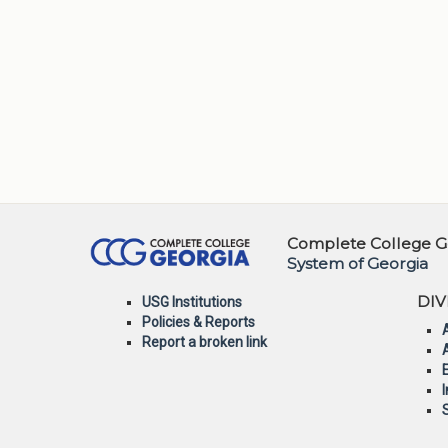
Complete College Ge
System of Georgia
DIV
USG Institutions
Policies & Reports
Report a broken link