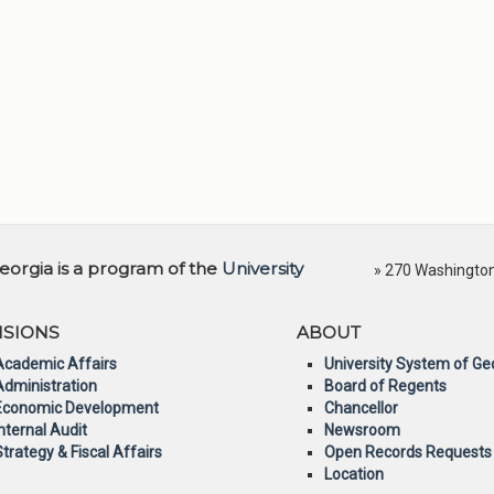
orgia is a program of the
University
» 270 Washington 
ISIONS
ABOUT
Academic Affairs
University System of Ge
Administration
Board of Regents
Economic Development
Chancellor
Internal Audit
Newsroom
Strategy & Fiscal Affairs
Open Records Requests
Location