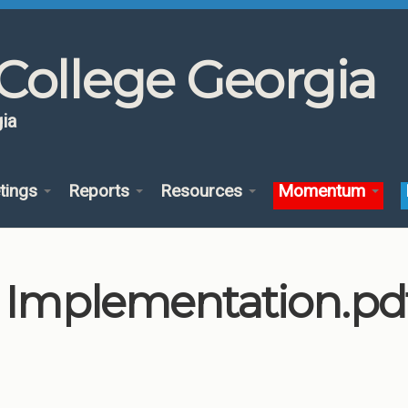
College Georgia
ia
tings
Reports
Resources
Momentum
l Implementation.pd