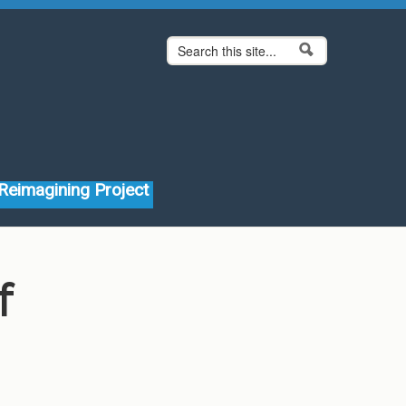
Search form
Search
Reimagining Project
f