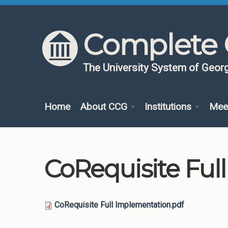
Skip to content
Skip to navigation
Complete 
The University System of Georg
Home
About CCG
Institutions
Mee
CoRequisite Ful
CoRequisite Full Implementation.pdf