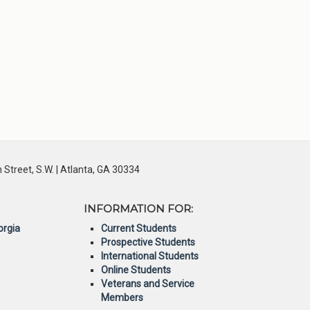
Street, S.W. | Atlanta, GA 30334
INFORMATION FOR:
orgia
Current Students
Prospective Students
International Students
Online Students
Veterans and Service
Members