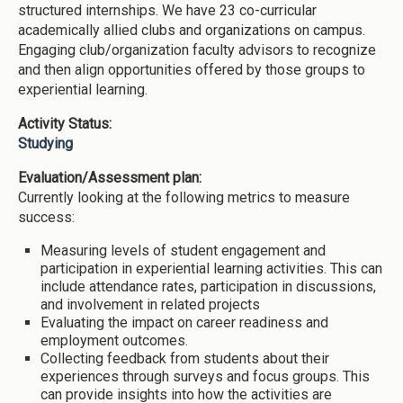
structured internships. We have 23 co-curricular
academically allied clubs and organizations on campus.
Engaging club/organization faculty advisors to recognize
and then align opportunities offered by those groups to
experiential learning.
Activity Status:
Studying
Evaluation/Assessment plan:
Currently looking at the following metrics to measure
success:
Measuring levels of student engagement and
participation in experiential learning activities. This can
include attendance rates, participation in discussions,
and involvement in related projects
Evaluating the impact on career readiness and
employment outcomes.
Collecting feedback from students about their
experiences through surveys and focus groups. This
can provide insights into how the activities are