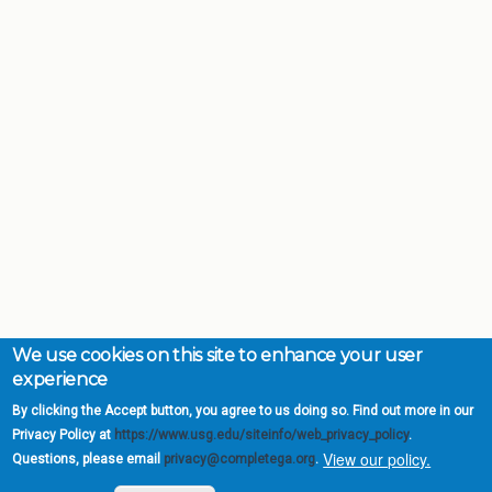
We use cookies on this site to enhance your user
experience
By clicking the Accept button, you agree to us doing so. Find out more in our
Privacy Policy at
https://www.usg.edu/siteinfo/web_privacy_policy
.
View our policy.
Questions, please email
privacy@completega.org
.