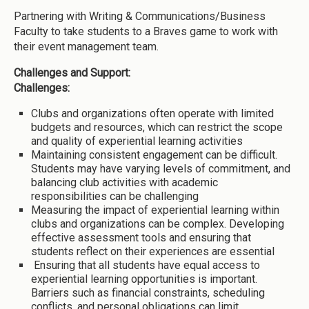
Partnering with Writing & Communications/Business
Faculty to take students to a Braves game to work with
their event management team.
Challenges and Support:
Challenges:
Clubs and organizations often operate with limited
budgets and resources, which can restrict the scope
and quality of experiential learning activities
Maintaining consistent engagement can be difficult.
Students may have varying levels of commitment, and
balancing club activities with academic
responsibilities can be challenging
Measuring the impact of experiential learning within
clubs and organizations can be complex. Developing
effective assessment tools and ensuring that
students reflect on their experiences are essential
Ensuring that all students have equal access to
experiential learning opportunities is important.
Barriers such as financial constraints, scheduling
conflicts, and personal obligations can limit