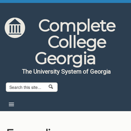
Skip to content
Skip to navigation
Complete
College
Georgia
The University System of Georgia
Search form
Search
Home
About CCG