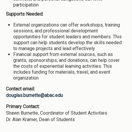
participation
Supports Needed:
External organizations can offer workshops, training
sessions, and professional development
opportunities for student leaders and members. This
support can help students develop the skills needed
to manage projects and lead effectively
Financial support from external sources, such as
grants, sponsorships, and donations, can help cover
the costs of experiential learning activities. This
includes funding for materials, travel, and event
organization
Contact email:
douglas.burnette@abac.edu
Primary Contact:
Shawn Burnette, Coordinator of Student Activities
Dr. Alan Kramer, Dean of Students