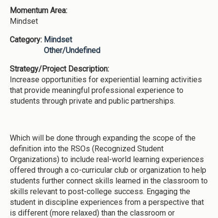
Momentum Area:
Mindset
Category:
Mindset
Other/Undefined
Strategy/Project Description:
Increase opportunities for experiential learning activities
that provide meaningful professional experience to
students through private and public partnerships.
Which will be done through expanding the scope of the
definition into the RSOs (Recognized Student
Organizations) to include real-world learning experiences
offered through a co-curricular club or organization to help
students further connect skills learned in the classroom to
skills relevant to post-college success. Engaging the
student in discipline experiences from a perspective that
is different (more relaxed) than the classroom or