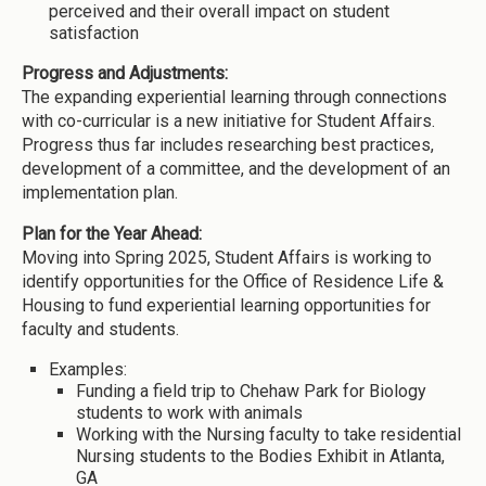
perceived and their overall impact on student
satisfaction
Progress and Adjustments:
The expanding experiential learning through connections
with co-curricular is a new initiative for Student Affairs.
Progress thus far includes researching best practices,
development of a committee, and the development of an
implementation plan.
Plan for the Year Ahead:
Moving into Spring 2025, Student Affairs is working to
identify opportunities for the Office of Residence Life &
Housing to fund experiential learning opportunities for
faculty and students.
Examples:
Funding a field trip to Chehaw Park for Biology
students to work with animals
Working with the Nursing faculty to take residential
Nursing students to the Bodies Exhibit in Atlanta,
GA