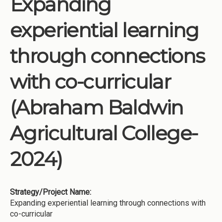
Expanding
Institutions
experiential learning
Meetings
Reports
through connections
Resources
with co-curricular
Momentum
Reimagining Project
(Abraham Baldwin
Agricultural College-
2024)
Strategy/Project Name:
Expanding experiential learning through connections with
co-curricular