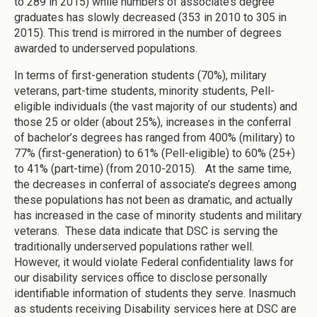
to 289 in 2015) while numbers of associate’s degree
graduates has slowly decreased (353 in 2010 to 305 in
2015). This trend is mirrored in the number of degrees
awarded to underserved populations.
In terms of first-generation students (70%), military
veterans, part-time students, minority students, Pell-
eligible individuals (the vast majority of our students) and
those 25 or older (about 25%), increases in the conferral
of bachelor’s degrees has ranged from 400% (military) to
77% (first-generation) to 61% (Pell-eligible) to 60% (25+)
to 41% (part-time) (from 2010-2015). At the same time,
the decreases in conferral of associate’s degrees among
these populations has not been as dramatic, and actually
has increased in the case of minority students and military
veterans. These data indicate that DSC is serving the
traditionally underserved populations rather well.
However, it would violate Federal confidentiality laws for
our disability services office to disclose personally
identifiable information of students they serve. Inasmuch
as students receiving Disability services here at DSC are