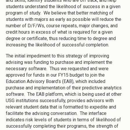
and skills, identify students who are off track, and help
students understand the likelihood of success in a given
program of study. We believe that better matching of
students with majors as early as possible will reduce the
number of D/F/Ws, course repeats, major changes, and
credit hours in excess of what is required for a given
degree or certificate, thus reducing time to degree and
increasing the likelihood of successful completion.
The initial impediment to this strategy of improving
advising was funding to purchase and implement the
necessary software. Thus we requested and were
approved for funds in our FY15 budget to join the
Education Advisory Board’s (EAB), which included
purchase and implementation of their predictive analytics
software. The EAB platform, which is being used at other
USG institutions successfully, provides advisors with
relevant student data that is formatted to expedite and
facilitate the advising conversation. The interface
indicates risk levels of students in terms of likelihood of
successfully completing their programs, the strength of