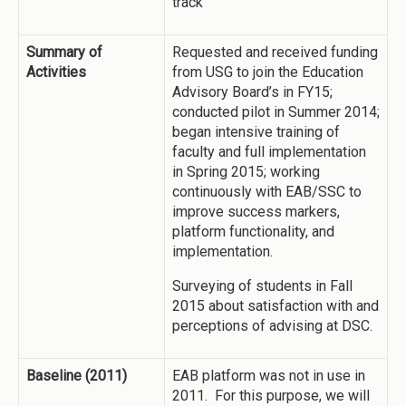
track
Summary of
Requested and received funding
Activities
from USG to join the Education
Advisory Board’s in FY15;
conducted pilot in Summer 2014;
began intensive training of
faculty and full implementation
in Spring 2015; working
continuously with EAB/SSC to
improve success markers,
platform functionality, and
implementation.
Surveying of students in Fall
2015 about satisfaction with and
perceptions of advising at DSC.
Baseline (2011)
EAB platform was not in use in
2011. For this purpose, we will