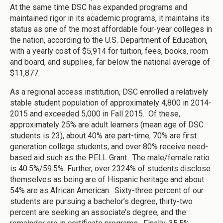
At the same time DSC has expanded programs and
maintained rigor in its academic programs, it maintains its
status as one of the most affordable four-year colleges in
the nation, according to the U.S. Department of Education,
with a yearly cost of $5,914 for tuition, fees, books, room
and board, and supplies, far below the national average of
$11,877.
As a regional access institution, DSC enrolled a relatively
stable student population of approximately 4,800 in 2014-
2015 and exceeded 5,000 in Fall 2015. Of these,
approximately 25% are adult learners (mean age of DSC
students is 23), about 40% are part-time, 70% are first
generation college students, and over 80% receive need-
based aid such as the PELL Grant. The male/female ratio
is 40.5%/59.5%. Further, over 2324% of students disclose
themselves as being are of Hispanic heritage and about
54% are as African American. Sixty-three percent of our
students are pursuing a bachelor’s degree, thirty-two
percent are seeking an associate’s degree, and the