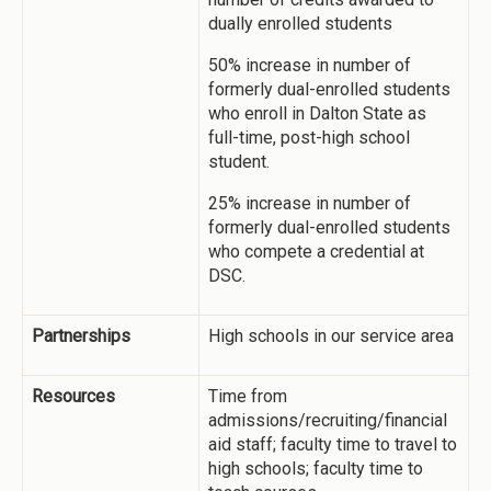
dually enrolled students
50% increase in number of
formerly dual-enrolled students
who enroll in Dalton State as
full-time, post-high school
student.
25% increase in number of
formerly dual-enrolled students
who compete a credential at
DSC.
Partnerships
High schools in our service area
Resources
Time from
admissions/recruiting/financial
aid staff; faculty time to travel to
high schools; faculty time to