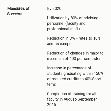
Measures of
By 2020
Success
Utilization by 80% of advising
personnel (faculty and
professional staff)
Reduction in DWF rates to 10%
across campus
Reduction of changes in major to
maximum of 400 per semester
Increase in percentage of
students graduating within 150%
of required credits to 40%Short-
term:
Completion of training for all
faculty in August/September
2015