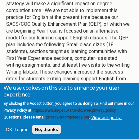
strategy will make a significant impact on degree
completion time. We are not able to implement this
practice for English at the present time because our
SACS/COC Quality Enhancement Plan (QEP), of which we
are beginning Year Four, is focused on an alternative
model for our learning support English classes. The QEP
plan includes the following: Small class sizes (18
students), sections taught as learning communities with
First Year Experience sections, computer- assisted
writing assignments, and at least five visits to the writing
Writing labLab. These changes increased the success
rates for students exiting learning support English from
54% to 80% in just one year (AY 2013), gains which have
We use cookies on this site to enhance your user
been replicated in the following years. It also led to
experience
higher pass rates in the English 1101 courses for those
By clicking the Accept button, you agree to us doing so. Find out more in our
students who passed English 0098. Because we are
Privacy Policy at
https://www.usg.edu/siteinfo/web_privacy_policy
.
committed to the QEP until the end of AY 2016-2017, the
View our policy.
Questions, please email
privacy@completega.org
.
state requirements regarding co-requisite learning
support for English and reading will not begin until Fall
OK, I agree
No, thanks
2017.