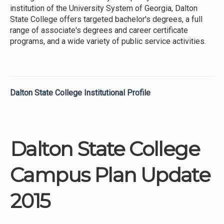
institution of the University System of Georgia, Dalton
State College offers targeted bachelor's degrees, a full
range of associate's degrees and career certificate
programs, and a wide variety of public service activities.
Dalton State College Institutional Profile
Dalton State College
Campus Plan Update
2015