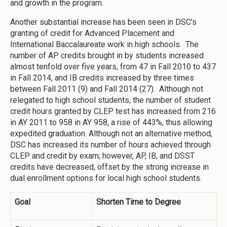
and growth in the program.
Another substantial increase has been seen in DSC’s
granting of credit for Advanced Placement and
International Baccalaureate work in high schools. The
number of AP credits brought in by students increased
almost tenfold over five years, from 47 in Fall 2010 to 437
in Fall 2014, and IB credits increased by three times
between Fall 2011 (9) and Fall 2014 (27). Although not
relegated to high school students, the number of student
credit hours granted by CLEP test has increased from 216
in AY 2011 to 958 in AY 958, a rise of 443%, thus allowing
expedited graduation. Although not an alternative method,
DSC has increased its number of hours achieved through
CLEP and credit by exam; however, AP, IB, and DSST
credits have decreased, offset by the strong increase in
dual enrollment options for local high school students.
Goal
Shorten Time to Degree