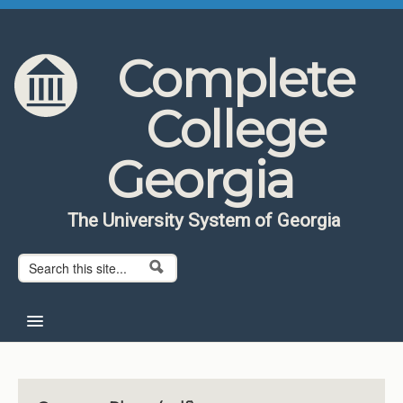
Skip to content
Skip to navigation
Complete
College
Georgia
The University System of Georgia
Search form
Search
Home
About CCG