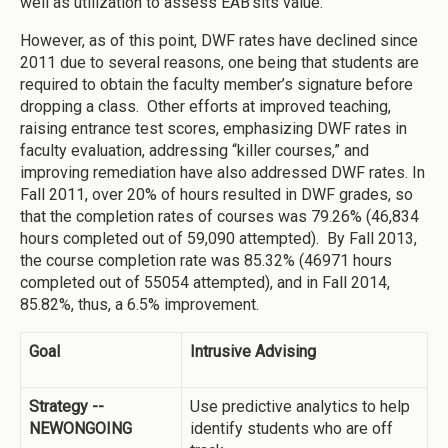
well as utilization to assess EAB’sits value.
However, as of this point, DWF rates have declined since
2011 due to several reasons, one being that students are
required to obtain the faculty member’s signature before
dropping a class. Other efforts at improved teaching,
raising entrance test scores, emphasizing DWF rates in
faculty evaluation, addressing “killer courses,” and
improving remediation have also addressed DWF rates. In
Fall 2011, over 20% of hours resulted in DWF grades, so
that the completion rates of courses was 79.26% (46,834
hours completed out of 59,090 attempted). By Fall 2013,
the course completion rate was 85.32% (46971 hours
completed out of 55054 attempted), and in Fall 2014,
85.82%, thus, a 6.5% improvement.
Goal
Intrusive Advising
Strategy --
Use predictive analytics to help
NEWONGOING
identify students who are off