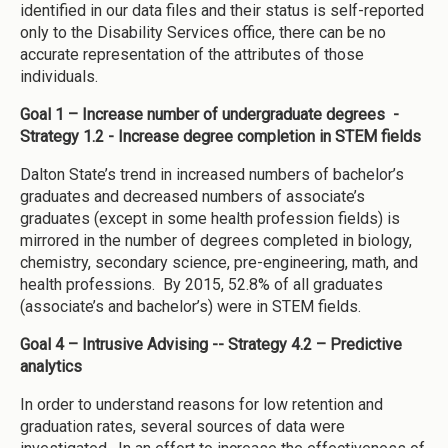
identified in our data files and their status is self-reported
only to the Disability Services office, there can be no
accurate representation of the attributes of those
individuals.
Goal 1 – Increase number of undergraduate degrees -
Strategy 1.2 - Increase degree completion in STEM fields
Dalton State’s trend in increased numbers of bachelor’s
graduates and decreased numbers of associate’s
graduates (except in some health profession fields) is
mirrored in the number of degrees completed in biology,
chemistry, secondary science, pre-engineering, math, and
health professions. By 2015, 52.8% of all graduates
(associate’s and bachelor’s) were in STEM fields.
Goal 4 – Intrusive Advising -- Strategy 4.2 – Predictive
analytics
In order to understand reasons for low retention and
graduation rates, several sources of data were