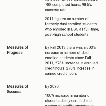
788 completed hours, 98.6%
success rate.
2011 figures on number of
formerly dual enrolled students
who enrolled in DSC as full-time,
post-high school students.
Measures of
By Fall 2013 there was a 300%
Progress
increase in number of dual
enrolled students since Fall
2011, 278% increase in enrolled
credit hours, 270% increase in
earned credit hours.
Measures of
By 2020
Success
100% increase in number of
students dually enrolled and
number of credits awarded to