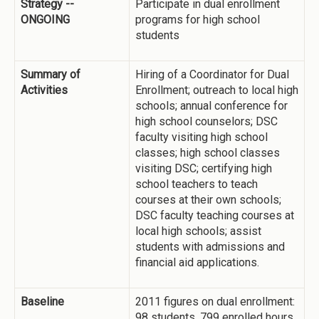
Strategy --
Participate in dual enrollment
ONGOING
programs for high school
students
Summary of
Hiring of a Coordinator for Dual
Activities
Enrollment; outreach to local high
schools; annual conference for
high school counselors; DSC
faculty visiting high school
classes; high school classes
visiting DSC; certifying high
school teachers to teach
courses at their own schools;
DSC faculty teaching courses at
local high schools; assist
students with admissions and
financial aid applications.
Baseline
2011 figures on dual enrollment:
98 students, 799 enrolled hours,