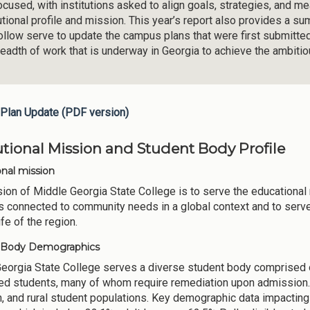
ocused, with institutions asked to align goals, strategies, and m
tutional profile and mission. This year’s report also provides a 
follow serve to update the campus plans that were first submitte
readth of work that is underway in Georgia to achieve the ambiti
Plan Update (PDF version)
tutional Mission and Student Body Profile
onal mission
ion of Middle Georgia State College is to serve the educational 
 connected to community needs in a global context and to serve a
life of the region.
 Body Demographics
eorgia State College serves a diverse student body comprised o
ed students, many of whom require remediation upon admission.
, and rural student populations. Key demographic data impactin