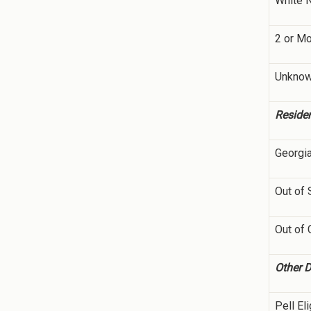
White 
2 or M
Unkno
Reside
Georgi
Out of 
Out of 
Other 
Pell Eli