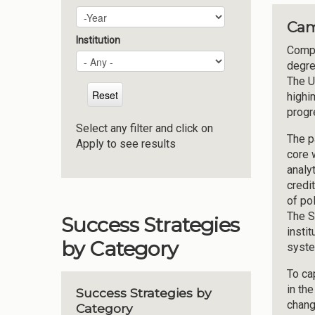
Plan Year
Year
Cam
Institution
Compl
degre
The U
highi
progr
Select any filter and click on
The p
Apply to see results
core 
analy
credi
of po
The S
Success Strategies
insti
by Category
syste
To ca
in th
Success Strategies by
chang
Category