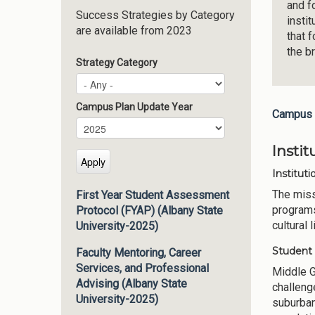
and f
Success Strategies by Category
insti
are available from 2023
that 
the b
Strategy Category
Campus Plan Update Year
Campus 
Campus Plan Update Year
Year
Insti
Instituti
The miss
First Year Student Assessment
programs
Protocol (FYAP) (Albany State
cultural 
University-2025)
Student
Faculty Mentoring, Career
Services, and Professional
Middle G
Advising (Albany State
challeng
University-2025)
suburban