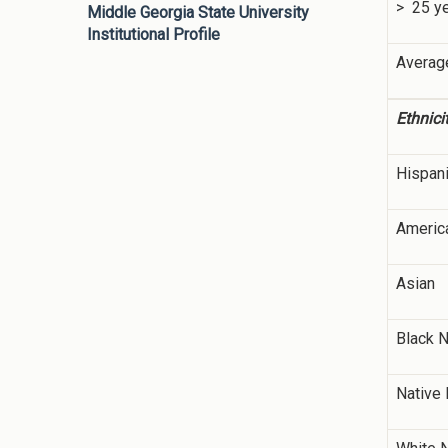
> 25 y
Middle Georgia State University
Institutional Profile
Averag
Ethnici
Hispan
America
Asian
Black 
Native 