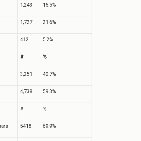
1,243
15.5%
1,727
21.6%
412
5.2%
#
%
3,251
40.7%
4,738
59.3%
#
%
ears
5418
69.9%