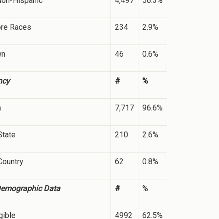
Non-Hispanic
4,497
56.3%
ore Races
234
2.9%
wn
46
0.6%
ncy
#
%
a
7,717
96.6%
State
210
2.6%
Country
62
0.8%
Demographic Data
#
%
gible
4992
62.5%