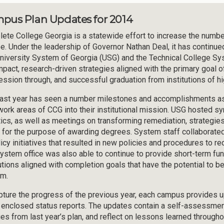
pus Plan Updates for 2014
ete College Georgia is a statewide effort to increase the number 
e. Under the leadership of Governor Nathan Deal, it has continue
niversity System of Georgia (USG) and the Technical College S
mpact, research-driven strategies aligned with the primary goal of 
ession through, and successful graduation from institutions of hi
ast year has seen a number milestones and accomplishments as i
work areas of CCG into their institutional mission. USG hosted 
tics, as well as meetings on transforming remediation, strategies
t for the purpose of awarding degrees. System staff collaborated
licy initiatives that resulted in new policies and procedures to 
ystem office was also able to continue to provide short-term fun
tutions aligned with completion goals that have the potential to
m.
pture the progress of the previous year, each campus provides
e enclosed status reports. The updates contain a self-assessmen
es from last year’s plan, and reflect on lessons learned througho