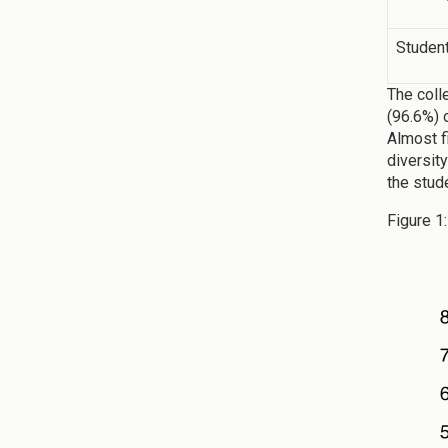
Studen
The coll
(96.6%) 
Almost f
diversit
the stud
Figure 1