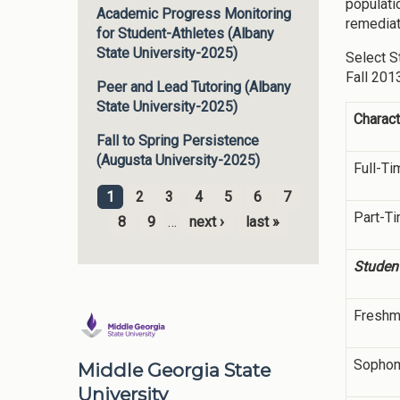
populati
Academic Progress Monitoring
remediat
for Student-Athletes (Albany
State University-2025)
Select S
Fall 201
Peer and Lead Tutoring (Albany
State University-2025)
Charact
Fall to Spring Persistence
(Augusta University-2025)
Full-Ti
1
2
3
4
5
6
7
Pages
Part-T
8
9
…
next ›
last »
Student
Freshm
Sopho
Middle Georgia State
University