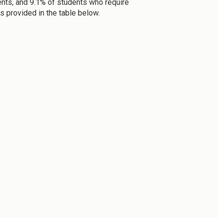
dents, and 9.1% of students who require
s provided in the table below.