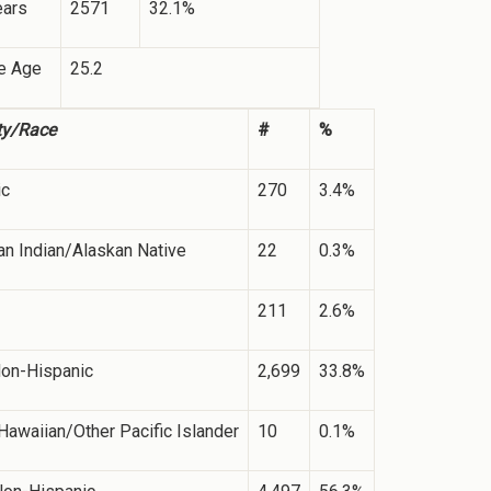
ears
2571
32.1%
e Age
25.2
ty/Race
#
%
ic
270
3.4%
n Indian/Alaskan Native
22
0.3%
211
2.6%
Non-Hispanic
2,699
33.8%
Hawaiian/Other Pacific Islander
10
0.1%