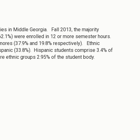
es in Middle Georgia. Fall 2013, the majority
62.1%) were enrolled in 12 or more semester hours.
omores (37.9% and 19.8% respectively). Ethnic
spanic (33.8%). Hispanic students comprise 3.4% of
re ethnic groups 2.95% of the student body.