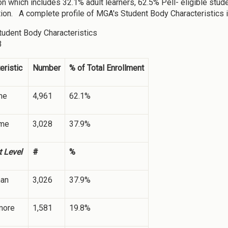
on which includes 32.1% adult learners, 62.5% Pell- eligible stu
ion. A complete profile of MGA's Student Body Characteristics i
tudent Body Characteristics
3
eristic
Number
% of Total Enrollment
me
4,961
62.1%
ime
3,028
37.9%
 Level
#
%
an
3,026
37.9%
more
1,581
19.8%