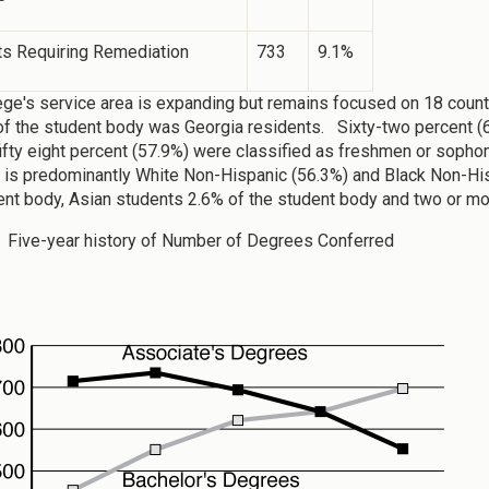
ts Requiring Remediation
733
9.1%
ege's service area is expanding but remains focused on 18 counti
of the student body was Georgia residents. Sixty-two percent (
ifty eight percent (57.9%) were classified as freshmen or soph
y is predominantly White Non-Hispanic (56.3%) and Black Non-Hi
ent body, Asian students 2.6% of the student body and two or mo
: Five-year history of Number of Degrees Conferred