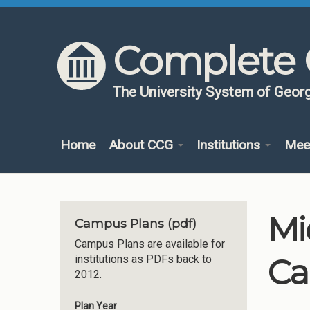
Skip to content
Skip to navigation
Complete 
The University System of Georg
Home
About CCG
Institutions
Mee
Mi
Campus Plans (pdf)
Campus Plans are available for
Ca
institutions as PDFs back to
2012.
Plan Year