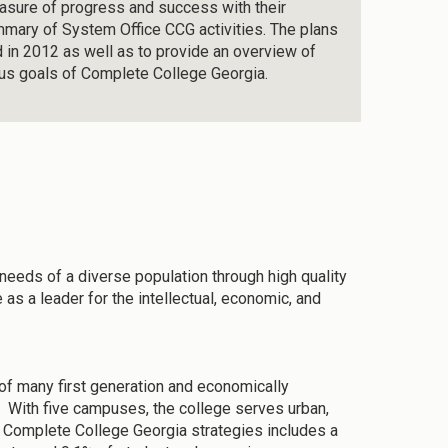
easure of progress and success with their
summary of System Office CCG activities. The plans
d in 2012 as well as to provide an overview of
ous goals of Complete College Georgia.
needs of a diverse population through high quality
s a leader for the intellectual, economic, and
f many first generation and economically
 With five campuses, the college serves urban,
g Complete College Georgia strategies includes a