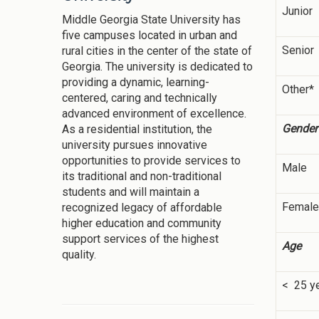
Junior
Middle Georgia State University has
five campuses located in urban and
Senior
rural cities in the center of the state of
Georgia. The university is dedicated to
providing a dynamic, learning-
Other*
centered, caring and technically
advanced environment of excellence.
Gender
As a residential institution, the
university pursues innovative
opportunities to provide services to
Male
its traditional and non-traditional
students and will maintain a
Female
recognized legacy of affordable
higher education and community
support services of the highest
Age
quality.
< 25 y