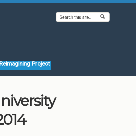
Search form
Search
Reimagining Project
niversity
2014