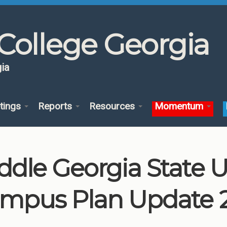
College Georgia
ia
tings
Reports
Resources
Momentum
ddle Georgia State U
mpus Plan Update 