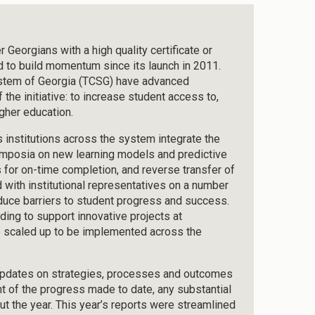
Georgians with a high quality certificate or
d to build momentum since its launch in 2011.
ystem of Georgia (TCSG) have advanced
the initiative: to increase student access to,
gher education.
nstitutions across the system integrate the
symposia on new learning models and predictive
 for on-time completion, and reverse transfer of
 with institutional representatives on a number
reduce barriers to student progress and success.
ding to support innovative projects at
 be scaled up to be implemented across the
 updates on strategies, processes and outcomes
t of the progress made to date, any substantial
ut the year. This year’s reports were streamlined