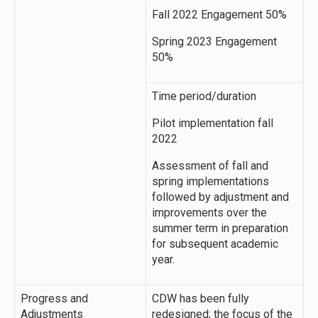
Fall 2022 Engagement 50%
Spring 2023 Engagement
50%
Time period/duration
Pilot implementation fall
2022
Assessment of fall and
spring implementations
followed by adjustment and
improvements over the
summer term in preparation
for subsequent academic
year.
Progress and
CDW has been fully
Adjustments
redesigned; the focus of the