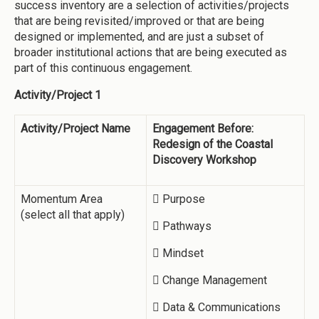
success inventory are a selection of activities/projects
that are being revisited/improved or that are being
designed or implemented, and are just a subset of
broader institutional actions that are being executed as
part of this continuous engagement.
Activity/Project 1
Activity/Project Name
Engagement Before:
Redesign of the Coastal
Discovery Workshop
Momentum Area
 Purpose
(select all that apply)
 Pathways
 Mindset
 Change Management
 Data & Communications