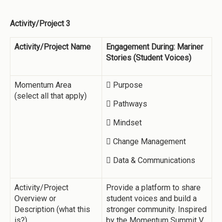
Activity/Project 3
Activity/Project Name
Engagement During: Mariner
Stories (Student Voices)
Momentum Area
 Purpose
(select all that apply)
 Pathways
 Mindset
 Change Management
 Data & Communications
Activity/Project
Provide a platform to share
Overview or
student voices and build a
Description (what this
stronger community. Inspired
is?)
by the Momentum Summit V