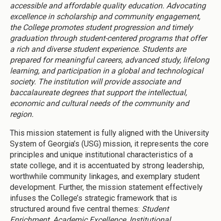
accessible and affordable quality education. Advocating
excellence in scholarship and community engagement,
the College promotes student progression and timely
graduation through student-centered programs that offer
a rich and diverse student experience. Students are
prepared for meaningful careers, advanced study, lifelong
learning, and participation in a global and technological
society. The institution will provide associate and
baccalaureate degrees that support the intellectual,
economic and cultural needs of the community and
region.
This mission statement is fully aligned with the University
System of Georgia’s (USG) mission, it represents the core
principles and unique institutional characteristics of a
state college, and it is accentuated by strong leadership,
worthwhile community linkages, and exemplary student
development. Further, the mission statement effectively
infuses the College’s strategic framework that is
structured around five central themes:
Student
Enrichment, Academic Excellence, Institutional