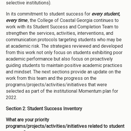
selective institutions).
In its commitment to student success for
every student,
every time
, the College of Coastal Georgia continues to
work with its Student Success and Completion Team to
strengthen the services, activities, interventions, and
communication protocols targeting students who may be
at academic risk. The strategies reviewed and developed
from this work not only focus on students exhibiting poor
academic performance but also focus on proactively
guiding students to maintain positive academic practices
and mindset. The next sections provide an update on the
work from this team and the progress on the
programs/projects/activities/initiatives that were
selected as part of the institutional Momentum plan for
2022.
Section 2: Student Success Inventory
What are your priority
programs/projects/activities/initiatives related to student