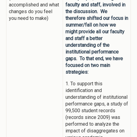
accomplished and what
faculty and staff, involved in
changes do you feel
the discussion. We
you need to make)
therefore shifted our focus in
summer/fall on how we
might provide all our faculty
and staff a better
understanding of the
institutional performance
gaps. To that end, we have
focused on two main
strategies:
1. To support this
identification and
understanding of institutional
performance gaps, a study of
99,500 student records
(records since 2009) was
performed to analyze the
impact of disaggregates on