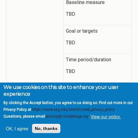
Baseline measure
TBD
Goal or targets
TBD
Time period/duration
TBD
We use cookies on this site to enhance your user
Progress and
Academic Services has
experience
Adjustments
completed a preliminary
(what has been
collection of Mariner Stories
By clicking the Accept button, you agree to us doing so. Find out more in our
accomplished and what
videos as a proof of concept.
Privacy Policy at
https://www.usg.edu/siteinfo/web_privacy_policy
.
changes do you feel
The videos will need to be
View our policy.
Questions, please email
privacy@completega.org
.
you need to make)
connected through a
OK, I agree
No, thanks
preliminary structure for
focus groups to experience.