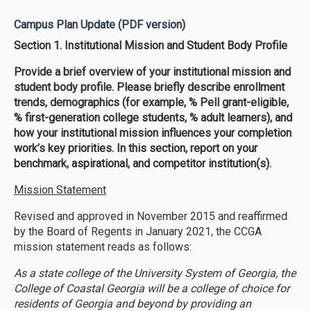
Campus Plan Update (PDF version)
Section 1. Institutional Mission and Student Body Profile
Provide a brief overview of your institutional mission and
student body profile. Please briefly describe enrollment
trends, demographics (for example, % Pell grant-eligible,
% first-generation college students, % adult learners), and
how your institutional mission influences your completion
work’s key priorities. In this section, report on your
benchmark, aspirational, and competitor institution(s).
Mission Statement
Revised and approved in November 2015 and reaffirmed
by the Board of Regents in January 2021, the CCGA
mission statement reads as follows:
As a state college of the University System of Georgia, the
College of Coastal Georgia will be a college of choice for
residents of Georgia and beyond by providing an