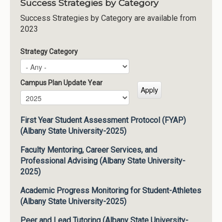
Success Strategies by Category
Success Strategies by Category are available from
2023
Strategy Category
Campus Plan Update Year
Campus Plan Update Year
Year
First Year Student Assessment Protocol (FYAP)
(Albany State University-2025)
Faculty Mentoring, Career Services, and
Professional Advising (Albany State University-
2025)
Academic Progress Monitoring for Student-Athletes
(Albany State University-2025)
Peer and Lead Tutoring (Albany State University-