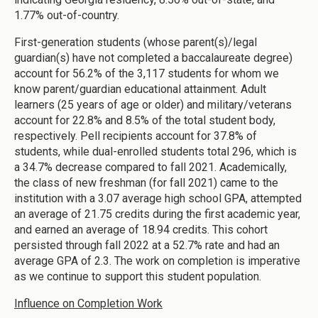
1.77% out-of-country.
First-generation students (whose parent(s)/legal
guardian(s) have not completed a baccalaureate degree)
account for 56.2% of the 3,117 students for whom we
know parent/guardian educational attainment. Adult
learners (25 years of age or older) and military/veterans
account for 22.8% and 8.5% of the total student body,
respectively. Pell recipients account for 37.8% of
students, while dual-enrolled students total 296, which is
a 34.7% decrease compared to fall 2021. Academically,
the class of new freshman (for fall 2021) came to the
institution with a 3.07 average high school GPA, attempted
an average of 21.75 credits during the first academic year,
and earned an average of 18.94 credits. This cohort
persisted through fall 2022 at a 52.7% rate and had an
average GPA of 2.3. The work on completion is imperative
as we continue to support this student population.
Influence on Completion Work