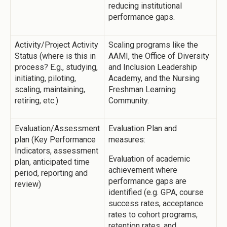
reducing institutional
performance gaps.
Activity/Project Activity
Scaling programs like the
Status (where is this in
AAMI, the Office of Diversity
process? E.g., studying,
and Inclusion Leadership
initiating, piloting,
Academy, and the Nursing
scaling, maintaining,
Freshman Learning
retiring, etc.)
Community.
Evaluation/Assessment
Evaluation Plan and
plan (Key Performance
measures:
Indicators, assessment
Evaluation of academic
plan, anticipated time
achievement where
period, reporting and
performance gaps are
review)
identified (e.g. GPA, course
success rates, acceptance
rates to cohort programs,
retention rates, and