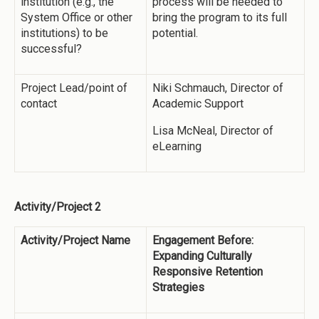
institution (e.g., the
process will be needed to
System Office or other
bring the program to its full
institutions) to be
potential.
successful?
Project Lead/point of
Niki Schmauch, Director of
contact
Academic Support
Lisa McNeal, Director of
eLearning
Activity/Project 2
Activity/Project Name
Engagement Before:
Expanding Culturally
Responsive Retention
Strategies