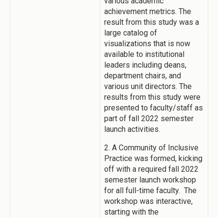
various academic
achievement metrics. The
result from this study was a
large catalog of
visualizations that is now
available to institutional
leaders including deans,
department chairs, and
various unit directors. The
results from this study were
presented to faculty/staff as
part of fall 2022 semester
launch activities.
2. A Community of Inclusive
Practice was formed, kicking
off with a required fall 2022
semester launch workshop
for all full-time faculty. The
workshop was interactive,
starting with the