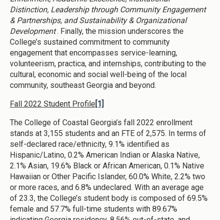
Distinction, Leadership through Community Engagement
& Partnerships, and Sustainability & Organizational
Development
. Finally, the mission underscores the
College’s sustained commitment to community
engagement that encompasses service-learning,
volunteerism, practica, and internships, contributing to the
cultural, economic and social well-being of the local
community, southeast Georgia and beyond.
Fall 2022 Student Profile
[1]
The College of Coastal Georgia’s fall 2022 enrollment
stands at 3,155 students and an FTE of 2,575. In terms of
self-declared race/ethnicity, 9.1% identified as
Hispanic/Latino, 0.2% American Indian or Alaska Native,
2.1% Asian, 19.6% Black or African American, 0.1% Native
Hawaiian or Other Pacific Islander, 60.0% White, 2.2% two
or more races, and 6.8% undeclared. With an average age
of 23.3, the College’s student body is composed of 69.5%
female and 57.7% full-time students with 89.67%
indicating Georgia residency, 8.56% out-of-state, and