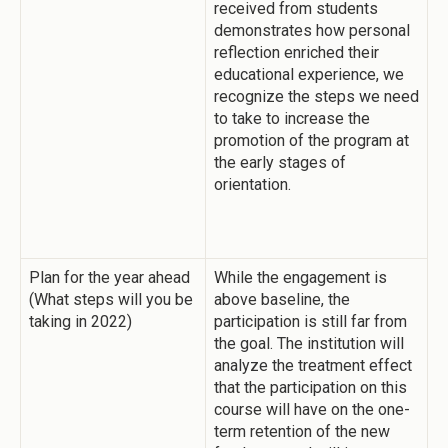
received from students
demonstrates how personal
reflection enriched their
educational experience, we
recognize the steps we need
to take to increase the
promotion of the program at
the early stages of
orientation.
Plan for the year ahead
While the engagement is
(What steps will you be
above baseline, the
taking in 2022)
participation is still far from
the goal. The institution will
analyze the treatment effect
that the participation on this
course will have on the one-
term retention of the new