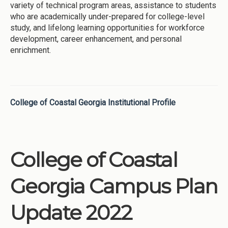
variety of technical program areas, assistance to students
who are academically under-prepared for college-level
study, and lifelong learning opportunities for workforce
development, career enhancement, and personal
enrichment.
College of Coastal Georgia Institutional Profile
College of Coastal
Georgia Campus Plan
Update 2022