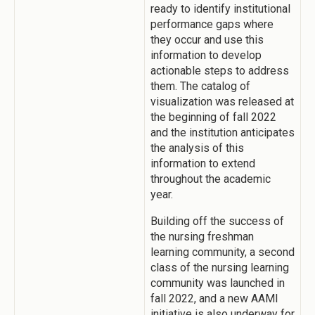
ready to identify institutional
performance gaps where
they occur and use this
information to develop
actionable steps to address
them. The catalog of
visualization was released at
the beginning of fall 2022
and the institution anticipates
the analysis of this
information to extend
throughout the academic
year.
Building off the success of
the nursing freshman
learning community, a second
class of the nursing learning
community was launched in
fall 2022, and a new AAMI
initiative is also underway for