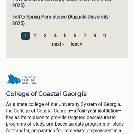
2025)
Fall to Spring Persistence (Augusta University-
2025)
1
2
3
4
5
6
7
8
9
…
Pages
next ›
last »
College of Coastal Georgia
As a state college of the University System of Georgia,
the College of Coastal Georgia—
a four-year institution
—
has as its mission to provide targeted baccalaureate
programs of study, pre-baccalaureate programs of study
for transfer, preparation for immediate employment in a