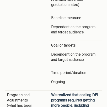
graduation rates)
Baseline measure
Dependent on the program
and target audience.
Goal or targets
Dependent on the program
and target audience.
Time period/duration
Ongoing
Progress and
We realized that scaling DEI
Adjustments
programs requires getting
(what has been
more people, including