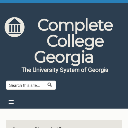
Skip to content
Skip to navigation
Complete
College
Georgia
The University System of Georgia
Search form
Search
Home
About CCG