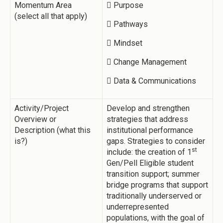
Momentum Area
 Purpose
(select all that apply)
 Pathways
 Mindset
 Change Management
 Data & Communications
Activity/Project
Develop and strengthen
Overview or
strategies that address
Description (what this
institutional performance
is?)
gaps. Strategies to consider
st
include: the creation of 1
Gen/Pell Eligible student
transition support; summer
bridge programs that support
traditionally underserved or
underrepresented
populations, with the goal of