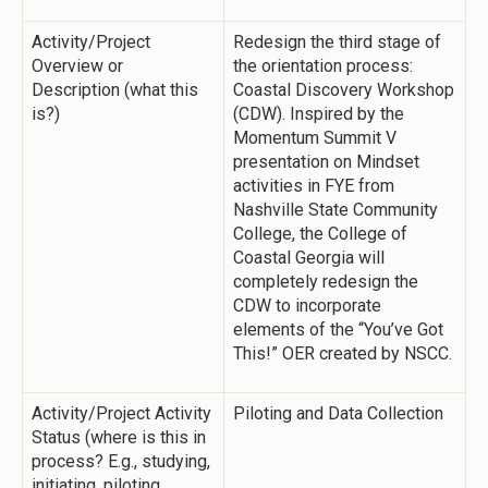
Activity/Project
Redesign the third stage of
Overview or
the orientation process:
Description (what this
Coastal Discovery Workshop
is?)
(CDW). Inspired by the
Momentum Summit V
presentation on Mindset
activities in FYE from
Nashville State Community
College, the College of
Coastal Georgia will
completely redesign the
CDW to incorporate
elements of the “You’ve Got
This!” OER created by NSCC.
Activity/Project Activity
Piloting and Data Collection
Status (where is this in
process? E.g., studying,
initiating, piloting,