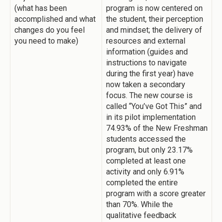
(what has been
program is now centered on
accomplished and what
the student, their perception
changes do you feel
and mindset; the delivery of
you need to make)
resources and external
information (guides and
instructions to navigate
during the first year) have
now taken a secondary
focus. The new course is
called “You’ve Got This” and
in its pilot implementation
74.93% of the New Freshman
students accessed the
program, but only 23.17%
completed at least one
activity and only 6.91%
completed the entire
program with a score greater
than 70%. While the
qualitative feedback