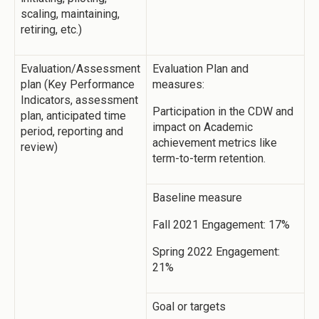
scaling, maintaining,
retiring, etc.)
Evaluation/Assessment
Evaluation Plan and
plan (Key Performance
measures:
Indicators, assessment
Participation in the CDW and
plan, anticipated time
impact on Academic
period, reporting and
achievement metrics like
review)
term-to-term retention.
Baseline measure
Fall 2021 Engagement: 17%
Spring 2022 Engagement:
21%
Goal or targets