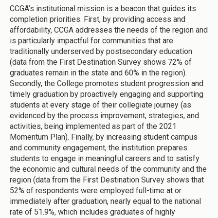
CCGA’s institutional mission is a beacon that guides its
completion priorities. First, by providing access and
affordability, CCGA addresses the needs of the region and
is particularly impactful for communities that are
traditionally underserved by postsecondary education
(data from the First Destination Survey shows 72% of
graduates remain in the state and 60% in the region).
Secondly, the College promotes student progression and
timely graduation by proactively engaging and supporting
students at every stage of their collegiate journey (as
evidenced by the process improvement, strategies, and
activities, being implemented as part of the 2021
Momentum Plan). Finally, by increasing student campus
and community engagement, the institution prepares
students to engage in meaningful careers and to satisfy
the economic and cultural needs of the community and the
region (data from the First Destination Survey shows that
52% of respondents were employed full-time at or
immediately after graduation, nearly equal to the national
rate of 51.9%, which includes graduates of highly