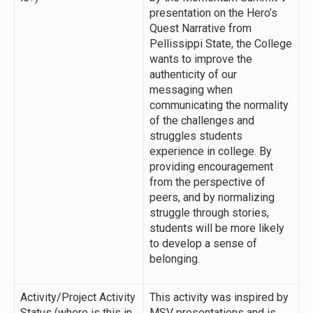
presentation on the Hero’s
Quest Narrative from
Pellissippi State, the College
wants to improve the
authenticity of our
messaging when
communicating the normality
of the challenges and
struggles students
experience in college. By
providing encouragement
from the perspective of
peers, and by normalizing
struggle through stories,
students will be more likely
to develop a sense of
belonging.
Activity/Project Activity
This activity was inspired by
Status (where is this in
MSV presentations and is