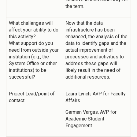
the term.
What challenges will
Now that the data
affect your ability to do
infrastructure has been
this activity?
enhanced, the analysis of the
What support do you
data to identify gaps and the
need from outside your
actual improvement of
institution (e.g., the
processes and activities to
System Office or other
address these gaps will
institutions) to be
likely result in the need of
successful?
additional resources.
Project Lead/point of
Laura Lynch, AVP for Faculty
contact
Affairs
German Vargas, AVP for
Academic Student
Engagement