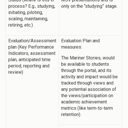
process? E.g., studying,
only on the “studying” stage.
initiating, piloting,
scaling, maintaining,
retiring, etc.)
Evaluation/Assessment
Evaluation Plan and
plan (Key Performance
measures:
Indicators, assessment
The Mariner Stories, would
plan, anticipated time
be available to students
period, reporting and
through the portal, and its
review)
activity and impact would be
tracked through views and
any potential association of
the views/participation on
academic achievement
metrics (like term-to-term
retention).