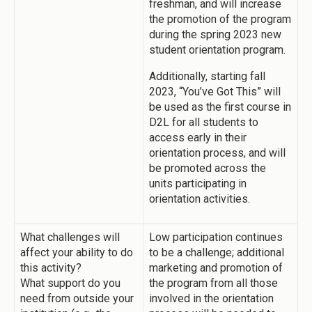
freshman, and will increase
the promotion of the program
during the spring 2023 new
student orientation program.
Additionally, starting fall
2023, “You’ve Got This” will
be used as the first course in
D2L for all students to
access early in their
orientation process, and will
be promoted across the
units participating in
orientation activities.
What challenges will
Low participation continues
affect your ability to do
to be a challenge; additional
this activity?
marketing and promotion of
What support do you
the program from all those
need from outside your
involved in the orientation