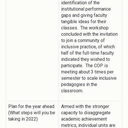
identification of the
institutional performance
gaps and giving faculty
tangible ideas for their
classes. The workshop
concluded with the invitation
to join a community of
inclusive practice, of which
half of the full-time faculty
indicated they wished to
participate. The COP is
meeting about 3 times per
semester to scale inclusive
pedagogies in the
classroom.
Plan for the year ahead
Armed with the stronger
(What steps will you be
capacity to disaggregate
taking in 2022)
academic achievement
metrics, individual units are