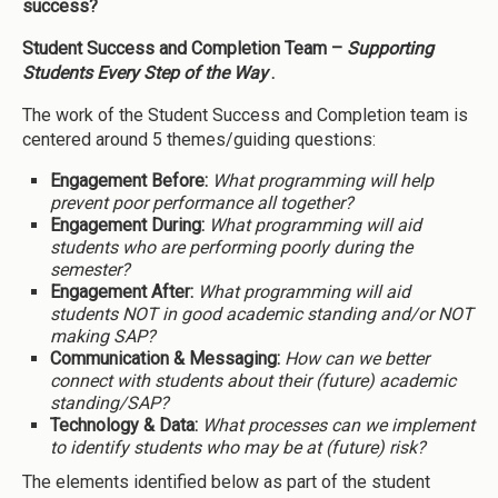
success?
Student Success and Completion Team –
Supporting
Students Every Step of the Way
.
The work of the Student Success and Completion team is
centered around 5 themes/guiding questions:
Engagement Before:
What programming will help
prevent poor performance all together?
Engagement During:
What programming will aid
students who are performing poorly during the
semester?
Engagement After:
What programming will aid
students NOT in good academic standing and/or NOT
making SAP?
Communication & Messaging:
How can we better
connect with students about their (future) academic
standing/SAP?
Technology & Data:
What processes can we implement
to identify students who may be at (future) risk?
The elements identified below as part of the student