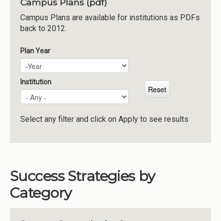
Campus Plans (pdf)
Institutions
Campus Plans are available for institutions as PDFs
back to 2012.
Meetings
Reports
Plan Year
Plan Year
Year
Resources
Momentum
Institution
Reimagining Project
Select any filter and click on Apply to see results
Success Strategies by
Category