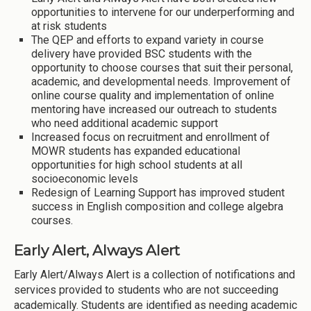
opportunities to intervene for our underperforming and
at risk students
The QEP and efforts to expand variety in course
delivery have provided BSC students with the
opportunity to choose courses that suit their personal,
academic, and developmental needs. Improvement of
online course quality and implementation of online
mentoring have increased our outreach to students
who need additional academic support
Increased focus on recruitment and enrollment of
MOWR students has expanded educational
opportunities for high school students at all
socioeconomic levels
Redesign of Learning Support has improved student
success in English composition and college algebra
courses.
Early Alert, Always Alert
Early Alert/Always Alert is a collection of notifications and
services provided to students who are not succeeding
academically. Students are identified as needing academic