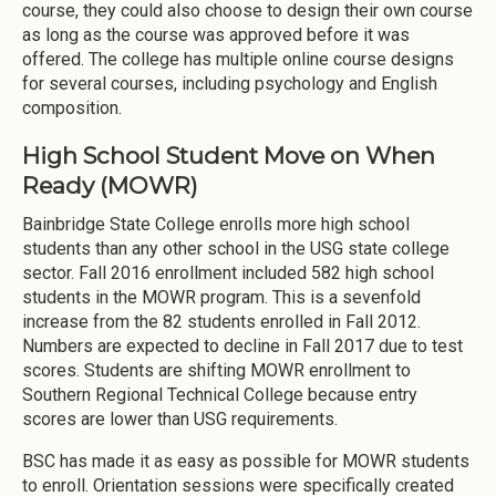
course, they could also choose to design their own course
as long as the course was approved before it was
offered. The college has multiple online course designs
for several courses, including psychology and English
composition.
High School Student Move on When
Ready (MOWR)
Bainbridge State College enrolls more high school
students than any other school in the USG state college
sector. Fall 2016 enrollment included 582 high school
students in the MOWR program. This is a sevenfold
increase from the 82 students enrolled in Fall 2012.
Numbers are expected to decline in Fall 2017 due to test
scores. Students are shifting MOWR enrollment to
Southern Regional Technical College because entry
scores are lower than USG requirements.
BSC has made it as easy as possible for MOWR students
to enroll. Orientation sessions were specifically created