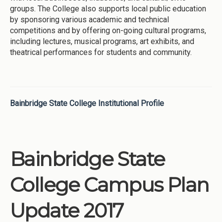
groups. The College also supports local public education
by sponsoring various academic and technical
competitions and by offering on-going cultural programs,
including lectures, musical programs, art exhibits, and
theatrical performances for students and community.
Bainbridge State College Institutional Profile
Bainbridge State
College Campus Plan
Update 2017