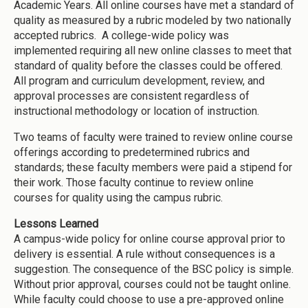
Academic Years. All online courses have met a standard of
quality as measured by a rubric modeled by two nationally
accepted rubrics. A college-wide policy was
implemented requiring all new online classes to meet that
standard of quality before the classes could be offered.
All program and curriculum development, review, and
approval processes are consistent regardless of
instructional methodology or location of instruction.
Two teams of faculty were trained to review online course
offerings according to predetermined rubrics and
standards; these faculty members were paid a stipend for
their work. Those faculty continue to review online
courses for quality using the campus rubric.
Lessons Learned
A campus-wide policy for online course approval prior to
delivery is essential. A rule without consequences is a
suggestion. The consequence of the BSC policy is simple.
Without prior approval, courses could not be taught online.
While faculty could choose to use a pre-approved online