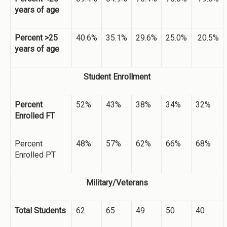
years of age
Percent >25
40.6%
35.1%
29.6%
25.0%
20.5%
years of age
Student Enrollment
Percent
52%
43%
38%
34%
32%
Enrolled FT
Percent
48%
57%
62%
66%
68%
Enrolled PT
Military/Veterans
Total Students
62
65
49
50
40