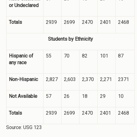
or Undeclared
Totals
2939
2699
2470
2401
2468
Students by Ethnicity
Hispanic of
55
70
82
101
87
any race
Non-Hispanic
2,827
2,603
2,370
2,271
2371
Not Available
57
26
18
29
10
Totals
2939
2699
2470
2401
2468
Source: USG 123