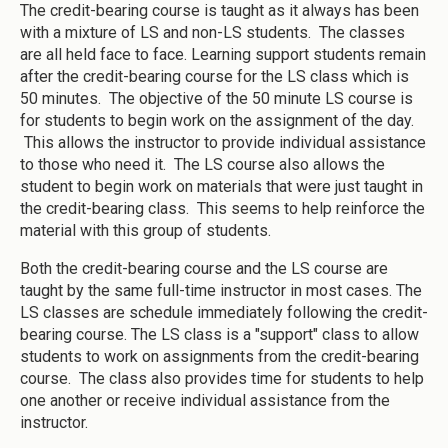
The credit-bearing course is taught as it always has been
with a mixture of LS and non-LS students. The classes
are all held face to face. Learning support students remain
after the credit-bearing course for the LS class which is
50 minutes. The objective of the 50 minute LS course is
for students to begin work on the assignment of the day.
This allows the instructor to provide individual assistance
to those who need it. The LS course also allows the
student to begin work on materials that were just taught in
the credit-bearing class. This seems to help reinforce the
material with this group of students.
Both the credit-bearing course and the LS course are
taught by the same full-time instructor in most cases. The
LS classes are schedule immediately following the credit-
bearing course. The LS class is a "support" class to allow
students to work on assignments from the credit-bearing
course. The class also provides time for students to help
one another or receive individual assistance from the
instructor.