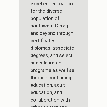
excellent education
for the diverse
population of
southwest Georgia
and beyond through
certificates,
diplomas, associate
degrees, and select
baccalaureate
programs as well as
through continuing
education, adult
education, and
collaboration with