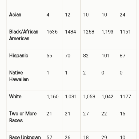
Asian
4
12
10
10
24
Black/African
1636
1484
1268
1,193
1151
American
Hispanic
55
70
82
101
87
Native
1
1
2
0
0
Hawaiian
White
1,160
1,081
1,058
1,042
1177
Two or More
21
21
27
22
15
Races
Race Unknown
57
26
18
29
10