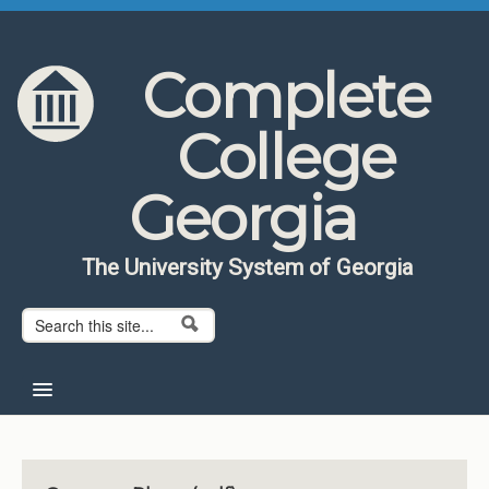
Skip to content
Skip to navigation
Complete
College
Georgia
The University System of Georgia
Search form
Search
Home
About CCG