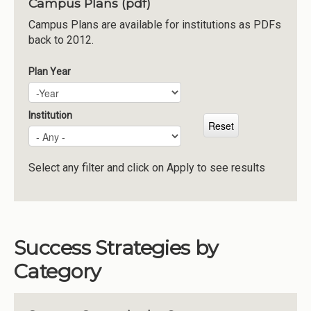
Campus Plans (pdf)
Institutions
Campus Plans are available for institutions as PDFs
back to 2012.
Meetings
Reports
Plan Year
Plan Year
Year
Resources
Momentum
Institution
Reimagining Project
Select any filter and click on Apply to see results
Success Strategies by
Category