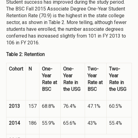
Student success has improved during the study period.
The BSC Fall 2015 Associate Degree One-Year Student
Retention Rate (70.9) is the highest in the state college
sector, as shown in Table 2. More telling, although fewer
students have enrolled, the number associate degrees
conferred has increased slightly from 101 in FY 2013 to
106 in FY 2016.
Table 2: Retention
Cohort
N
One-
One-
Two-
Two-
Year
Year
Year
Year
Rate at
Rate in
Rate at
Rate in
BSC
the USG
BSC
the USG
2013
157
68.8%
76.4%
47.1%
60.5%
2014
186
55.9%
65.6%
43%
55.4%