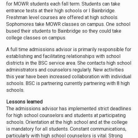
for MOWR students each fall term. Students can take
entrance tests at their high schools or I Bainbridge.
Freshman level courses are offered at high schools.
Sophomores take MOWR classes on campus. One school
bused their students to Bainbridge so they could take
college classes on campus.
A full time admissions advisor is primarily responsible for
establishing and facilitating relationships with school
districts in the BSC service area. She contacts high school
administrators and counselors regularly. New activities
this year have been increased collaboration with individual
schools. BSC is partnering currently partnering with 8 high
schools.
Lessons learned
The admissions advisor has implemented strict deadlines
for high school counselors and students at participating
schools. Orientation at the high school and at the college
is mandatory for all students. Constant communications,
particularly with high school counselors is vital. Strong