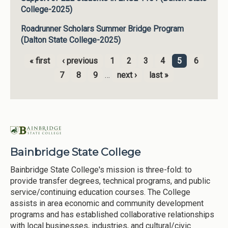
College-2025)
Roadrunner Scholars Summer Bridge Program
(Dalton State College-2025)
« first
‹ previous
1
2
3
4
5
6
Pages
7
8
9
…
next ›
last »
Bainbridge State College
Bainbridge State College's mission is three-fold: to
provide transfer degrees, technical programs, and public
service/continuing education courses. The College
assists in area economic and community development
programs and has established collaborative relationships
with local businesses, industries, and cultural/civic