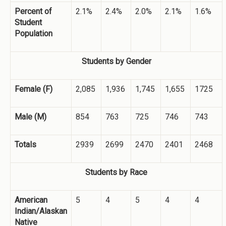
Percent of
2.1%
2.4%
2.0%
2.1%
1.6%
Student
Population
Students by Gender
Female (F)
2,085
1,936
1,745
1,655
1725
Male (M)
854
763
725
746
743
Totals
2939
2699
2470
2401
2468
Students by Race
American
5
4
5
4
4
Indian/Alaskan
Native