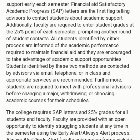
support early each semester. Financial aid Satisfactory
Academic Progress (SAP) letters are the first flag telling
advisors to contact students about academic support.
Additionally, faculty are required to enter student grades at
the 25% point of each semester, prompting another round
of student contacts. All students identified by either
process are informed of the academic performance
required to maintain financial aid and they are encouraged
to take advantage of academic support opportunities.
Students identified by these two methods are contacted
by advisors via email, telephone, or in class and
appropriate services are recommended. Furthermore,
students are required to meet with professional advisors
before changing a major, withdrawing, or choosing
academic courses for their schedules.
The college requires SAP letters and 25% grades for all
students and faculty. Faculty are provided with an open
opportunity to identify struggling students at any time in
the semester using the Early Alert/Always Alert process.
Always Alert/Early Alert faculty submission forms include