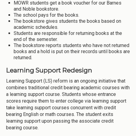
MOWR students get a book voucher for our Barnes
and Noble bookstore.
The school pays for the books.
The bookstore gives students the books based on
academic schedules.
Students are responsible for returning books at the
end of the semester.
The bookstore reports students who have not returned
books and a hold is put on their records until books are
returned.
Learning Support Redesign
Learning Support (LS) reform is an ongoing initiative that
combines traditional credit bearing academic courses with
a learning support course. Students whose entrance
scores require them to enter college via learning support
take learning support courses concurrent with credit
bearing English or math courses. The student exits
learning support upon passing the associate credit
bearing course.