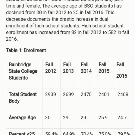
time and female. The average age of BSC students has
declined from 30 in fall 2012 to 25 in fall 2016. This
decrease documents the drastic increase in dual
enrollment of high school students. High school student
enrollment has increased from 82 in fall 2012 to 582 in fall
2016.
Table 1: Enrollment
Bainbridge
Fall
Fall
Fall
Fall
Fall
State College
2012
2013
2014
2015
2016
Students
Total Student
2939
2699
2470
2401
2468
Body
Average Age
30
29
29
25.9
24.7
Percent <25
59.4%
64.9%
70.4%
75.0%
79.5%