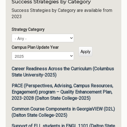
Success Strategies by Category
Success Strategies by Category are available from
2023
Strategy Category
Campus Plan Update Year
Campus Plan Update Year
Year
Career Readiness Across the Curriculum (Columbus
State University-2025)
PACE (Perspectives, Advising, Campus Resources,
Engagement) program – Quality Enhancement Plan,
2023-2028 (Dalton State College-2025)
Common Course Components in GeorgiaVIEW (D2L)
(Dalton State College-2025)
Support of ELL students in ENGL 1101 (Dalton State