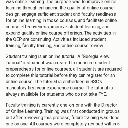
was online learning. The purpose was to improve online
learning through enhancing the quality of online course
design, engage sufficient student and faculty readiness
for online learning in those courses, and facilitate online
course effectiveness, improve student learning, and
expand quality online course offerings. The activities in
the QEP are continuing. Activities included student
training, faculty training, and online course review.
Student training is an online tutorial. A “Georgia View
Tutorial” instrument was created to measure student
preparedness for online courses; all students are required
to complete this tutorial before they can register for an
online course. The tutorial is embedded in BSC’s
mandatory first year experience course. The tutorial is
always available for students who do not take FYE.
Faculty training is currently one-on-one with the Director
of Online Learning. Training was first conducted in groups
but after reviewing this process, future training was done
one on one. All courses were completely revised within 5