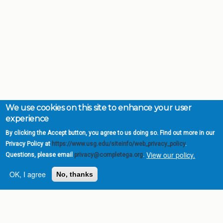
We use cookies on this site to enhance your user
experience
By clicking the Accept button, you agree to us doing so. Find out more in our
Privacy Policy at
https://www.usg.edu/siteinfo/web_privacy_policy
.
View our policy.
Questions, please email
privacy@completega.org
.
OK, I agree
No, thanks
Complete College
Georgia is a program of
the
University System of
Georgia