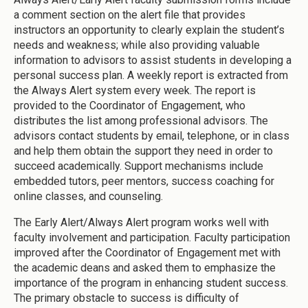
a comment section on the alert file that provides
instructors an opportunity to clearly explain the student’s
needs and weakness; while also providing valuable
information to advisors to assist students in developing a
personal success plan. A weekly report is extracted from
the Always Alert system every week. The report is
provided to the Coordinator of Engagement, who
distributes the list among professional advisors. The
advisors contact students by email, telephone, or in class
and help them obtain the support they need in order to
succeed academically. Support mechanisms include
embedded tutors, peer mentors, success coaching for
online classes, and counseling.
The Early Alert/Always Alert program works well with
faculty involvement and participation. Faculty participation
improved after the Coordinator of Engagement met with
the academic deans and asked them to emphasize the
importance of the program in enhancing student success.
The primary obstacle to success is difficulty of