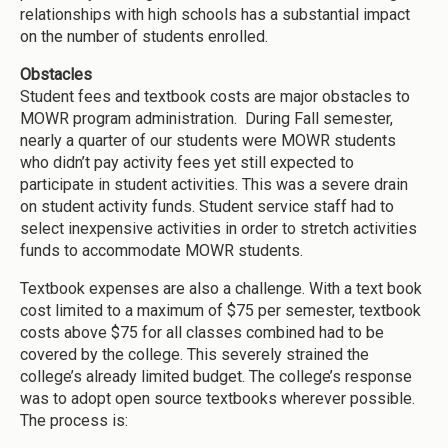
relationships with high schools has a substantial impact
on the number of students enrolled.
Obstacles
Student fees and textbook costs are major obstacles to
MOWR program administration. During Fall semester,
nearly a quarter of our students were MOWR students
who didn’t pay activity fees yet still expected to
participate in student activities. This was a severe drain
on student activity funds. Student service staff had to
select inexpensive activities in order to stretch activities
funds to accommodate MOWR students.
Textbook expenses are also a challenge. With a text book
cost limited to a maximum of $75 per semester, textbook
costs above $75 for all classes combined had to be
covered by the college. This severely strained the
college’s already limited budget. The college’s response
was to adopt open source textbooks wherever possible.
The process is: