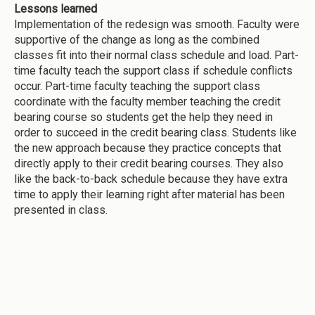
Lessons learned
Implementation of the redesign was smooth. Faculty were
supportive of the change as long as the combined
classes fit into their normal class schedule and load. Part-
time faculty teach the support class if schedule conflicts
occur. Part-time faculty teaching the support class
coordinate with the faculty member teaching the credit
bearing course so students get the help they need in
order to succeed in the credit bearing class. Students like
the new approach because they practice concepts that
directly apply to their credit bearing courses. They also
like the back-to-back schedule because they have extra
time to apply their learning right after material has been
presented in class.