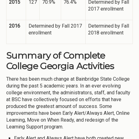
2015
127
70.9%
76.4%
Determined by Fall
2017 enrollment
2016
Determined by Fall 2017
Determined by Fall
enrollment
2018 enrollment
Summary of Complete
College Georgia Activities
There has been much change at Bainbridge State College
during the past 5 academic years. In an ever evolving
college environment, the administrators, staff, and faculty
at BSC have collectively focused on efforts that have
produced the greatest amount of success. Some
improvements have been Early Alert/Always Alert, Online
Learning, Move on When Ready, and redesign of the
Learning Support program.
Early Alert and Always Alert have both created new