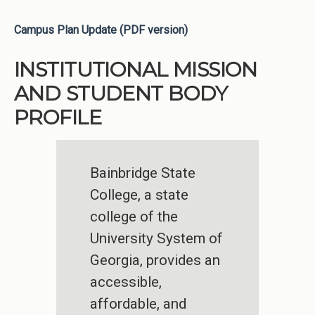
Campus Plan Update (PDF version)
INSTITUTIONAL MISSION
AND STUDENT BODY
PROFILE
Bainbridge State
College, a state
college of the
University System of
Georgia, provides an
accessible,
affordable, and