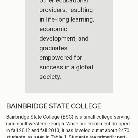
other educational
providers, resulting
in life-long learning,
economic
development, and
graduates
empowered for
success in a global
society.
BAINBRIDGE STATE COLLEGE
Bainbridge State College (BSC) is a small college serving
rural southwestern Georgia. While our enrollment dropped
in fall 2012 and fall 2013, it has leveled out at about 2470
students, as seen in Table 1. Students are primarily part-