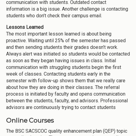
communication with students. Outdated contact
information is a big issue. Another challenge is contacting
students who don’t check their campus email.
Lessons Learned
The most important lesson learned is about being
proactive. Waiting until 25% of the semester has passed
and then sending students their grades doesn’t work.
Always alert was initiated so students would be contacted
as soon as they began having issues in class. Initial
communication with struggling students begin the first
week of classes. Contacting students early in the
semester with follow-up shows them that we really care
about how they are doing in their classes. The referral
process is initiated by faculty and opens communication
between the students, faculty, and advisors. Professional
advisors are continuously trying to contact students
Online Courses
The BSC SACSCOC quality enhancement plan (QEP) topic