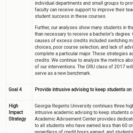
individual departments and small groups to pro
faculty can receive support to improve their tea
student success in these courses.
Further, our analyses show many students in th
than necessary to receive a bachelor’s degree.
causes of excess credits included switching ma
choices, poor course selection, and lack of ad
complete a particular major. These strategies 
credits. We continue to analyze the metrics ab
of our interventions. The GRU class of 2017 wil
serve as a new benchmark.
Goal 4
Provide intrusive advising to keep students on 
High
Georgia Regents University continues three high
Impact
intrusive academic advising to keep students on 
Strategy
Academic Advisement Center provides dedicate
to all students who have earned less than 60 cr
regardless of credit hours earned, and students