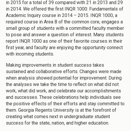
in 2015 for a total of 39 compared with 21 in 2013 and 29
in 2014. We offered the first INQR 1000: Fundamentals of
Academic Inquiry course in 2014 – 2015. INQR 1000, a
required course in Area B of the common core, engages a
small group of students with a committed faculty member
to pose and answer a question of interest. Many students
report INQR 1000 as one of their favorite courses in their
first year, and faculty are enjoying the opportunity connect
with incoming students.
Making improvements in student success takes
sustained and collaborative efforts. Changes were made
when analysis showed potential for improvement. During
the analyses we take the time to reflect on what did not
work, what did work, and celebrate our accomplishments
and successes. These celebrations help individuals see
the positive effects of their efforts and stay committed to
them. Georgia Regents University is at the forefront of
creating what comes next in undergraduate student
success for the state, nation, and higher education.