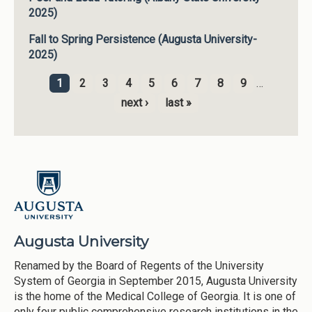
2025)
Fall to Spring Persistence (Augusta University-
2025)
1
2
3
4
5
6
7
8
9
…
Pages
next ›
last »
Augusta University
Renamed by the Board of Regents of the University
System of Georgia in September 2015, Augusta University
is the home of the Medical College of Georgia. It is one of
only four public comprehensive research institutions in the