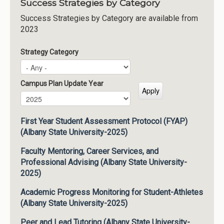
Success Strategies by Category
Success Strategies by Category are available from
2023
Strategy Category
Campus Plan Update Year
Campus Plan Update Year
Year
First Year Student Assessment Protocol (FYAP)
(Albany State University-2025)
Faculty Mentoring, Career Services, and
Professional Advising (Albany State University-
2025)
Academic Progress Monitoring for Student-Athletes
(Albany State University-2025)
Peer and Lead Tutoring (Albany State University-