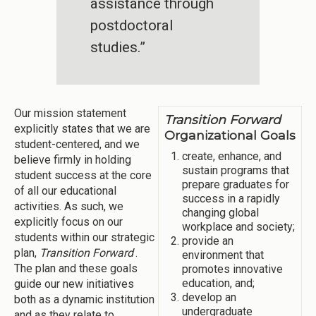
assistance through
postdoctoral
studies.”
Our mission statement
Transition Forward
explicitly states that we are
Organizational Goals
student-centered, and we
create, enhance, and
believe firmly in holding
sustain programs that
student success at the core
prepare graduates for
of all our educational
success in a rapidly
activities. As such, we
changing global
explicitly focus on our
workplace and society;
students within our strategic
provide an
plan,
Transition Forward
.
environment that
The plan and these goals
promotes innovative
education, and;
guide our new initiatives
develop an
both as a dynamic institution
undergraduate
and as they relate to