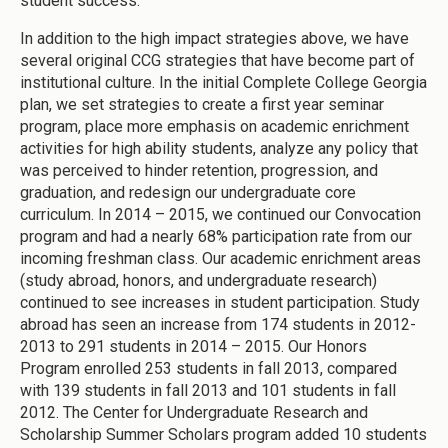
student success.
In addition to the high impact strategies above, we have
several original CCG strategies that have become part of
institutional culture. In the initial Complete College Georgia
plan, we set strategies to create a first year seminar
program, place more emphasis on academic enrichment
activities for high ability students, analyze any policy that
was perceived to hinder retention, progression, and
graduation, and redesign our undergraduate core
curriculum. In 2014 – 2015, we continued our Convocation
program and had a nearly 68% participation rate from our
incoming freshman class. Our academic enrichment areas
(study abroad, honors, and undergraduate research)
continued to see increases in student participation. Study
abroad has seen an increase from 174 students in 2012-
2013 to 291 students in 2014 – 2015. Our Honors
Program enrolled 253 students in fall 2013, compared
with 139 students in fall 2013 and 101 students in fall
2012. The Center for Undergraduate Research and
Scholarship Summer Scholars program added 10 students