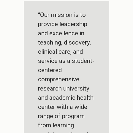
“Our mission is to
provide leadership
and excellence in
teaching, discovery,
clinical care, and
service as a student-
centered
comprehensive
research university
and academic health
center with a wide
range of program
from learning