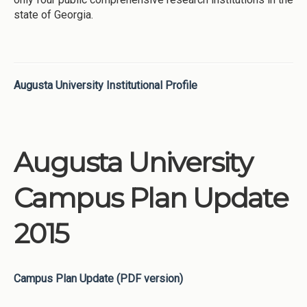
state of Georgia.
Augusta University Institutional Profile
Augusta University
Campus Plan Update
2015
Campus Plan Update (PDF version)