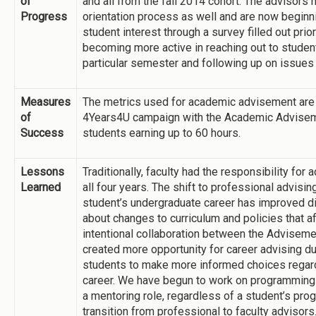
of
and all from the fall 2014 cohort. The advisors
Progress
orientation process as well and are now beginn
student interest through a survey filled out prior
becoming more active in reaching out to student
particular semester and following up on issues
Measures
The metrics used for academic advisement are 
of
4Years4U campaign with the Academic Adviseme
Success
students earning up to 60 hours.
Lessons
Traditionally, faculty had the responsibility for
Learned
all four years. The shift to professional advisin
student’s undergraduate career has improved dis
about changes to curriculum and policies that a
intentional collaboration between the Advisem
created more opportunity for career advising dur
students to make more informed choices regardin
career. We have begun to work on programming 
a mentoring role, regardless of a student’s pro
transition from professional to faculty advisors.