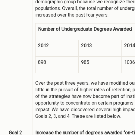
demographic group because we recognize there
populations. Overall, the total number of unde
increased over the past four years.
Number of Undergraduate Degrees Awarded
2012
2013
2014
898
985
1036
Over the past three years, we have modified our
little in the pursuit of higher rates of retention
of the strategies have now become part of insti
opportunity to concentrate on certain programs 
impact. We have discovered several high impact 
Goals 2, 3, and 4. These are listed below.
Goal 2
Increase the number of degrees awarded “on-t