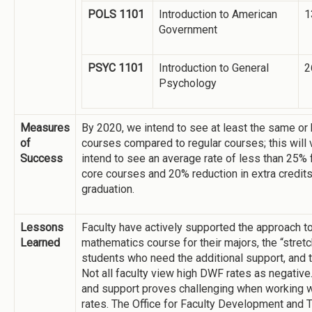
POLS 1101
Introduction to American
1
Government
PSYC 1101
Introduction to General
2
Psychology
Measures
By 2020, we intend to see at least the same or 
of
courses compared to regular courses; this will
Success
intend to see an average rate of less than 25% 
core courses and 20% reduction in extra credit
graduation.
Lessons
Faculty have actively supported the approach to
Learned
mathematics course for their majors, the “stret
students who need the additional support, and 
Not all faculty view high DWF rates as negative.
and support proves challenging when working w
rates. The Office for Faculty Development and 