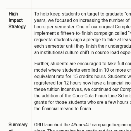
High
To help keep students on target to graduate “on
Impact
years, we focused on increasing the number of
Strategy
hours per semester. One of our original Comple
implement a fifteen-to-finish campaign called
requests students sign a pledge to take at lea
each semester until they finish their undergra
an institutional culture shift in course load expe
Further, students are encouraged to take full cou
model where students enrolled in 10 or more cre
equivalent rate for 15 credits hours. Students w
registered for 12 hours now have a financial inc
these tuition incentives, we continued our Co
the addition of the Coca-Cola Finish Line Scho
grants for those students who are a few hours s
the financial means to finish.
Summary
GRU launched the 4Years4U campaign beginning