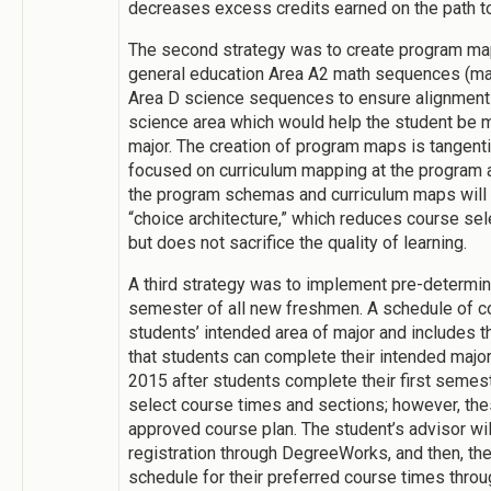
decreases excess credits earned on the path t
The second strategy was to create program map
general education Area A2 math sequences (ma
Area D science sequences to ensure alignment
science area which would help the student be m
major. The creation of program maps is tangenti
focused on curriculum mapping at the program a
the program schemas and curriculum maps will 
“choice architecture,” which reduces course sel
but does not sacrifice the quality of learning.
A third strategy was to implement pre-determin
semester of all new freshmen. A schedule of c
students’ intended area of major and includes 
that students can complete their intended major w
2015 after students complete their first semes
select course times and sections; however, the
approved course plan. The student’s advisor wil
registration through DegreeWorks, and then, the
schedule for their preferred course times thro