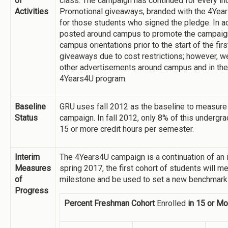
of
class. The campaign has continued for every i
Activities
Promotional giveaways, branded with the 4Years
for those students who signed the pledge. In a
posted around campus to promote the campaign 
campus orientations prior to the start of the fir
giveaways due to cost restrictions; however, w
other advertisements around campus and in the
4Years4U program.
Baseline
GRU uses fall 2012 as the baseline to measur
Status
campaign. In fall 2012, only 8% of this undergr
15 or more credit hours per semester.
Interim
The 4Years4U campaign is a continuation of an ini
Measures
spring 2017, the first cohort of students will m
of
milestone and be used to set a new benchmark
Progress
Percent Freshman Cohort
Enrolled
in 15 or Mo