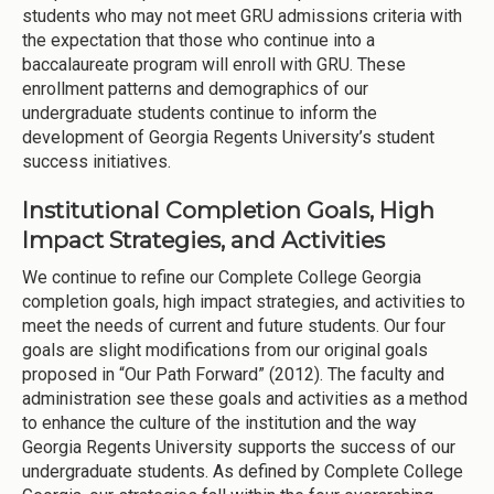
students who may not meet GRU admissions criteria with
the expectation that those who continue into a
baccalaureate program will enroll with GRU. These
enrollment patterns and demographics of our
undergraduate students continue to inform the
development of Georgia Regents University’s student
success initiatives.
Institutional Completion Goals, High
Impact Strategies, and Activities
We continue to refine our Complete College Georgia
completion goals, high impact strategies, and activities to
meet the needs of current and future students. Our four
goals are slight modifications from our original goals
proposed in “Our Path Forward” (2012). The faculty and
administration see these goals and activities as a method
to enhance the culture of the institution and the way
Georgia Regents University supports the success of our
undergraduate students. As defined by Complete College