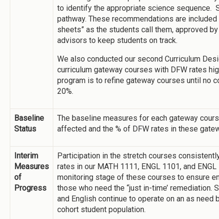
to identify the appropriate science sequence. S
pathway. These recommendations are included 
sheets” as the students call them, approved b
advisors to keep students on track.
We also conducted our second Curriculum Desi
curriculum gateway courses with DFW rates high
program is to refine gateway courses until no 
20%.
Baseline
The baseline measures for each gateway cours
Status
affected and the % of DFW rates in these gate
Interim
Participation in the stretch courses consistent
Measures
rates in our MATH 1111, ENGL 1101, and ENGL 
of
monitoring stage of these courses to ensure en
Progress
those who need the “just in-time’ remediation.
and English continue to operate on an as need
cohort student population.