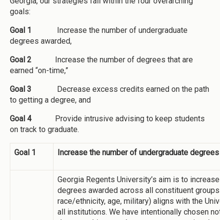
Georgia, our strategies fall within the four overarching
goals:
Goal 1
Increase the number of undergraduate
degrees awarded,
Goal 2
Increase the number of degrees that are
earned “on-time,”
Goal 3
Decrease excess credits earned on the path
to getting a degree, and
Goal 4
Provide intrusive advising to keep students
on track to graduate.
Goal 1
Increase the number of undergraduate degree
Georgia Regents University’s aim is to increase
degrees awarded across all constituent groups (i
race/ethnicity, age, military) aligns with the Un
all institutions. We have intentionally chosen no