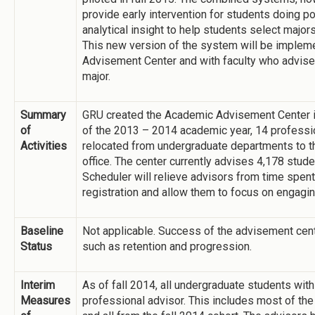
provide early intervention for students doing p
analytical insight to help students select major
This new version of the system will be implem
Advisement Center and with faculty who advise 
major.
Summary
GRU created the Academic Advisement Center 
of
of the 2013 – 2014 academic year, 14 professio
Activities
relocated from undergraduate departments to t
office. The center currently advises 4,178 stud
Scheduler will relieve advisors from time spent
registration and allow them to focus on engagin
Baseline
Not applicable. Success of the advisement cen
Status
such as retention and progression.
Interim
As of fall 2014, all undergraduate students wit
Measures
professional advisor. This includes most of the