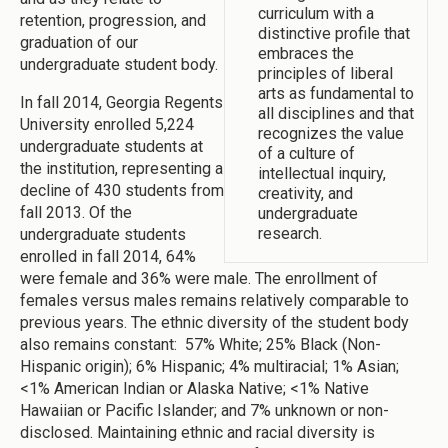
curriculum with a
retention, progression, and
distinctive profile that
graduation of our
embraces the
undergraduate student body.
principles of liberal
arts as fundamental to
In fall 2014, Georgia Regents
all disciplines and that
University enrolled 5,224
recognizes the value
undergraduate students at
of a culture of
the institution, representing a
intellectual inquiry,
decline of 430 students from
creativity, and
fall 2013. Of the
undergraduate
research.
undergraduate students
enrolled in fall 2014, 64%
were female and 36% were male. The enrollment of
females versus males remains relatively comparable to
previous years. The ethnic diversity of the student body
also remains constant: 57% White; 25% Black (Non-
Hispanic origin); 6% Hispanic; 4% multiracial; 1% Asian;
<1% American Indian or Alaska Native; <1% Native
Hawaiian or Pacific Islander; and 7% unknown or non-
disclosed. Maintaining ethnic and racial diversity is