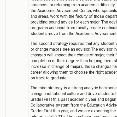
absences or returning from academic difficulty.
the Academic Advisement Center, who speciali
and areas, work with the faculty of those depar
providing sound advice for each major. The advi
programs and input from faculty create continu
students move from the Academic Advisement Ce
The second strategy requires that any student
or change majors see an advisor. The advisor i
changes will impact their choice of major, their f
completion of their degree thus helping them s
increase in change of majors, these changes hav
career allowing them to choose the right acade
on track to graduate.
The third strategy is a strong analytic backbone 
change institutional culture and drive students
GradesFirst this past academic year and begun
Collaborative system from the Education Advis
GradesFirst this year, and we are expecting t
piloted in fall 2015. The combined systems, n