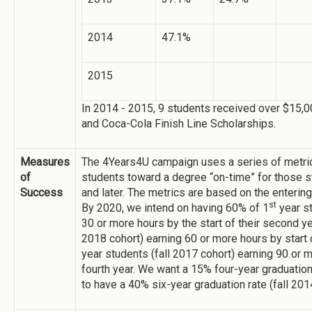
2014
47.1%
2015
In 2014 - 2015, 9 students received over $15
and Coca-Cola Finish Line Scholarships.
Measures
The 4Years4U campaign uses a series of metric
of
students toward a degree “on-time” for those st
Success
and later. The metrics are based on the entering
st
By 2020, we intend on having 60% of 1
year st
30 or more hours by the start of their second y
2018 cohort) earning 60 or more hours by start o
year students (fall 2017 cohort) earning 90 or m
fourth year. We want a 15% four-year graduation 
to have a 40% six-year graduation rate (fall 201