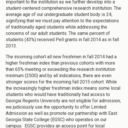
important to the institution as we further develop into a
student-centered comprehensive research institution. The
average age of our undergraduate student body is 24,
signifying that we must pay attention to the expectations
of traditionally aged students while addressing the
concerns of our adult students. The same percent of
students (43%) received Pell grants in fall 2014 as in fall
2013.
The incoming cohort all new freshmen in fall 2014 had a
higher freshman index than previous cohorts with more
than 65% meeting or exceeding the research institution
minimum (2500) and by all indications, there are even
stronger scores for the incoming fall 2015 cohort. While
the increasingly higher freshman index means some local
students who would have traditionally had access to
Georgia Regents University are not eligible for admission,
we judiciously use the opportunity to offer Limited
Admission as well as promote our partnership with East
Georgia State College (EGSC) who operates on our
campus. EGSC provides an access point for local