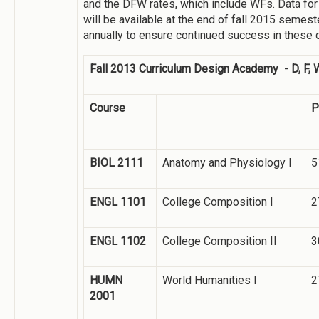
and the DFW rates, which include WFs. Data for 
will be available at the end of fall 2015 semest
annually to ensure continued success in these 
Fall 2013 Curriculum Design Academy - D, F, 
Course
P
BIOL 2111
Anatomy and Physiology I
5
ENGL 1101
College Composition I
2
ENGL 1102
College Composition II
3
HUMN
World Humanities I
2
2001