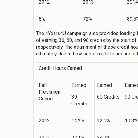
2012
2013
2014
8%
72%
89.5
The 4Years4U campaign also provides leading i
of earning 30, 60, and 90 credits by the start of
respectively. The attainment of these credit h
ultimately due to how some credit hours are b
Credit Hours Earned
Fall
Earned
Earned
Earne
Freshmen
30
60 Credits
90 Cr
Cohort
Credits
2012
14.2%
12.1%
10.8%
2013
37.1%
24.7%