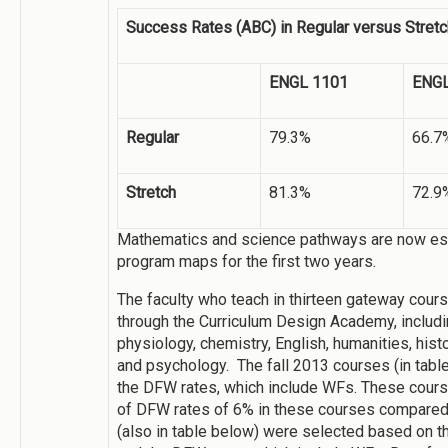
Success Rates (ABC) in Regular versus Stret
ENGL 1101
ENGL
Regular
79.3%
66.7
Stretch
81.3%
72.9
Mathematics and science pathways are now esta
program maps for the first two years.
The faculty who teach in thirteen gateway cou
through the Curriculum Design Academy, includ
physiology, chemistry, English, humanities, histo
and psychology. The fall 2013 courses (in tab
the DFW rates, which include WFs. These cour
of DFW rates of 6% in these courses compared fa
(also in table below) were selected based on 