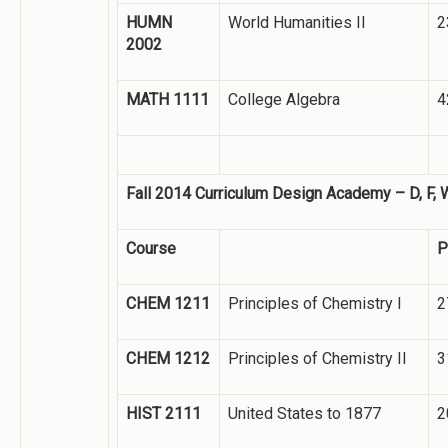
HUMN
World Humanities II
2
2002
MATH 1111
College Algebra
4
Fall 2014 Curriculum Design Academy – D, F, 
Course
P
CHEM 1211
Principles of Chemistry I
2
CHEM 1212
Principles of Chemistry II
3
HIST 2111
United States to 1877
2