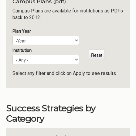
Campus Plans (pdf)
Institutions
Campus Plans are available for institutions as PDFs
back to 2012.
Meetings
Reports
Plan Year
Plan Year
Year
Resources
Momentum
Institution
Reimagining Project
Select any filter and click on Apply to see results
Success Strategies by
Category