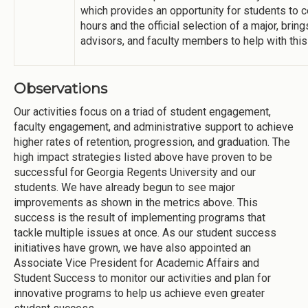
which provides an opportunity for students to 
hours and the official selection of a major, bri
advisors, and faculty members to help with this 
Observations
Our activities focus on a triad of student engagement,
faculty engagement, and administrative support to achieve
higher rates of retention, progression, and graduation. The
high impact strategies listed above have proven to be
successful for Georgia Regents University and our
students. We have already begun to see major
improvements as shown in the metrics above. This
success is the result of implementing programs that
tackle multiple issues at once. As our student success
initiatives have grown, we have also appointed an
Associate Vice President for Academic Affairs and
Student Success to monitor our activities and plan for
innovative programs to help us achieve even greater