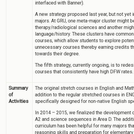
interfaced with Banner).
A new strategy proposed last year, but not yet
majors. At GRU, one meta-major cluster might b
therapy/radiological sciences and another migh
language/history. These clusters have common
courses, which allow students to explore potenti
unnecessary courses thereby earning credits th
towards their degree.
The fifth strategy, currently ongoing, is to red
courses that consistently have high DFW rates.
Summary
The original stretch courses in English and Math
of
addition to the regular stretched courses in E
Activities
specifically designed for non-native English s
In 2014 – 2015, we finalized the development 
A2 and science sequences in Area D. The addi
curriculum has been helpful for many majors tha
reasoning skills and preparation for elementary