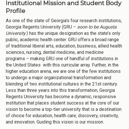
Institutional Mission and Student Body
Profile
As one of the state of Georgia’s four research institutions,
Georgia Regents University (GRU –
soon to be Augusta
University
) has the unique designation as the state’s only
public, academic health center. GRU offers a broad range
of traditional liberal arts, education, business, allied health
sciences, nursing, dental medicine, and medicine
programs – making GRU one of handful of institutions in
the United States with this curricular array. Further, in the
higher education arena, we are one of the few institutions
to undergo a major organizational transformation and
blending of two institutional cultures in the 21st century.
Less than three years into this transformation, Georgia
Regents University has become a dynamic, responsive
institution that places student success at the core of our
vision to become a top-tier university that is a destination
of choice for education, health care, discovery, creativity,
and innovation. Guiding this vision is our mission.