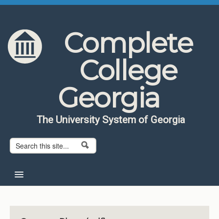
Skip to content
Skip to navigation
Complete
College
Georgia
The University System of Georgia
Search form
Search
Home
About CCG