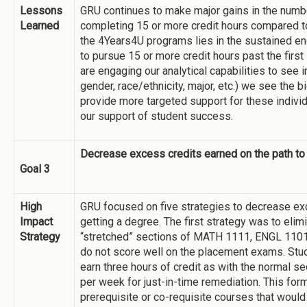
Lessons
GRU continues to make major gains in the numbe
Learned
completing 15 or more credit hours compared to
the 4Years4U programs lies in the sustained e
to pursue 15 or more credit hours past the first
are engaging our analytical capabilities to see i
gender, race/ethnicity, major, etc.) we see the b
provide more targeted support for these individ
our support of student success.
Decrease excess credits earned on the path to
Goal 3
High
GRU focused on five strategies to decrease exc
Impact
getting a degree. The first strategy was to elim
Strategy
“stretched” sections of MATH 1111, ENGL 110
do not score well on the placement exams. Stu
earn three hours of credit as with the normal se
per week for just-in-time remediation. This for
prerequisite or co-requisite courses that would