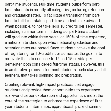
part-time students. Full-time students outperform part-
time students in mostly all categories, including retention
and graduation rates. To facilitate a transition from part-
time to full-time status, part-time students are advised,
when possible, to not take less 10 credits per semester,
including summer terms. In doing so, part-time student
will graduate within three years, or 150% of time expected,
a national standard upon which national graduation and
retention rates are based. Once students achieve the goal
of registering for 10-credits per semester, the goal is to
motivate them to continue to 12 and 15 credits per
semester, both considered full-time status. However, this
is an iterative process for most students, particularly adult
learners, that takes planning and preparation.
Creating relevant, high-impact practices that engage
students and provide them opportunities to experience
real-world career exploration and opportunities are at the
core of the strategies to enhance the experience of first-
year students. Internships, apprenticeships, and summer