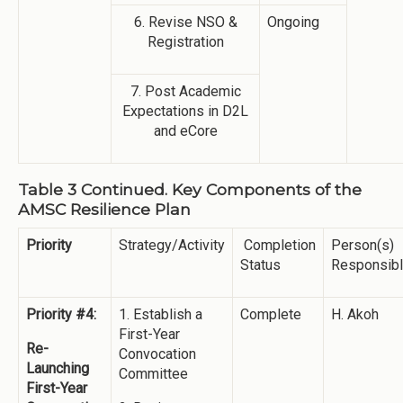
6. Revise NSO &
Ongoing
Registration
7. Post Academic
Expectations in D2L
and eCore
Table 3 Continued. Key Components of the
AMSC Resilience Plan
Priority
Strategy/Activity
Completion
Person(s)
Status
Responsib
Priority #4:
1. Establish a
Complete
H. Akoh
First-Year
Re-
Convocation
Launching
Committee
First-Year