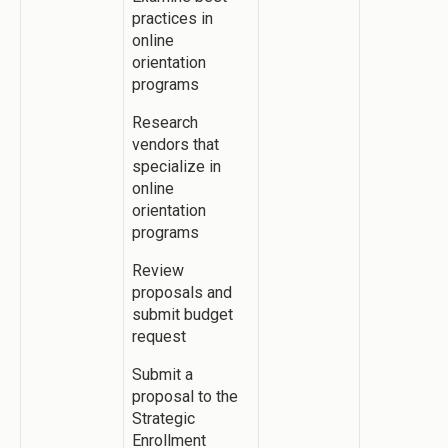
practices in
online
orientation
programs
Research
vendors that
specialize in
online
orientation
programs
Review
proposals and
submit budget
request
Submit a
proposal to the
Strategic
Enrollment