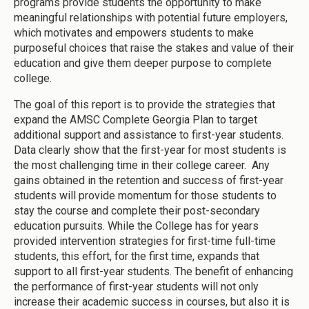
programs provide students the opportunity to make
meaningful relationships with potential future employers,
which motivates and empowers students to make
purposeful choices that raise the stakes and value of their
education and give them deeper purpose to complete
college.
The goal of this report is to provide the strategies that
expand the AMSC Complete Georgia Plan to target
additional support and assistance to first-year students.
Data clearly show that the first-year for most students is
the most challenging time in their college career. Any
gains obtained in the retention and success of first-year
students will provide momentum for those students to
stay the course and complete their post-secondary
education pursuits. While the College has for years
provided intervention strategies for first-time full-time
students, this effort, for the first time, expands that
support to all first-year students. The benefit of enhancing
the performance of first-year students will not only
increase their academic success in courses, but also it is