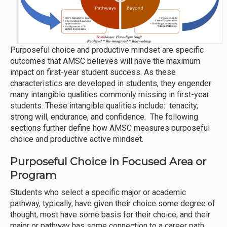
Purposeful choice and productive mindset are specific
outcomes that AMSC believes will have the maximum
impact on first-year student success. As these
characteristics are developed in students, they engender
many intangible qualities commonly missing in first-year
students. These intangible qualities include: tenacity,
strong will, endurance, and confidence. The following
sections further define how AMSC measures purposeful
choice and productive active mindset.
Purposeful Choice in Focused Area or
Program
Students who select a specific major or academic
pathway, typically, have given their choice some degree of
thought, most have some basis for their choice, and their
major or pathway has some connection to a career path.