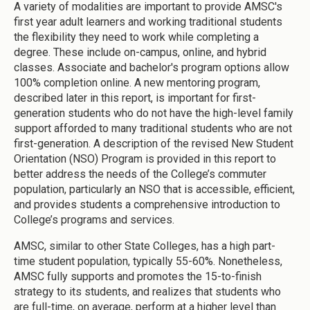
A variety of modalities are important to provide AMSC's
first year adult learners and working traditional students
the flexibility they need to work while completing a
degree. These include on-campus, online, and hybrid
classes. Associate and bachelor's program options allow
100% completion online. A new mentoring program,
described later in this report, is important for first-
generation students who do not have the high-level family
support afforded to many traditional students who are not
first-generation. A description of the revised New Student
Orientation (NSO) Program is provided in this report to
better address the needs of the College’s commuter
population, particularly an NSO that is accessible, efficient,
and provides students a comprehensive introduction to
College’s programs and services.
AMSC, similar to other State Colleges, has a high part-
time student population, typically 55-60%. Nonetheless,
AMSC fully supports and promotes the 15-to-finish
strategy to its students, and realizes that students who
are full-time, on average, perform at a higher level than