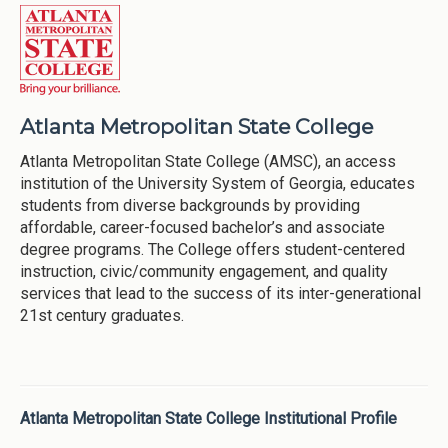
Atlanta Metropolitan State College
Atlanta Metropolitan State College (AMSC), an access
institution of the University System of Georgia, educates
students from diverse backgrounds by providing
affordable, career-focused bachelor’s and associate
degree programs. The College offers student-centered
instruction, civic/community engagement, and quality
services that lead to the success of its inter-generational
21st century graduates.
Atlanta Metropolitan State College Institutional Profile