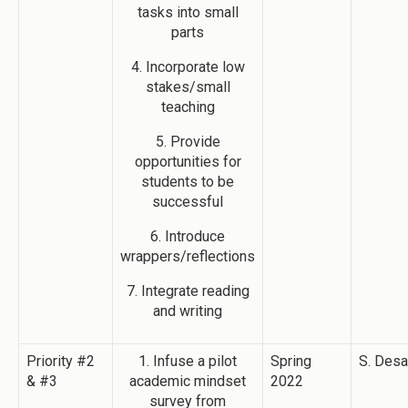
tasks into small
parts
4. Incorporate low
stakes/small
teaching
5. Provide
opportunities for
students to be
successful
6. Introduce
wrappers/reflections
7. Integrate reading
and writing
Priority #2
1. Infuse a pilot
Spring
S. Desa
& #3
academic mindset
2022
survey from