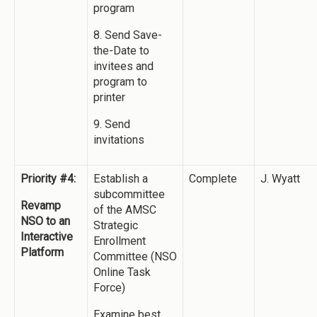
program
8. Send Save-
the-Date to
invitees and
program to
printer
9. Send
invitations
Priority #4:
Establish a
Complete
J. Wyatt
subcommittee
Revamp
of the AMSC
NSO to an
Strategic
Interactive
Enrollment
Platform
Committee (NSO
Online Task
Force)
Examine best