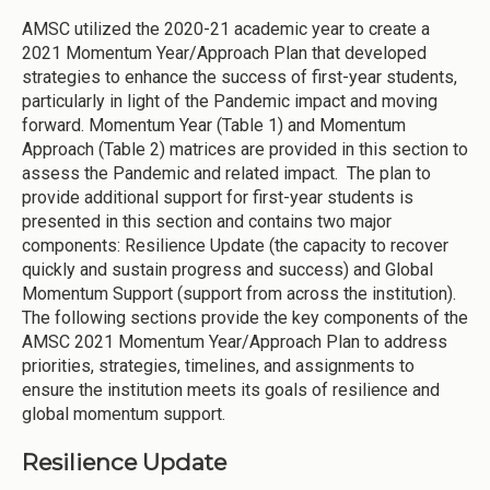
AMSC utilized the 2020-21 academic year to create a
2021 Momentum Year/Approach Plan that developed
strategies to enhance the success of first-year students,
particularly in light of the Pandemic impact and moving
forward. Momentum Year (Table 1) and Momentum
Approach (Table 2) matrices are provided in this section to
assess the Pandemic and related impact. The plan to
provide additional support for first-year students is
presented in this section and contains two major
components: Resilience Update (the capacity to recover
quickly and sustain progress and success) and Global
Momentum Support (support from across the institution).
The following sections provide the key components of the
AMSC 2021 Momentum Year/Approach Plan to address
priorities, strategies, timelines, and assignments to
ensure the institution meets its goals of resilience and
global momentum support.
Resilience Update