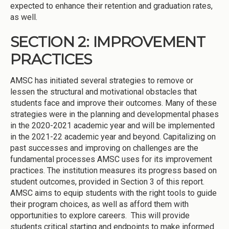
expected to enhance their retention and graduation rates,
as well.
SECTION 2: IMPROVEMENT
PRACTICES
AMSC has initiated several strategies to remove or
lessen the structural and motivational obstacles that
students face and improve their outcomes. Many of these
strategies were in the planning and developmental phases
in the 2020-2021 academic year and will be implemented
in the 2021-22 academic year and beyond. Capitalizing on
past successes and improving on challenges are the
fundamental processes AMSC uses for its improvement
practices. The institution measures its progress based on
student outcomes, provided in Section 3 of this report.
AMSC aims to equip students with the right tools to guide
their program choices, as well as afford them with
opportunities to explore careers. This will provide
students critical starting and endpoints to make informed