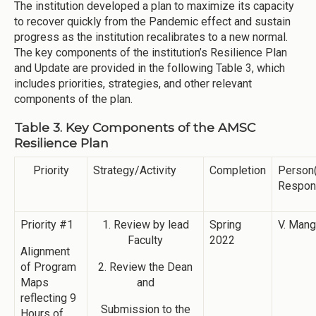
The institution developed a plan to maximize its capacity
to recover quickly from the Pandemic effect and sustain
progress as the institution recalibrates to a new normal.
The key components of the institution’s Resilience Plan
and Update are provided in the following Table 3, which
includes priorities, strategies, and other relevant
components of the plan.
Table 3. Key Components of the AMSC
Resilience Plan
Priority
Strategy/Activity
Completion
Person
Respon
Priority #1
1. Review by lead
Spring
V. Man
Faculty
2022
Alignment
of Program
2. Review the Dean
Maps
and
reflecting 9
Submission to the
Hours of