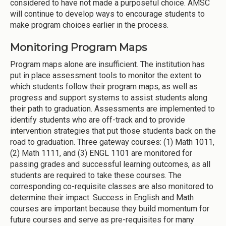
considered to have not made a purposeful choice. AMSC
will continue to develop ways to encourage students to
make program choices earlier in the process.
Monitoring Program Maps
Program maps alone are insufficient. The institution has
put in place assessment tools to monitor the extent to
which students follow their program maps, as well as
progress and support systems to assist students along
their path to graduation. Assessments are implemented to
identify students who are off-track and to provide
intervention strategies that put those students back on the
road to graduation. Three gateway courses: (1) Math 1011,
(2) Math 1111, and (3) ENGL 1101 are monitored for
passing grades and successful learning outcomes, as all
students are required to take these courses. The
corresponding co-requisite classes are also monitored to
determine their impact. Success in English and Math
courses are important because they build momentum for
future courses and serve as pre-requisites for many