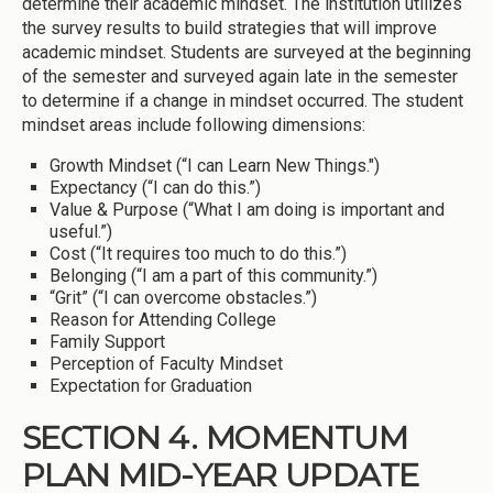
determine their academic mindset. The institution utilizes
the survey results to build strategies that will improve
academic mindset. Students are surveyed at the beginning
of the semester and surveyed again late in the semester
to determine if a change in mindset occurred. The student
mindset areas include following dimensions:
Growth Mindset (“I can Learn New Things.")
Expectancy (“I can do this.”)
Value & Purpose (“What I am doing is important and
useful.”)
Cost (“It requires too much to do this.”)
Belonging (“I am a part of this community.”)
“Grit” (“I can overcome obstacles.”)
Reason for Attending College
Family Support
Perception of Faculty Mindset
Expectation for Graduation
SECTION 4. MOMENTUM
PLAN MID-YEAR UPDATE