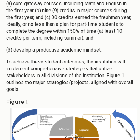
(a) core gateway courses, including Math and English in
the first year (b) nine (9) credits in major courses during
the first year, and (c) 30 credits earned the freshman year,
ideally, or no less than a plan for part-time students to
complete the degree within 150% of time (at least 10
credits per term, including summer); and
(3) develop a productive academic mindset.
To achieve these student outcomes, the institution will
implement comprehensive strategies that utilize
stakeholders in all divisions of the institution. Figure 1
outlines the major strategies/projects, aligned with overall
goals.
Figure 1.