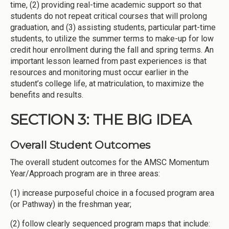
time, (2) providing real-time academic support so that
students do not repeat critical courses that will prolong
graduation, and (3) assisting students, particular part-time
students, to utilize the summer terms to make-up for low
credit hour enrollment during the fall and spring terms. An
important lesson learned from past experiences is that
resources and monitoring must occur earlier in the
student’s college life, at matriculation, to maximize the
benefits and results.
SECTION 3: THE BIG IDEA
Overall Student Outcomes
The overall student outcomes for the AMSC Momentum
Year/Approach program are in three areas:
(1) increase purposeful choice in a focused program area
(or Pathway) in the freshman year;
(2) follow clearly sequenced program maps that include: