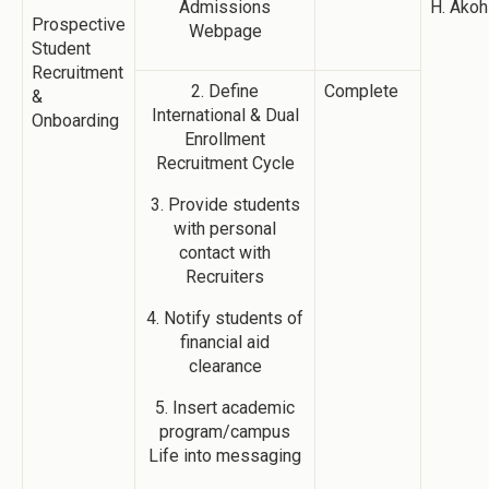
Admissions
H. Akoh
Prospective
Webpage
Student
Recruitment
2. Define
Complete
&
International & Dual
Onboarding
Enrollment
Recruitment Cycle
3. Provide students
with personal
contact with
Recruiters
4. Notify students of
financial aid
clearance
5. Insert academic
program/campus
Life into messaging