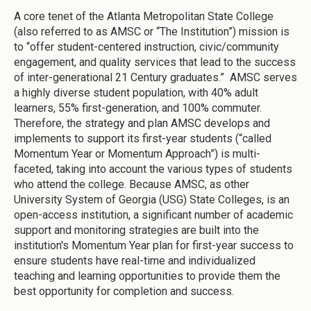
A core tenet of the Atlanta Metropolitan State College
(also referred to as AMSC or “The Institution”) mission is
to “offer student-centered instruction, civic/community
engagement, and quality services that lead to the success
of inter-generational 21 Century graduates.” AMSC serves
a highly diverse student population, with 40% adult
learners, 55% first-generation, and 100% commuter.
Therefore, the strategy and plan AMSC develops and
implements to support its first-year students (“called
Momentum Year or Momentum Approach”) is multi-
faceted, taking into account the various types of students
who attend the college. Because AMSC, as other
University System of Georgia (USG) State Colleges, is an
open-access institution, a significant number of academic
support and monitoring strategies are built into the
institution's Momentum Year plan for first-year success to
ensure students have real-time and individualized
teaching and learning opportunities to provide them the
best opportunity for completion and success.