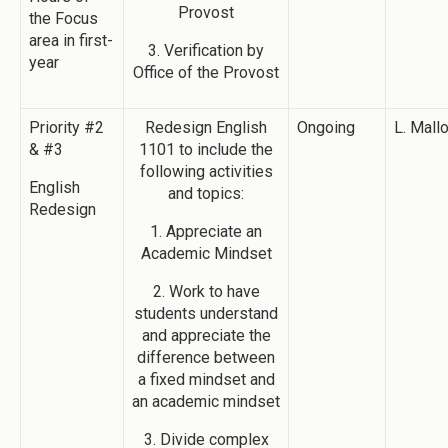
Provost
the Focus
area in first-
3. Verification by
year
Office of the Provost
Priority #2
Redesign English
Ongoing
L. Mall
& #3
1101 to include the
following activities
English
and topics:
Redesign
1. Appreciate an
Academic Mindset
2. Work to have
students understand
and appreciate the
difference between
a fixed mindset and
an academic mindset
3. Divide complex