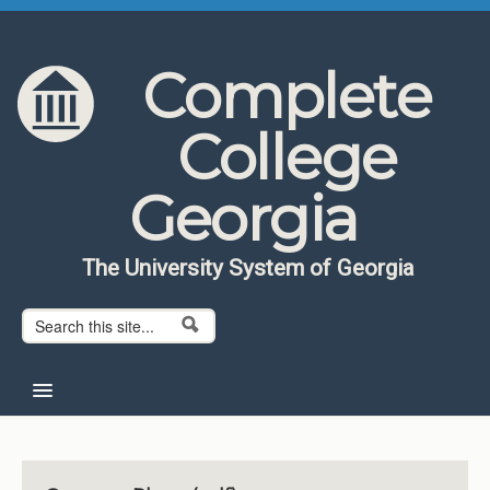
Skip to content
Skip to navigation
Complete
College
Georgia
The University System of Georgia
Search form
Search
Home
About CCG