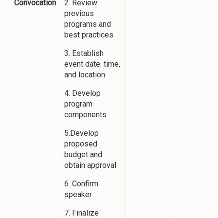
Convocation
2. Review
previous
programs and
best practices
3. Establish
event date. time,
and location
4. Develop
program
components
5.Develop
proposed
budget and
obtain approval
6. Confirm
speaker
7. Finalize