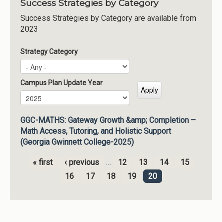
Success Strategies by Category
Success Strategies by Category are available from
2023
Strategy Category
Campus Plan Update Year
Campus Plan Update Year
Year
GGC-MATHS: Gateway Growth &amp; Completion –
Math Access, Tutoring, and Holistic Support
(Georgia Gwinnett College-2025)
« first
‹ previous
…
12
13
14
15
Pages
16
17
18
19
20