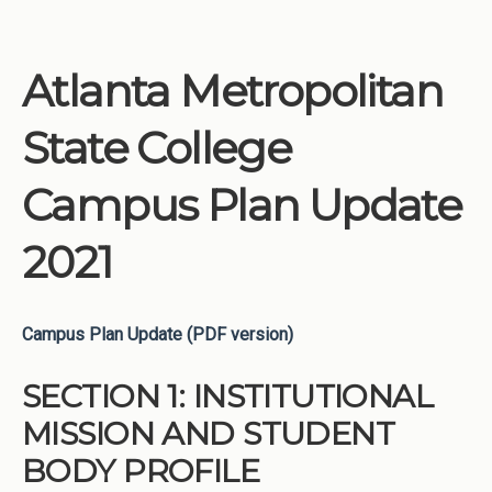
Atlanta Metropolitan
State College
Campus Plan Update
2021
Campus Plan Update (PDF version)
SECTION 1: INSTITUTIONAL
MISSION AND STUDENT
BODY PROFILE