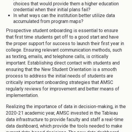
choices that would provide them a higher education
credential when their initial plans fail?
In what ways can the institution better utilize data
accumulated from program maps?
Prospective student onboarding is essential to ensure
that first time students get off to a good start and have
the proper support for success to launch their first year in
college. Ensuring relevant communication methods, such
as texting, emails, and telephone calls, is critically
important. Establishing direct contact with students and
ensuring that the New Student Orientation is a smooth
process to address the initial needs of students are
critically important onboarding strategies that AMSC
regularly reviews for improvement and better means of
implementation.
Realizing the importance of data in decision-making, in the
2020-21 academic year, AMSC invested in the Tableau
data infrastructure to provide faculty and staff a real-time
data dashboard, which provide the tools needed to make