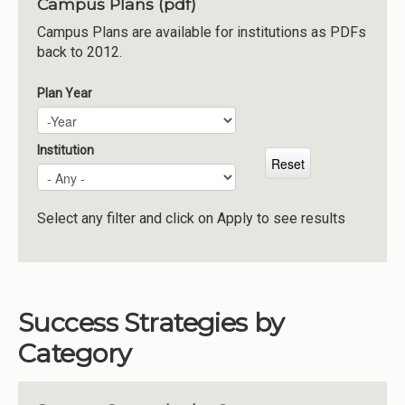
Campus Plans (pdf)
Institutions
Campus Plans are available for institutions as PDFs
back to 2012.
Meetings
Reports
Plan Year
Plan Year
Year
Resources
Momentum
Institution
Reimagining Project
Select any filter and click on Apply to see results
Success Strategies by
Category