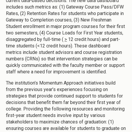
current data-based decisions. The new data dashboard
includes such metrics as: (1) Gateway Course Pass/DFW
Rates, (2) Retention Rates for students who participate in
Gateway to Completion courses, (3) New Freshman
Student enrollment in major program courses for their first
two semesters, (4) Course Loads for First Year students,
disaggregated by full-time (
>
12 credit hours) and part-
time students (<12 credit hours). These dashboard
metrics include student advisors and course registration
numbers (CRNs) so that intervention strategies can be
quickly communicated with the faculty member or support
staff where a need for improvement is identified.
The institution’s Momentum Approach initiatives build
from the previous year’s experiences focusing on
strategies that provide continued support to students for
decisions that benefit them far beyond their first year of
college. Providing the following resources and monitoring
first-year student needs involve input by various
stakeholders to maximize chances of graduation: (1)
ensuring courses are available for students to graduate on