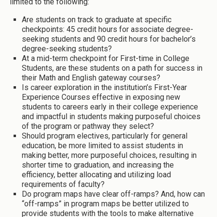
limited to the following:
Are students on track to graduate at specific
checkpoints: 45 credit hours for associate degree-
seeking students and 90 credit hours for bachelor’s
degree-seeking students?
At a mid-term checkpoint for First-time in College
Students, are these students on a path for success in
their Math and English gateway courses?
Is career exploration in the institution’s First-Year
Experience Courses effective in exposing new
students to careers early in their college experience
and impactful in students making purposeful choices
of the program or pathway they select?
Should program electives, particularly for general
education, be more limited to assist students in
making better, more purposeful choices, resulting in
shorter time to graduation, and increasing the
efficiency, better allocating and utilizing load
requirements of faculty?
Do program maps have clear off-ramps? And, how can
“off-ramps” in program maps be better utilized to
provide students with the tools to make alternative