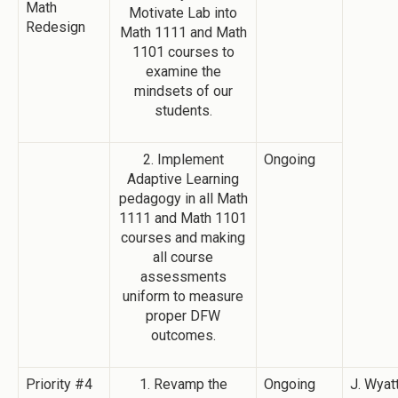
Math
Motivate Lab into
Redesign
Math 1111 and Math
1101 courses to
examine the
mindsets of our
students.
2. Implement
Ongoing
Adaptive Learning
pedagogy in all Math
1111 and Math 1101
courses and making
all course
assessments
uniform to measure
proper DFW
outcomes.
Priority #4
1. Revamp the
Ongoing
J. Wyatt