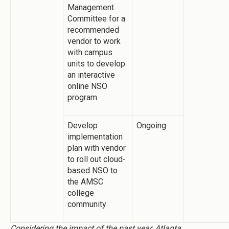
Management
Committee for a
recommended
vendor to work
with campus
units to develop
an interactive
online NSO
program
Develop
Ongoing
implementation
plan with vendor
to roll out cloud-
based NSO to
the AMSC
college
community
Considering the impact of the past year, Atlanta