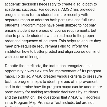
academic decisions necessary to create a solid path to
academic success. For decades, AMSC has provided
program maps for its students, more recently with
separate maps to address both part-time and full-time
students. Program maps have been utilized to not only
ensure student awareness of course requirements, but
also to provide students with a roadmap to the proper
order and sequence of courses. This helps to ensure they
meet pre-requisite requirements and to inform the
institution how to better predict and align course demand
with course offerings.
Despite these efforts, the institution recognizes that
opportunity always exists for improvement of its program
maps. To do so, AMSC created various criteria to pressure
test its program maps to identify areas of improvement
and to determine how its program maps can be used more
prominently for making academic decisions by students
and the institution. The questions that AMSC will address
in its Program Map Pressure Test include, but are not