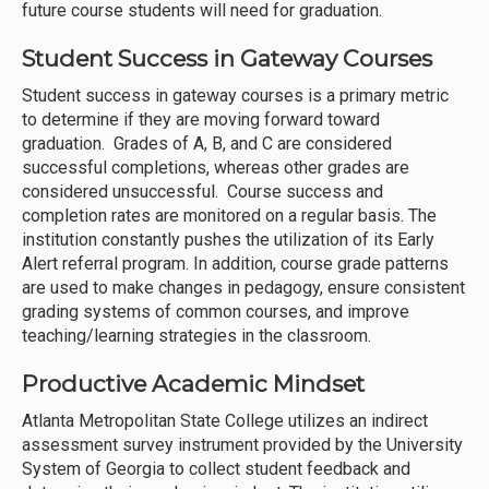
future course students will need for graduation.
Student Success in Gateway Courses
Student success in gateway courses is a primary metric
to determine if they are moving forward toward
graduation. Grades of A, B, and C are considered
successful completions, whereas other grades are
considered unsuccessful. Course success and
completion rates are monitored on a regular basis. The
institution constantly pushes the utilization of its Early
Alert referral program. In addition, course grade patterns
are used to make changes in pedagogy, ensure consistent
grading systems of common courses, and improve
teaching/learning strategies in the classroom.
Productive Academic Mindset
Atlanta Metropolitan State College utilizes an indirect
assessment survey instrument provided by the University
System of Georgia to collect student feedback and