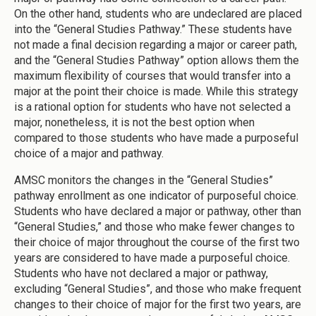
On the other hand, students who are undeclared are placed
into the “General Studies Pathway.” These students have
not made a final decision regarding a major or career path,
and the “General Studies Pathway” option allows them the
maximum flexibility of courses that would transfer into a
major at the point their choice is made. While this strategy
is a rational option for students who have not selected a
major, nonetheless, it is not the best option when
compared to those students who have made a purposeful
choice of a major and pathway.
AMSC monitors the changes in the “General Studies”
pathway enrollment as one indicator of purposeful choice.
Students who have declared a major or pathway, other than
“General Studies,” and those who make fewer changes to
their choice of major throughout the course of the first two
years are considered to have made a purposeful choice.
Students who have not declared a major or pathway,
excluding “General Studies”, and those who make frequent
changes to their choice of major for the first two years, are