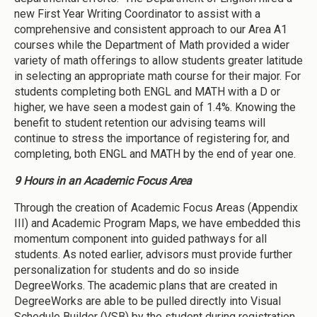
new First Year Writing Coordinator to assist with a
comprehensive and consistent approach to our Area A1
courses while the Department of Math provided a wider
variety of math offerings to allow students greater latitude
in selecting an appropriate math course for their major. For
students completing both ENGL and MATH with a D or
higher, we have seen a modest gain of 1.4%. Knowing the
benefit to student retention our advising teams will
continue to stress the importance of registering for, and
completing, both ENGL and MATH by the end of year one.
9 Hours in an Academic Focus Area
Through the creation of Academic Focus Areas (Appendix
III) and Academic Program Maps, we have embedded this
momentum component into guided pathways for all
students. As noted earlier, advisors must provide further
personalization for students and do so inside
DegreeWorks. The academic plans that are created in
DegreeWorks are able to be pulled directly into Visual
Schedule Builder (VSB) by the student during registration.