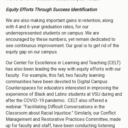
Equity Efforts Through Success Identification
We are also making important gains in retention, along
with 4 and 6-year graduation rates, for our
underrepresented students on campus. We are
encouraged by these numbers, yet remain dedicated to
see continuous improvement. Our goal is to get rid of the
equity gap on our campus.
Our Center for Excellence in Learning and Teaching (CELT)
has also been leading the way with equity efforts with our
faculty. For example, this fall, two faculty learning
communities have been devoted to Digital Campus
Counterspaces for educators interested in improving the
experience of Black and Latinx students at VSU during and
after the COVID-19 pandemic. CELT also offered a
webinar: “Facilitating Difficult Conversations in the
Classroom about Racial Injustice.” Similarly, our Conflict
Management and Restorative Practices Committee, made
up for faculty and staff, have been conducting listening