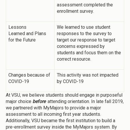
assessment completed the
enrollment survey.
Lessons
We learned to use student
Learned and Plans
responses to the survey to
for the Future
target our response to target
concerns expressed by
students and focus them on the
correct resource.
Changes because of
This activity was not impacted
COVID-19
by COVID-19
At VSU, we believe students should engage in purposeful
major choice
before
attending orientation. In late fall 2019,
we partnered with MyMajors to provide a major
assessment to all incoming first year students.
Additionally, VSU became the first institution to build a
pre-enrollment survey inside the MyMajors system. By