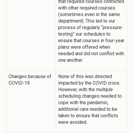
that required courses conflicted
with other required courses
(sometimes even in the same
department). This led to our
process of regularly “pressure-
testing” our schedules to
ensure that courses in four-year
plans were offered when
needed and did not conflict with
one another.
Changes because of
None of this was directed
COVID-19
impacted by the COVID crisis.
However, with the multiple
scheduling changes needed to
cope with the pandemic,
additional care needed to be
taken to ensure that conflicts
were avoided.