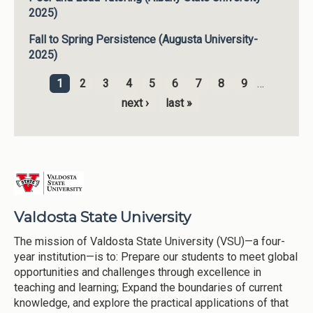
2025)
Fall to Spring Persistence (Augusta University-
2025)
1
2
3
4
5
6
7
8
9
…
Pages
next ›
last »
Valdosta State University
The mission of Valdosta State University (VSU)—a four-
year institution—is to: Prepare our students to meet global
opportunities and challenges through excellence in
teaching and learning; Expand the boundaries of current
knowledge, and explore the practical applications of that