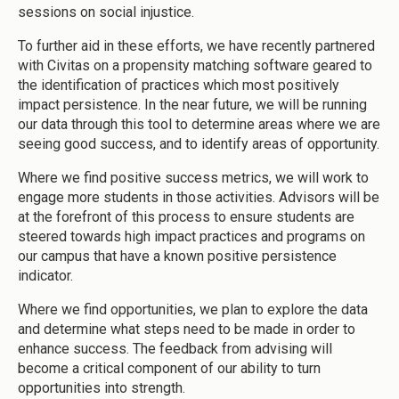
sessions on social injustice.
To further aid in these efforts, we have recently partnered
with Civitas on a propensity matching software geared to
the identification of practices which most positively
impact persistence. In the near future, we will be running
our data through this tool to determine areas where we are
seeing good success, and to identify areas of opportunity.
Where we find positive success metrics, we will work to
engage more students in those activities. Advisors will be
at the forefront of this process to ensure students are
steered towards high impact practices and programs on
our campus that have a known positive persistence
indicator.
Where we find opportunities, we plan to explore the data
and determine what steps need to be made in order to
enhance success. The feedback from advising will
become a critical component of our ability to turn
opportunities into strength.