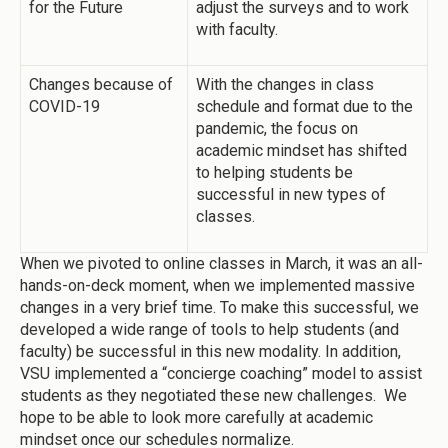
for the Future
adjust the surveys and to work
with faculty.
Changes because of
With the changes in class
COVID-19
schedule and format due to the
pandemic, the focus on
academic mindset has shifted
to helping students be
successful in new types of
classes.
When we pivoted to online classes in March, it was an all-
hands-on-deck moment, when we implemented massive
changes in a very brief time. To make this successful, we
developed a wide range of tools to help students (and
faculty) be successful in this new modality. In addition,
VSU implemented a “concierge coaching” model to assist
students as they negotiated these new challenges. We
hope to be able to look more carefully at academic
mindset once our schedules normalize.