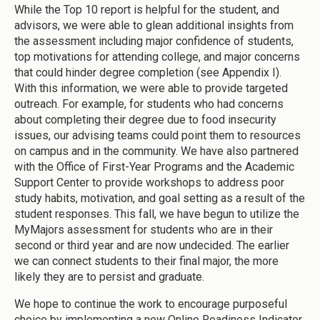
While the Top 10 report is helpful for the student, and
advisors, we were able to glean additional insights from
the assessment including major confidence of students,
top motivations for attending college, and major concerns
that could hinder degree completion (see Appendix I).
With this information, we were able to provide targeted
outreach. For example, for students who had concerns
about completing their degree due to food insecurity
issues, our advising teams could point them to resources
on campus and in the community. We have also partnered
with the Office of First-Year Programs and the Academic
Support Center to provide workshops to address poor
study habits, motivation, and goal setting as a result of the
student responses. This fall, we have begun to utilize the
MyMajors assessment for students who are in their
second or third year and are now undecided. The earlier
we can connect students to their final major, the more
likely they are to persist and graduate.
We hope to continue the work to encourage purposeful
choice by implementing a new Online Readiness Indicator