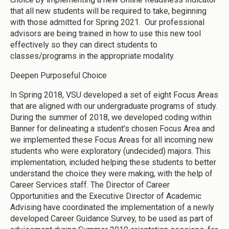
that all new students will be required to take, beginning
with those admitted for Spring 2021. Our professional
advisors are being trained in how to use this new tool
effectively so they can direct students to
classes/programs in the appropriate modality.
Deepen Purposeful Choice
In Spring 2018, VSU developed a set of eight Focus Areas
that are aligned with our undergraduate programs of study.
During the summer of 2018, we developed coding within
Banner for delineating a student’s chosen Focus Area and
we implemented these Focus Areas for all incoming new
students who were exploratory (undecided) majors. This
implementation, included helping these students to better
understand the choice they were making, with the help of
Career Services staff. The Director of Career
Opportunities and the Executive Director of Academic
Advising have coordinated the implementation of a newly
developed Career Guidance Survey, to be used as part of