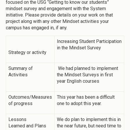
focused on the USG “Getting to know our students”
mindset survey and engagement with the System
initiative. Please provide details on your work on that
project along with any other Mindset activities your
campus has engaged in, if any.
Increasing Student Participation
in the Mindset Survey
Strategy or activity
Summary of
We had planned to implement
Activities
the Mindset Surveys in first
year English courses
Outcomes/Measures
This year has been a difficult
of progress
one to adopt this year.
Lessons
We do plan to implement this in
Learned and Plans
the near future, but need time to