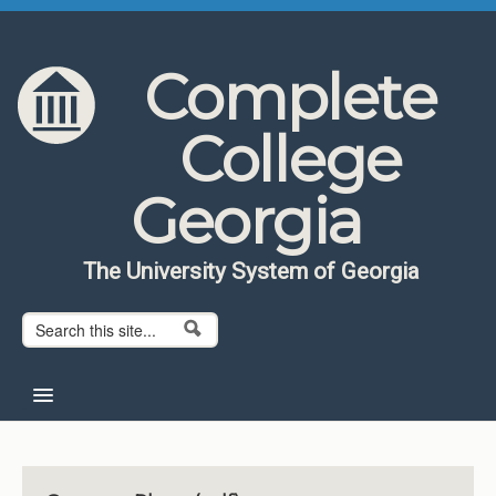
Skip to content
Skip to navigation
Complete
College
Georgia
The University System of Georgia
Search form
Search
Home
About CCG