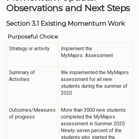
Observations and Next Steps
Section 3.1 Existing Momentum Work
Purposeful Choice
Strategy or activity
Implement the
MyMajors Assessment
Summary of
We implemented the MyMajors
Activities
assessment for all new
students during the summer of
2020
Outcomes/Measures
More than 3000 new students
of progress
completed the MyMajors
assessment in Summer 2020.
Ninety-seven percent of the
students who started the