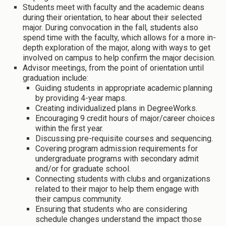
Students meet with faculty and the academic deans
during their orientation, to hear about their selected
major. During convocation in the fall, students also
spend time with the faculty, which allows for a more in-
depth exploration of the major, along with ways to get
involved on campus to help confirm the major decision.
Advisor meetings, from the point of orientation until
graduation include:
Guiding students in appropriate academic planning
by providing 4-year maps.
Creating individualized plans in DegreeWorks.
Encouraging 9 credit hours of major/career choices
within the first year.
Discussing pre-requisite courses and sequencing.
Covering program admission requirements for
undergraduate programs with secondary admit
and/or for graduate school.
Connecting students with clubs and organizations
related to their major to help them engage with
their campus community.
Ensuring that students who are considering
schedule changes understand the impact those