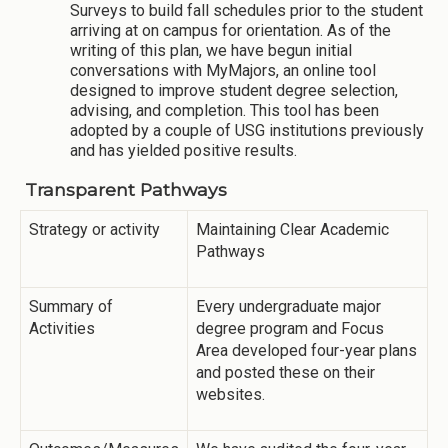
Surveys to build fall schedules prior to the student
arriving at on campus for orientation. As of the
writing of this plan, we have begun initial
conversations with MyMajors, an online tool
designed to improve student degree selection,
advising, and completion. This tool has been
adopted by a couple of USG institutions previously
and has yielded positive results.
Transparent Pathways
Strategy or activity
Maintaining Clear Academic
Pathways
Summary of
Every undergraduate major
Activities
degree program and Focus
Area developed four-year plans
and posted these on their
websites.