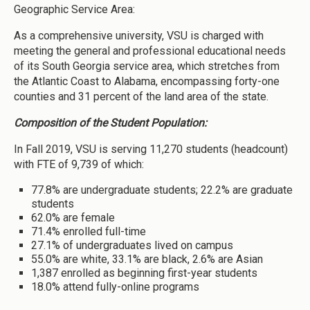
Geographic Service Area:
As a comprehensive university, VSU is charged with
meeting the general and professional educational needs
of its South Georgia service area, which stretches from
the Atlantic Coast to Alabama, encompassing forty-one
counties and 31 percent of the land area of the state.
Composition of the Student Population:
In Fall 2019, VSU is serving 11,270 students (headcount)
with FTE of 9,739 of which:
77.8% are undergraduate students; 22.2% are graduate
students
62.0% are female
71.4% enrolled full-time
27.1% of undergraduates lived on campus
55.0% are white, 33.1% are black, 2.6% are Asian
1,387 enrolled as beginning first-year students
18.0% attend fully-online programs