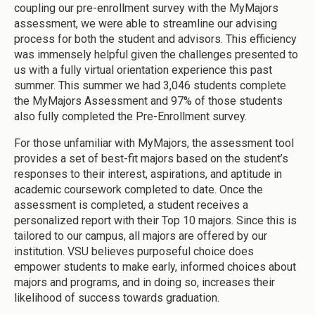
coupling our pre-enrollment survey with the MyMajors
assessment, we were able to streamline our advising
process for both the student and advisors. This efficiency
was immensely helpful given the challenges presented to
us with a fully virtual orientation experience this past
summer. This summer we had 3,046 students complete
the MyMajors Assessment and 97% of those students
also fully completed the Pre-Enrollment survey.
For those unfamiliar with MyMajors, the assessment tool
provides a set of best-fit majors based on the student’s
responses to their interest, aspirations, and aptitude in
academic coursework completed to date. Once the
assessment is completed, a student receives a
personalized report with their Top 10 majors. Since this is
tailored to our campus, all majors are offered by our
institution. VSU believes purposeful choice does
empower students to make early, informed choices about
majors and programs, and in doing so, increases their
likelihood of success towards graduation.