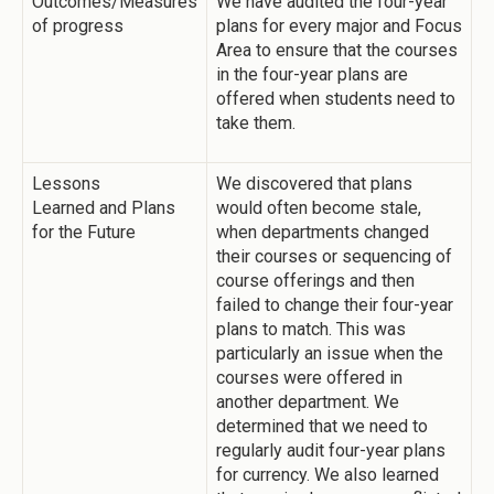
Outcomes/Measures
We have audited the four-year
of progress
plans for every major and Focus
Area to ensure that the courses
in the four-year plans are
offered when students need to
take them.
Lessons
We discovered that plans
Learned and Plans
would often become stale,
for the Future
when departments changed
their courses or sequencing of
course offerings and then
failed to change their four-year
plans to match. This was
particularly an issue when the
courses were offered in
another department. We
determined that we need to
regularly audit four-year plans
for currency. We also learned