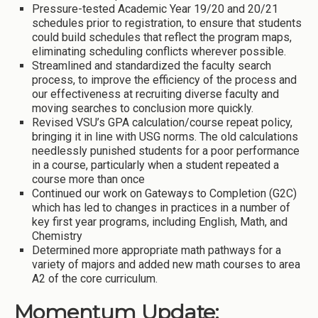
Pressure-tested Academic Year 19/20 and 20/21
schedules prior to registration, to ensure that students
could build schedules that reflect the program maps,
eliminating scheduling conflicts wherever possible.
Streamlined and standardized the faculty search
process, to improve the efficiency of the process and
our effectiveness at recruiting diverse faculty and
moving searches to conclusion more quickly.
Revised VSU’s GPA calculation/course repeat policy,
bringing it in line with USG norms. The old calculations
needlessly punished students for a poor performance
in a course, particularly when a student repeated a
course more than once
Continued our work on Gateways to Completion (G2C)
which has led to changes in practices in a number of
key first year programs, including English, Math, and
Chemistry
Determined more appropriate math pathways for a
variety of majors and added new math courses to area
A2 of the core curriculum.
Momentum Update: