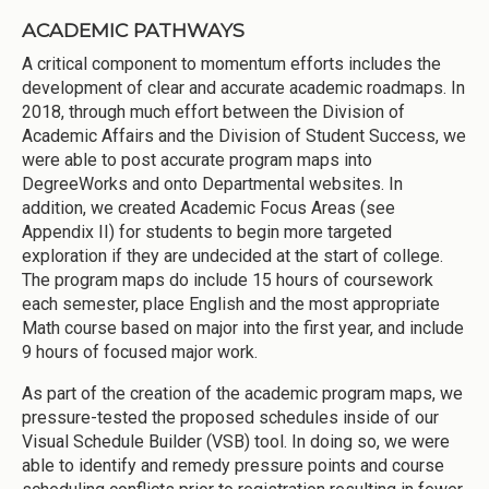
ACADEMIC PATHWAYS
A critical component to momentum efforts includes the
development of clear and accurate academic roadmaps. In
2018, through much effort between the Division of
Academic Affairs and the Division of Student Success, we
were able to post accurate program maps into
DegreeWorks and onto Departmental websites. In
addition, we created Academic Focus Areas (see
Appendix II) for students to begin more targeted
exploration if they are undecided at the start of college.
The program maps do include 15 hours of coursework
each semester, place English and the most appropriate
Math course based on major into the first year, and include
9 hours of focused major work.
As part of the creation of the academic program maps, we
pressure-tested the proposed schedules inside of our
Visual Schedule Builder (VSB) tool. In doing so, we were
able to identify and remedy pressure points and course