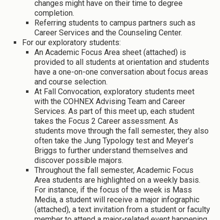
changes might have on their time to degree
completion.
Referring students to campus partners such as
Career Services and the Counseling Center.
For our exploratory students:
An Academic Focus Area sheet (attached) is
provided to all students at orientation and students
have a one-on-one conversation about focus areas
and course selection.
At Fall Convocation, exploratory students meet
with the COHNEX Advising Team and Career
Services. As part of this meet up, each student
takes the Focus 2 Career assessment. As
students move through the fall semester, they also
often take the Jung Typology test and Meyer’s
Briggs to further understand themselves and
discover possible majors.
Throughout the fall semester, Academic Focus
Area students are highlighted on a weekly basis.
For instance, if the focus of the week is Mass
Media, a student will receive a major infographic
(attached), a text invitation from a student or faculty
member to attend a major-related event happening