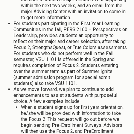
within the next two weeks, and an email from the
major Advising Center with an invitation to come in
to get more information.
For students participating in the First Year Learning
Communities in the fall, PERS 2160 – Perspectives on
Leadership, provides students an opportunity to
reflect on their major and career selection, after taking
Focus 2, StrengthsQuest, or True Colors assessments.
For students who do not perform well in the Fall
semester, VSU 1101 is offered in the Spring and
requires completion of Focus 2. Students entering
over the summer term as part of Summer Ignite
(summer admission program for special admit
students) also take VSU 1101.
As we move forward, we plan to continue to add
enhancements to assist students with purposeful
choice. A few examples include:
When a student signs up for first year orientation,
he/she will be provided with information to take
the Focus 2. This request will go out before we
begin sending Pre-Enrollment Surveys. Advisors
will then use the Focus 2, and PreEnrollment