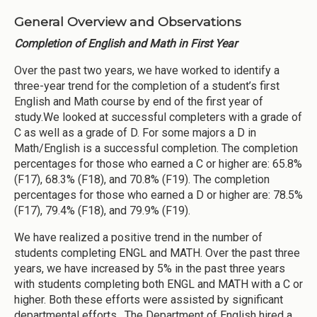
General Overview and Observations
Completion of English and Math in First Year
Over the past two years, we have worked to identify a
three-year trend for the completion of a student’s first
English and Math course by end of the first year of
study.We looked at successful completers with a grade of
C as well as a grade of D. For some majors a D in
Math/English is a successful completion. The completion
percentages for those who earned a C or higher are: 65.8%
(F17), 68.3% (F18), and 70.8% (F19). The completion
percentages for those who earned a D or higher are: 78.5%
(F17), 79.4% (F18), and 79.9% (F19).
We have realized a positive trend in the number of
students completing ENGL and MATH. Over the past three
years, we have increased by 5% in the past three years
with students completing both ENGL and MATH with a C or
higher. Both these efforts were assisted by significant
departmental efforts. The Department of English hired a