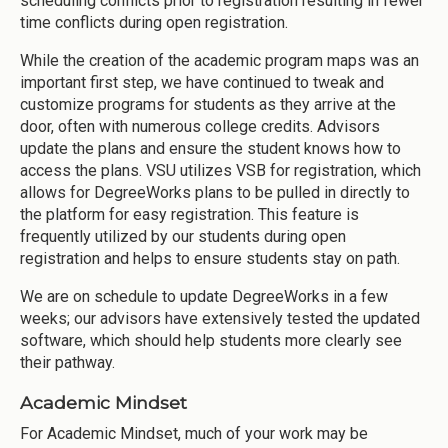
scheduling conflicts prior to registration resulting in fewer
time conflicts during open registration.
While the creation of the academic program maps was an
important first step, we have continued to tweak and
customize programs for students as they arrive at the
door, often with numerous college credits. Advisors
update the plans and ensure the student knows how to
access the plans. VSU utilizes VSB for registration, which
allows for DegreeWorks plans to be pulled in directly to
the platform for easy registration. This feature is
frequently utilized by our students during open
registration and helps to ensure students stay on path.
We are on schedule to update DegreeWorks in a few
weeks; our advisors have extensively tested the updated
software, which should help students more clearly see
their pathway.
Academic Mindset
For Academic Mindset, much of your work may be