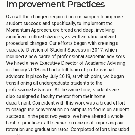
Improvement Practices
Overall, the changes required on our campus to improve
student success and specifically, to implement the
Momentum Approach, are broad and deep, involving
significant cultural changes, as well as structural and
procedural changes. Our efforts began with creating a
separate Division of Student Success in 2017, which
included a new cadre of professional academic advisors.
We hired a new Executive Director of Academic Advising
in January 2018 and had a full team of professional
advisors in place by July 2018, at which point, we began
transitioning all undergraduate students to the
professional advisors. At the same time, students are
also assigned a faculty mentor from their home
department. Coincident with this work was a broad effort
to change the conversation on campus to focus on student
success. In the past two years, we have altered a whole
host of practices, all focused on one goal: improving our
retention and graduation rates. Completed efforts included