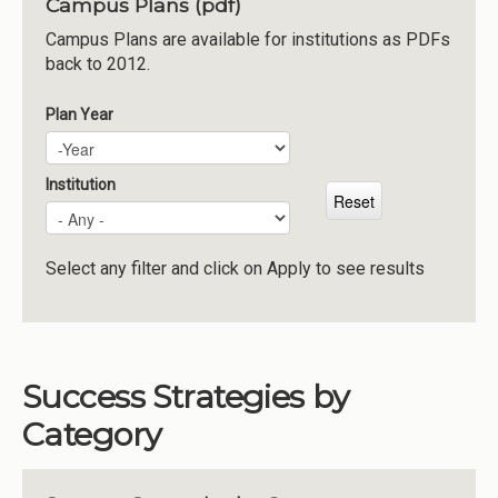
Campus Plans (pdf)
Institutions
Campus Plans are available for institutions as PDFs
back to 2012.
Meetings
Reports
Plan Year
Plan Year
Year
Resources
Momentum
Institution
Reimagining Project
Select any filter and click on Apply to see results
Success Strategies by
Category