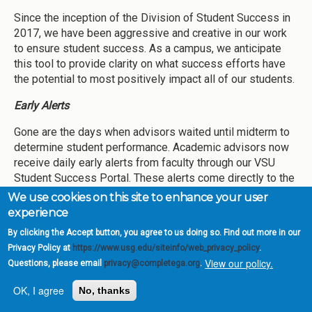
Since the inception of the Division of Student Success in
2017, we have been aggressive and creative in our work
to ensure student success. As a campus, we anticipate
this tool to provide clarity on what success efforts have
the potential to most positively impact all of our students.
Early Alerts
Gone are the days when advisors waited until midterm to
determine student performance. Academic advisors now
receive daily early alerts from faculty through our VSU
Student Success Portal. These alerts come directly to the
student’s assigned advisor and typically provide insight
We use cookies on this site to enhance your user
into the student’s academic performance, course
experience
participation, or wellness concerns. Action is taken within
By clicking the Accept button, you agree to us doing so. Find out more in our
three business days, often much faster, and the record of
Privacy Policy at
https://www.usg.edu/siteinfo/web_privacy_policy
.
outreach is captured for future conversations. In Fall 2019,
View our policy.
Questions, please email
privacy@completega.org
.
4,570 early alerts were entered into our system. Through
Week 10 of Fall 2020, we have already received 6,824
OK, I agree
No, thanks
early alert notifications.