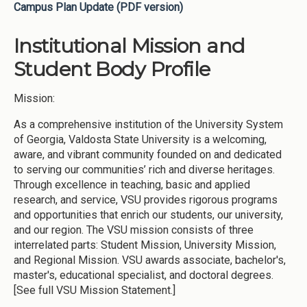
Campus Plan Update (PDF version)
Institutional Mission and
Student Body Profile
Mission:
As a comprehensive institution of the University System
of Georgia, Valdosta State University is a welcoming,
aware, and vibrant community founded on and dedicated
to serving our communities’ rich and diverse heritages.
Through excellence in teaching, basic and applied
research, and service, VSU provides rigorous programs
and opportunities that enrich our students, our university,
and our region. The VSU mission consists of three
interrelated parts: Student Mission, University Mission,
and Regional Mission. VSU awards associate, bachelor's,
master's, educational specialist, and doctoral degrees.
[See full VSU Mission Statement.]