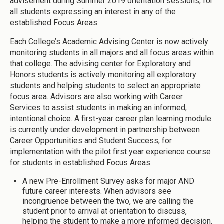
advisement during Summer 2019 orientation sessions, for
all students expressing an interest in any of the
established Focus Areas.
Each College’s Academic Advising Center is now actively
monitoring students in all majors and all focus areas within
that college. The advising center for Exploratory and
Honors students is actively monitoring all exploratory
students and helping students to select an appropriate
focus area. Advisors are also working with Career
Services to assist students in making an informed,
intentional choice. A first-year career plan learning module
is currently under development in partnership between
Career Opportunities and Student Success, for
implementation with the pilot first year experience course
for students in established Focus Areas.
A new Pre-Enrollment Survey asks for major AND
future career interests. When advisors see
incongruence between the two, we are calling the
student prior to arrival at orientation to discuss,
helping the student to make a more informed decision.