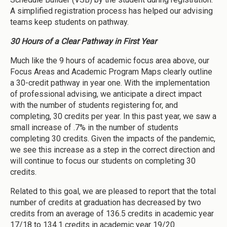
A simplified registration process has helped our advising
teams keep students on pathway.
30 Hours of a Clear Pathway in First Year
Much like the 9 hours of academic focus area above, our
Focus Areas and Academic Program Maps clearly outline
a 30-credit pathway in year one. With the implementation
of professional advising, we anticipate a direct impact
with the number of students registering for, and
completing, 30 credits per year. In this past year, we saw a
small increase of .7% in the number of students
completing 30 credits. Given the impacts of the pandemic,
we see this increase as a step in the correct direction and
will continue to focus our students on completing 30
credits.
Related to this goal, we are pleased to report that the total
number of credits at graduation has decreased by two
credits from an average of 136.5 credits in academic year
17/18 to 134.1 credits in academic year 19/20.