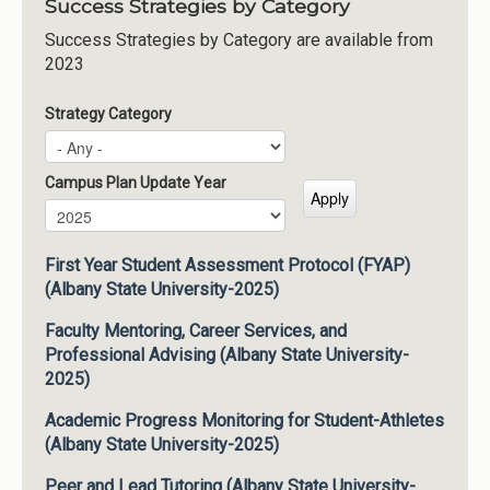
Success Strategies by Category
Success Strategies by Category are available from
2023
Strategy Category
Campus Plan Update Year
Campus Plan Update Year
Year
First Year Student Assessment Protocol (FYAP)
(Albany State University-2025)
Faculty Mentoring, Career Services, and
Professional Advising (Albany State University-
2025)
Academic Progress Monitoring for Student-Athletes
(Albany State University-2025)
Peer and Lead Tutoring (Albany State University-