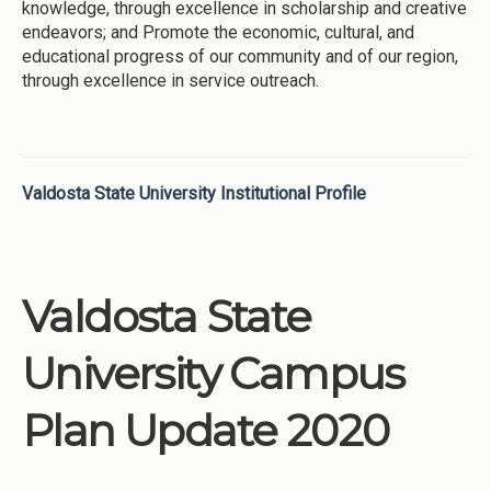
knowledge, through excellence in scholarship and creative
endeavors; and Promote the economic, cultural, and
educational progress of our community and of our region,
through excellence in service outreach.
Valdosta State University Institutional Profile
Valdosta State
University Campus
Plan Update 2020