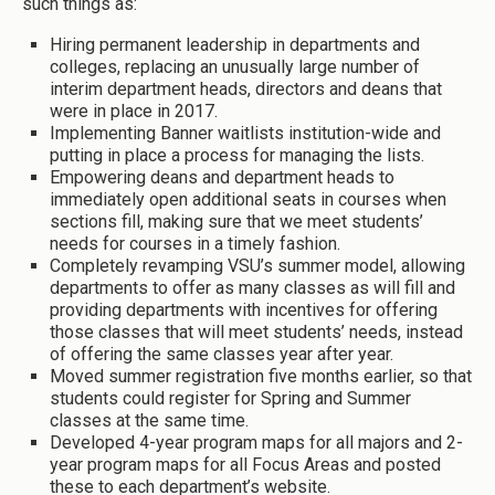
such things as:
Hiring permanent leadership in departments and
colleges, replacing an unusually large number of
interim department heads, directors and deans that
were in place in 2017.
Implementing Banner waitlists institution-wide and
putting in place a process for managing the lists.
Empowering deans and department heads to
immediately open additional seats in courses when
sections fill, making sure that we meet students’
needs for courses in a timely fashion.
Completely revamping VSU’s summer model, allowing
departments to offer as many classes as will fill and
providing departments with incentives for offering
those classes that will meet students’ needs, instead
of offering the same classes year after year.
Moved summer registration five months earlier, so that
students could register for Spring and Summer
classes at the same time.
Developed 4-year program maps for all majors and 2-
year program maps for all Focus Areas and posted
these to each department’s website.