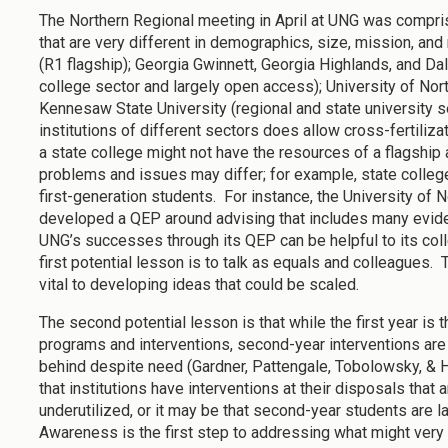
The Northern Regional meeting in April at UNG was compris
that are very different in demographics, size, mission, an
(R1 flagship); Georgia Gwinnett, Georgia Highlands, and Dal
college sector and largely open access); University of Nor
Kennesaw State University (regional and state university 
institutions of different sectors does allow cross-fertilizat
a state college might not have the resources of a flagship 
problems and issues may differ; for example, state colle
first-generation students. For instance, the University of 
developed a QEP around advising that includes many evide
UNG’s successes through its QEP can be helpful to its col
first potential lesson is to talk as equals and colleagues.
vital to developing ideas that could be scaled.
The second potential lesson is that while the first year is
programs and interventions, second-year interventions are
behind despite need (Gardner, Pattengale, Tobolowsky, & H
that institutions have interventions at their disposals that 
underutilized, or it may be that second-year students are l
Awareness is the first step to addressing what might very 