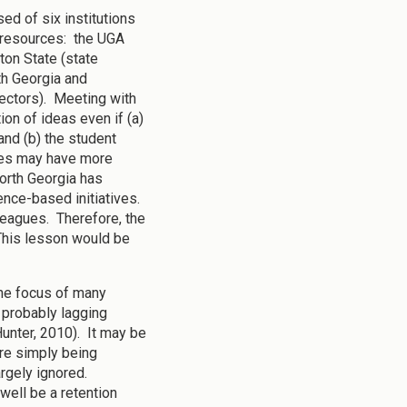
ed of six institutions
d resources: the UGA
ton State (state
th Georgia and
sectors). Meeting with
ion of ideas even if (a)
and (b) the student
ges may have more
North Georgia has
nce-based initiatives.
leagues. Therefore, the
 This lesson would be
 the focus of many
 probably lagging
unter, 2010). It may be
are simply being
argely ignored.
well be a retention