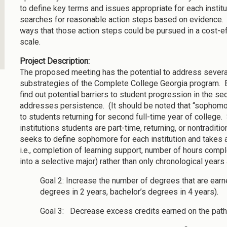
to define key terms and issues appropriate for each institut
searches for reasonable action steps based on evidence. 
ways that those action steps could be pursued in a cost-ef
scale.
Project Description:
The proposed meeting has the potential to address severa
substrategies of the Complete College Georgia program. 
find out potential barriers to student progression in the sec
addresses persistence. (It should be noted that “sophomore
to students returning for second full-time year of college.
institutions students are part-time, returning, or nontraditio
seeks to define sophomore for each institution and takes 
i.e., completion of learning support, number of hours com
into a selective major) rather than only chronological years a
Goal 2: Increase the number of degrees that are earn
degrees in 2 years, bachelor’s degrees in 4 years).
Goal 3: Decrease excess credits earned on the path 