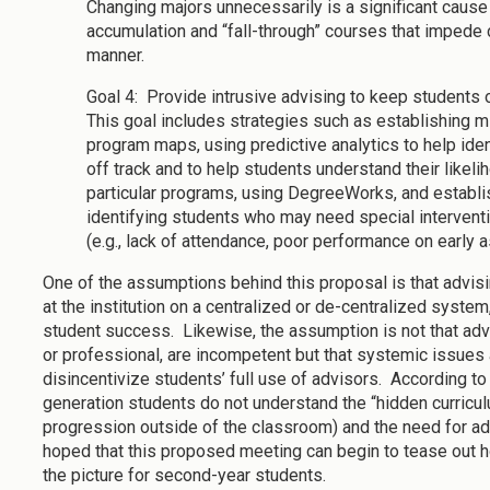
Changing majors unnecessarily is a significant cause
accumulation and “fall-through” courses that impede 
manner.
Goal 4: Provide intrusive advising to keep students 
This goal includes strategies such as establishing m
program maps, using predictive analytics to help ide
off track and to help students understand their likel
particular programs, using DegreeWorks, and establish
identifying students who may need special intervent
(e.g., lack of attendance, poor performance on early 
One of the assumptions behind this proposal is that advis
at the institution on a centralized or de-centralized syste
student success. Likewise, the assumption is not that adv
or professional, are incompetent but that systemic issues 
disincentivize students’ full use of advisors. According to 
generation students do not understand the “hidden curricu
progression outside of the classroom) and the need for adv
hoped that this proposed meeting can begin to tease out ho
the picture for second-year students.