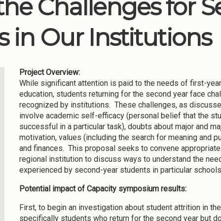
he Challenges for 
 in Our Institutions
Project Overview:
While significant attention is paid to the needs of first-yea
education, students returning for the second year face cha
recognized by institutions. These challenges, as discusse
involve academic self-efficacy (personal belief that the st
successful in a particular task), doubts about major and ma
motivation, values (including the search for meaning and pu
and finances. This proposal seeks to convene appropriate
regional institution to discuss ways to understand the ne
experienced by second-year students in particular school
Potential impact of Capacity symposium results:
First, to begin an investigation about student attrition in th
specifically students who return for the second year but do