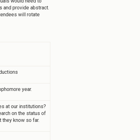
duals would need to
s and provide abstract.
tendees will rotate
ductions
ophomore year.
 at our institutions?
arch on the status of
t they know so far.