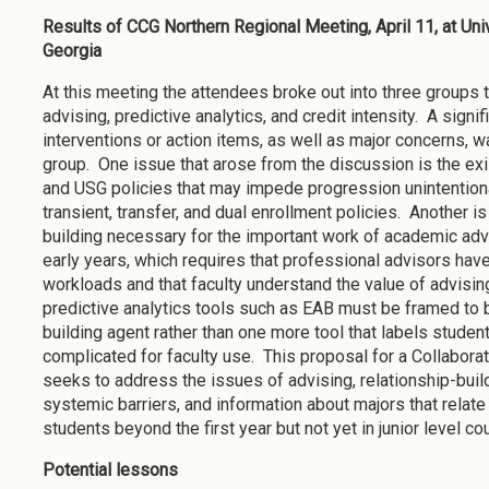
Results of CCG Northern Regional Meeting, April 11, at Uni
Georgia
At this meeting the attendees broke out into three groups
advising, predictive analytics, and credit intensity. A signif
interventions or action items, as well as major concerns, w
group. One issue that arose from the discussion is the exis
and USG policies that may impede progression unintentiona
transient, transfer, and dual enrollment policies. Another is
building necessary for the important work of academic advi
early years, which requires that professional advisors 
workloads and that faculty understand the value of advising
predictive analytics tools such as EAB must be framed to b
building agent rather than one more tool that labels student
complicated for faculty use. This proposal for a Collabora
seeks to address the issues of advising, relationship-build
systemic barriers, and information about majors that relate 
students beyond the first year but not yet in junior level c
Potential lessons