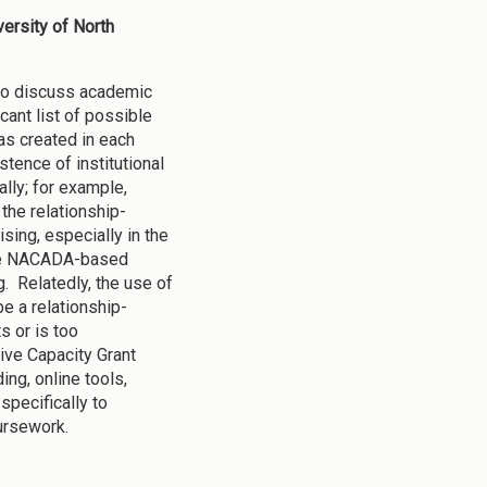
versity of North
 to discuss academic
icant list of possible
as created in each
tence of institutional
lly; for example,
 the relationship-
sing, especially in the
have NACADA-based
. Relatedly, the use of
e a relationship-
s or is too
tive Capacity Grant
ing, online tools,
specifically to
oursework.