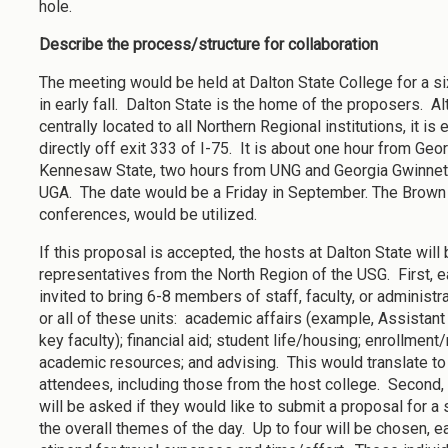
hole.
Describe the process/structure for collaboration
The meeting would be held at Dalton State College for a si
in early fall. Dalton State is the home of the proposers. Alt
centrally located to all Northern Regional institutions, it is
directly off exit 333 of I-75. It is about one hour from Ge
Kennesaw State, two hours from UNG and Georgia Gwinnett
UGA. The date would be a Friday in September. The Brown 
conferences, would be utilized.
If this proposal is accepted, the hosts at Dalton State will 
representatives from the North Region of the USG. First, e
invited to bring 6-8 members of staff, faculty, or administ
or all of these units: academic affairs (example, Assistant
key faculty); financial aid; student life/housing; enrollment
academic resources; and advising. This would translate t
attendees, including those from the host college. Second
will be asked if they would like to submit a proposal for 
the overall themes of the day. Up to four will be chosen, 