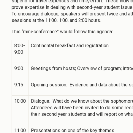
stipend for travel expenses and time/effort. These indivi
prove expertise in dealing with second-year student issue
To encourage dialogue, speakers will present twice and at
sessions at the 11:00, 1:00, and 2:00 hours.
This “mini-conference” would follow this agenda:
8:00-
Continental breakfast and registration
9:00
9:00
Greetings from hosts; Overview of program; intro
9:15
Opening session: Evidence and data about the s
10:00
Dialogue: What do we know about the sophomores
Attendees will have been invited to do some rese
their second year students and will report on wha
11:00
Presentations on one of the key themes