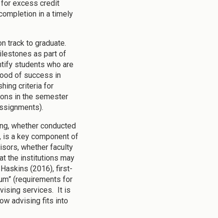
 for excess credit
completion in a timely
on track to graduate.
ilestones as part of
ntify students who are
ihood of success in
ing criteria for
ions in the semester
assignments).
ing, whether conducted
m, is a key component of
isors, whether faculty
at the institutions may
Haskins (2016), first-
lum” (requirements for
ising services. It is
w advising fits into