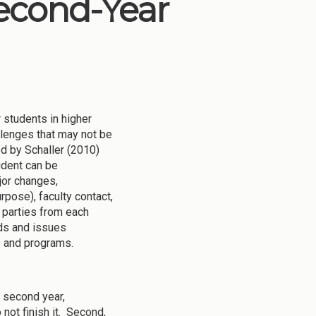
Second-Year
r students in higher
llenges that may not be
d by Schaller (2010)
udent can be
jor changes,
rpose), faculty contact,
 parties from each
eds and issues
s and programs.
e second year,
 not finish it. Second,