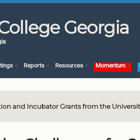
College Georgia
ia
tings
Reports
Resources
Momentum
ion and Incubator Grants from the Universi