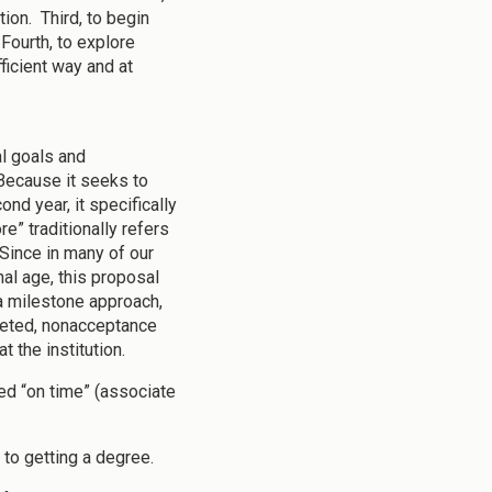
ion. Third, to begin
Fourth, to explore
ficient way and at
l goals and
Because it seeks to
ond year, it specifically
” traditionally refers
 Since in many of our
nal age, this proposal
a milestone approach,
pleted, nonacceptance
t the institution.
ed “on time” (associate
to getting a degree.