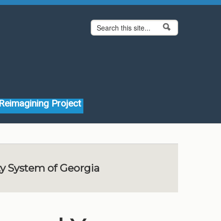
Search form
Search
Reimagining Project
ty System of Georgia