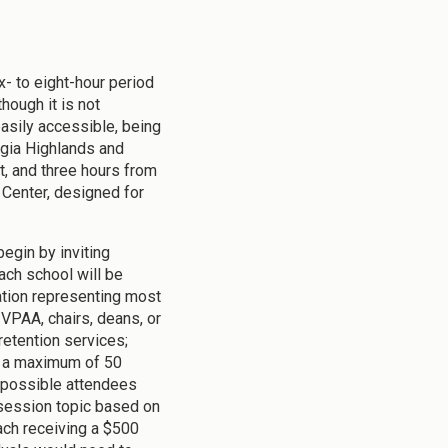
x- to eight-hour period
hough it is not
 easily accessible, being
orgia Highlands and
, and three hours from
Center, designed for
begin by inviting
ach school will be
ration representing most
 VPAA, chairs, deans, or
/retention services;
o a maximum of 50
, possible attendees
a session topic based on
each receiving a $500