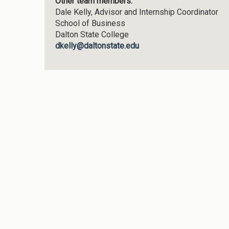
Other team members:
Dale Kelly,
Advisor and Internship Coordinator
School of Business
Dalton State College
dkelly@daltonstate.edu