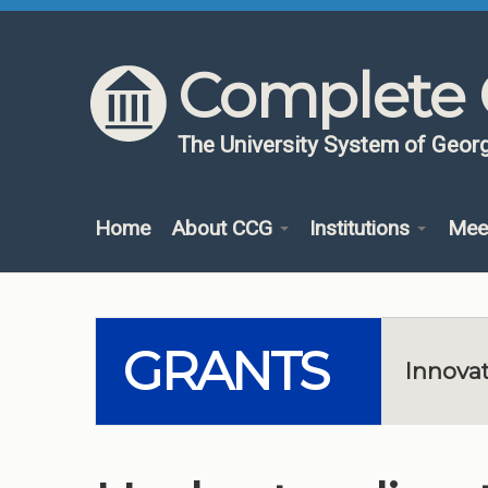
Skip to content
Skip to navigation
Complete 
The University System of Georg
Home
About CCG
Institutions
Mee
GRANTS
Innovat