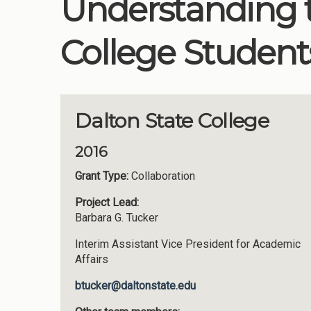
Understanding t
College Students
Dalton State College
2016
Grant Type:
Collaboration
Project Lead:
Barbara G. Tucker
Interim Assistant Vice President for Academic
Affairs
btucker@daltonstate.edu