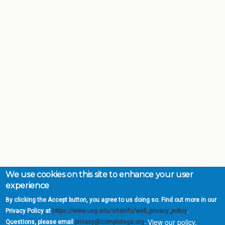
We use cookies on this site to enhance your user
experience
By clicking the Accept button, you agree to us doing so. Find out more in our
Privacy Policy at
https://www.usg.edu/siteinfo/web_privacy_policy
.
View our policy.
Questions, please email
privacy@completega.org
.