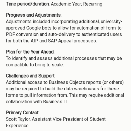
Time period/duration
: Academic Year; Recurring
Progress and Adjustments:
Adjustments included incorporating additional, university-
approved Google bots to allow for automation of form-to-
PDF conversion and auto-delivery to authenticated users
for both the AIP and SAP Appeal processes.
Plan for the Year Ahead:
To identify and assess additional processes that may be
compatible to bring to scale.
Challenges and Support:
Additional access to Business Objects reports (or others)
may be required to build the data warehouses for these
forms to pull information from. This may require additional
collaboration with Business IT
Primary Contact:
Scott Taylor, Assistant Vice President of Student
Experience