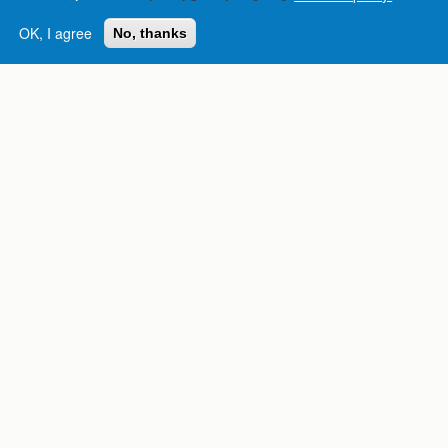
OK, I agree
No, thanks
Complete College
Georgia is a program of
the
University System of
Georgia
» 270 Washington Street, S.W. |
Atlanta, GA 30334
USG Institutions
Policies & Reports
Report a broken link
DIVISIONS
Academic Affairs
Administration
Economic Development
Internal Audit
Strategy & Fiscal Affairs
ABOUT