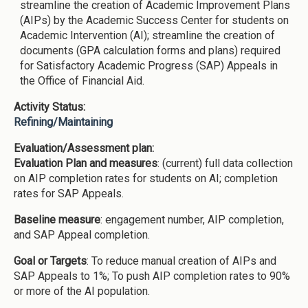
streamline the creation of Academic Improvement Plans
(AIPs) by the Academic Success Center for students on
Academic Intervention (AI); streamline the creation of
documents (GPA calculation forms and plans) required
for Satisfactory Academic Progress (SAP) Appeals in
the Office of Financial Aid.
Activity Status:
Refining/Maintaining
Evaluation/Assessment plan:
Evaluation Plan and measures
: (current) full data collection
on AIP completion rates for students on AI; completion
rates for SAP Appeals.
Baseline measure
: engagement number, AIP completion,
and SAP Appeal completion.
Goal or Targets
: To reduce manual creation of AIPs and
SAP Appeals to 1%; To push AIP completion rates to 90%
or more of the AI population.