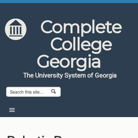
Skip to content
Skip to navigation
Complete
College
Georgia
The University System of Georgia
Search form
Search
Home
About CCG