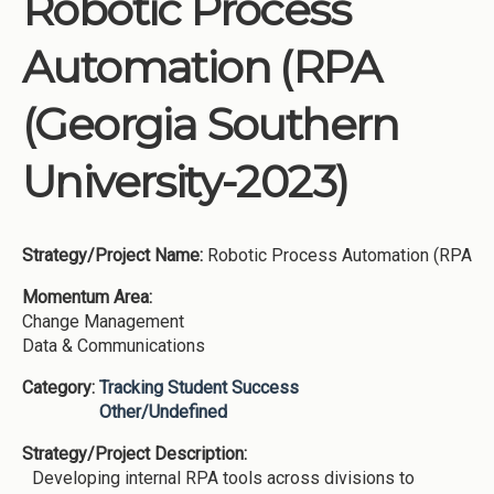
Robotic Process
Institutions
Automation (RPA
Meetings
Reports
(Georgia Southern
Resources
University-2023)
Momentum
Reimagining Project
Strategy/Project Name:
Robotic Process Automation (RPA
Momentum Area:
Change Management
Data & Communications
Category:
Tracking Student Success
Other/Undefined
Strategy/Project Description:
Developing internal RPA tools across divisions to