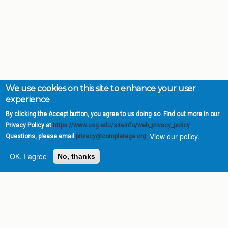
We use cookies on this site to enhance your user
experience
By clicking the Accept button, you agree to us doing so. Find out more in our
Privacy Policy at
https://www.usg.edu/siteinfo/web_privacy_policy
.
View our policy.
Questions, please email
privacy@completega.org
.
OK, I agree
No, thanks
Complete College
Georgia is a program of
the
University System of
Georgia
» 270 Washington Street, S.W. |
Atlanta, GA 30334