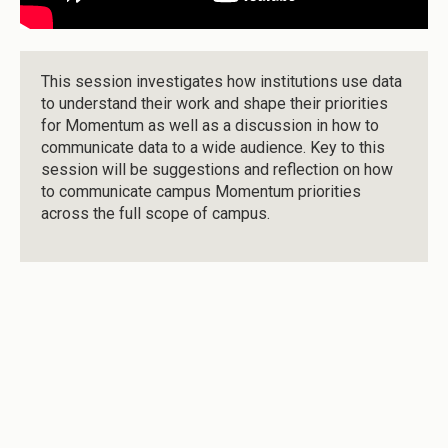
This session investigates how institutions use data
to understand their work and shape their priorities
for Momentum as well as a discussion in how to
communicate data to a wide audience. Key to this
session will be suggestions and reflection on how
to communicate campus Momentum priorities
across the full scope of campus.