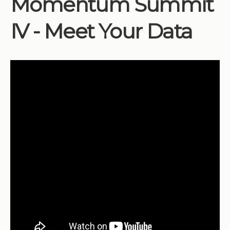
Momentum Summit
Institutions
IV - Meet Your Data
Meetings
Reports
Resources
Momentum
Reimagining Project