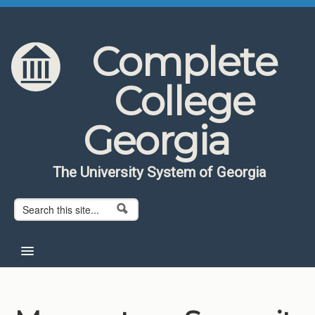
Skip to content
Skip to navigation
Complete
College
Georgia
The University System of Georgia
Search form
Search
Home
About CCG