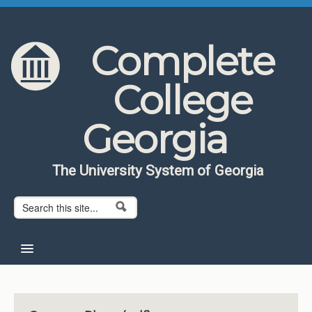
Skip to content
Skip to navigation
Complete
College
Georgia
The University System of Georgia
Search form
Search
Home
About CCG