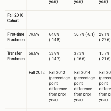
year)
year)
year)
Fall 2010
Cohort
First-time
79.6%
64.8%
56.7% (-8.1)
29.1%
Freshmen
(-14.8)
(-27.6)
Transfer
68.6%
53.9%
37.3%
15.7%
Freshmen
(-14.7)
(-16.6)
(-21.6)
Fall 2012
Fall 2013
Fall 2014
Fall 2
(percentage
(percentage
(perce
point
point
point
difference
difference
differ
from prior
from prior
from p
year)
year)
year)