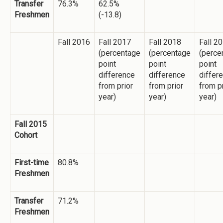
Transfer
76.3%
62.5%
Freshmen
(-13.8)
Fall 2016
Fall 2017
Fall 2018
Fall 2
(percentage
(percentage
(perce
point
point
point
difference
difference
differ
from prior
from prior
from p
year)
year)
year)
Fall 2015
Cohort
First-time
80.8%
Freshmen
Transfer
71.2%
Freshmen