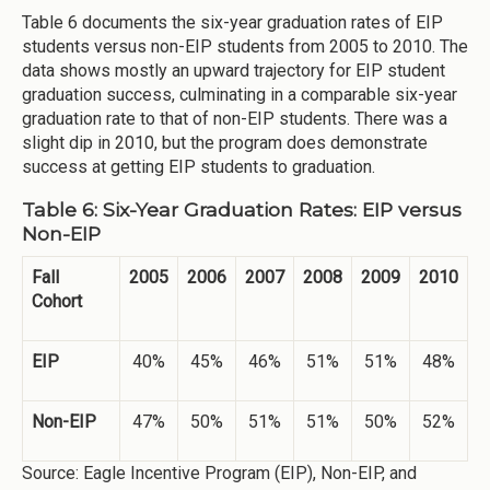
Table 6 documents the six-year graduation rates of EIP
students versus non-EIP students from 2005 to 2010. The
data shows mostly an upward trajectory for EIP student
graduation success, culminating in a comparable six-year
graduation rate to that of non-EIP students. There was a
slight dip in 2010, but the program does demonstrate
success at getting EIP students to graduation.
Table 6: Six-Year Graduation Rates: EIP versus
Non-EIP
Fall
2005
2006
2007
2008
2009
2010
Cohort
EIP
40%
45%
46%
51%
51%
48%
Non-EIP
47%
50%
51%
51%
50%
52%
Source: Eagle Incentive Program (EIP), Non-EIP, and