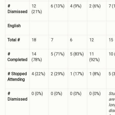
#
12
6 (13%)
4 (9%)
2 (6%)
7 (
Dismissed
(21%)
English
Total #
18
7
6
12
15
#
14
5 (71%)
5 (83%)
11
10 
Completed
(78%)
(92%)
# Stopped
4 (22%)
2 (29%)
1 (17%)
1 (8%)
5 (
Attending
#
0 (0%)
0 (0%)
0 (0%)
0 (0%)
Stu
Dismissed
are
lon
dis