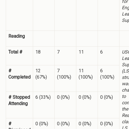
for
Eng
Lea
Sup
Reading
Total #
18
7
11
6
US
Lea
Sup
#
12
7
11
6
(LS
Completed
(67%)
(100%)
(100%)
(100%)
str
wa
ch
to
# Stopped
6 (33%)
0 (0%)
0 (0%)
0 (0%)
co
Attending
the
Rea
cla
#
0 (0%)
0 (0%)
0 (0%)
0 (0%)
LS 