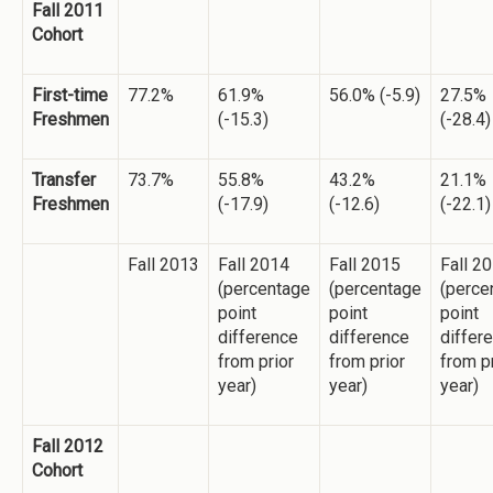
Fall 2011
Cohort
First-time
77.2%
61.9%
56.0% (-5.9)
27.5%
Freshmen
(-15.3)
(-28.4)
Transfer
73.7%
55.8%
43.2%
21.1%
Freshmen
(-17.9)
(-12.6)
(-22.1)
Fall 2013
Fall 2014
Fall 2015
Fall 2
(percentage
(percentage
(perce
point
point
point
difference
difference
differ
from prior
from prior
from p
year)
year)
year)
Fall 2012
Cohort