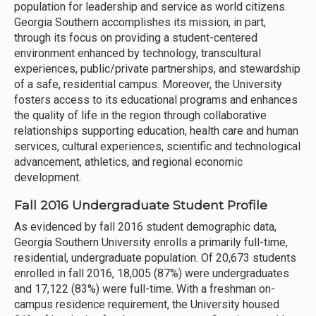
population for leadership and service as world citizens.
Georgia Southern accomplishes its mission, in part,
through its focus on providing a student-centered
environment enhanced by technology, transcultural
experiences, public/private partnerships, and stewardship
of a safe, residential campus. Moreover, the University
fosters access to its educational programs and enhances
the quality of life in the region through collaborative
relationships supporting education, health care and human
services, cultural experiences, scientific and technological
advancement, athletics, and regional economic
development.
Fall 2016 Undergraduate Student Profile
As evidenced by fall 2016 student demographic data,
Georgia Southern University enrolls a primarily full-time,
residential, undergraduate population. Of 20,673 students
enrolled in fall 2016, 18,005 (87%) were undergraduates
and 17,122 (83%) were full-time. With a freshman on-
campus residence requirement, the University housed