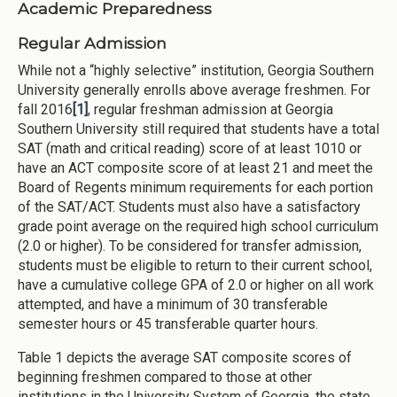
Academic Preparedness
Regular Admission
While not a “highly selective” institution, Georgia Southern
University generally enrolls above average freshmen. For
fall 2016
[1]
, regular freshman admission at Georgia
Southern University still required that students have a total
SAT (math and critical reading) score of at least 1010 or
have an ACT composite score of at least 21 and meet the
Board of Regents minimum requirements for each portion
of the SAT/ACT. Students must also have a satisfactory
grade point average on the required high school curriculum
(2.0 or higher). To be considered for transfer admission,
students must be eligible to return to their current school,
have a cumulative college GPA of 2.0 or higher on all work
attempted, and have a minimum of 30 transferable
semester hours or 45 transferable quarter hours.
Table 1 depicts the average SAT composite scores of
beginning freshmen compared to those at other
institutions in the University System of Georgia, the state