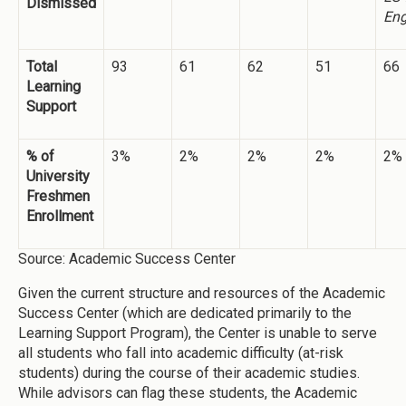
Dismissed
Eng
Total
93
61
62
51
66
Learning
Support
% of
3%
2%
2%
2%
2%
University
Freshmen
Enrollment
Source: Academic Success Center
Given the current structure and resources of the Academic
Success Center (which are dedicated primarily to the
Learning Support Program), the Center is unable to serve
all students who fall into academic difficulty (at-risk
students) during the course of their academic studies.
While advisors can flag these students, the Academic