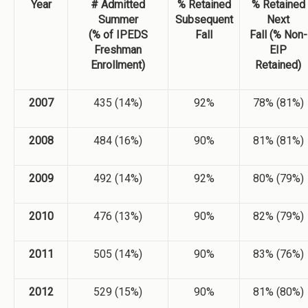
Year
# Admitted
% Retained
% Retained
Summer
Subsequent
Next
(% of IPEDS
Fall
Fall (% Non-
Freshman
EIP
Enrollment)
Retained)
2007
435 (14%)
92%
78% (81%)
2008
484 (16%)
90%
81% (81%)
2009
492 (14%)
92%
80% (79%)
2010
476 (13%)
90%
82% (79%)
2011
505 (14%)
90%
83% (76%)
2012
529 (15%)
90%
81% (80%)