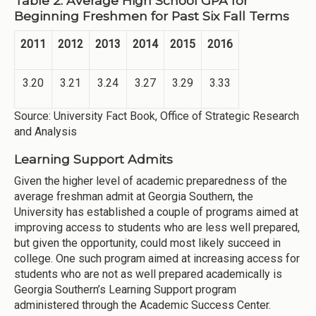
Table 2: Average High School GPA for
Beginning Freshmen for Past Six Fall Terms
2011
2012
2013
2014
2015
2016
3.20
3.21
3.24
3.27
3.29
3.33
Source: University Fact Book, Office of Strategic Research
and Analysis
Learning Support Admits
Given the higher level of academic preparedness of the
average freshman admit at Georgia Southern, the
University has established a couple of programs aimed at
improving access to students who are less well prepared,
but given the opportunity, could most likely succeed in
college. One such program aimed at increasing access for
students who are not as well prepared academically is
Georgia Southern’s Learning Support program
administered through the Academic Success Center.