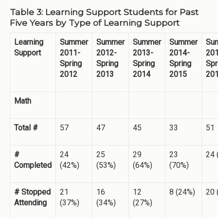
Table 3: Learning Support Students for Past
Five Years by Type of Learning Support
Learning
Summer
Summer
Summer
Summer
Su
Support
2011-
2012-
2013-
2014-
20
Spring
Spring
Spring
Spring
Spr
2012
2013
2014
2015
20
Math
Total #
57
47
45
33
51
#
24
25
29
23
24 
Completed
(42%)
(53%)
(64%)
(70%)
# Stopped
21
16
12
8 (24%)
20 
Attending
(37%)
(34%)
(27%)