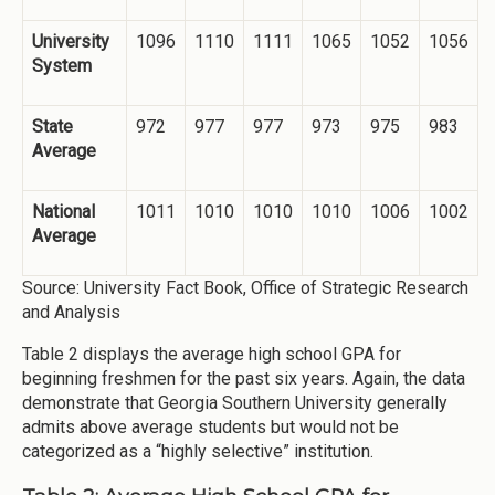
University
1096
1110
1111
1065
1052
1056
System
State
972
977
977
973
975
983
Average
National
1011
1010
1010
1010
1006
1002
Average
Source: University Fact Book, Office of Strategic Research
and Analysis
Table 2 displays the average high school GPA for
beginning freshmen for the past six years. Again, the data
demonstrate that Georgia Southern University generally
admits above average students but would not be
categorized as a “highly selective” institution.