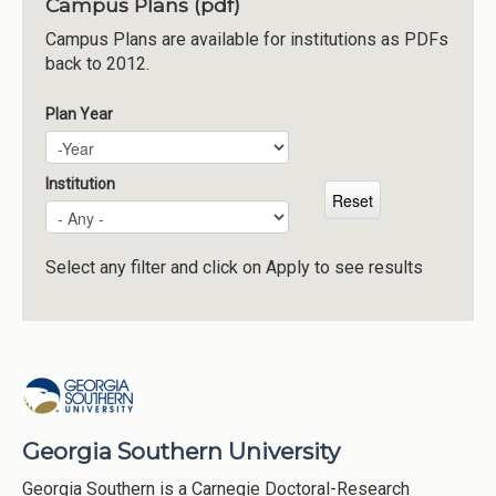
Campus Plans (pdf)
Institutions
Campus Plans are available for institutions as PDFs
back to 2012.
Meetings
Reports
Plan Year
Plan Year
Year
Resources
Momentum
Institution
Reimagining Project
Select any filter and click on Apply to see results
Georgia Southern University
Georgia Southern is a Carnegie Doctoral-Research