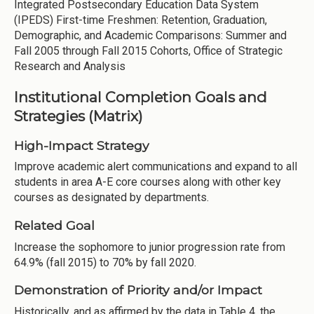
Integrated Postsecondary Education Data System
(IPEDS) First-time Freshmen: Retention, Graduation,
Demographic, and Academic Comparisons: Summer and
Fall 2005 through Fall 2015 Cohorts, Office of Strategic
Research and Analysis
Institutional Completion Goals and
Strategies (Matrix)
High-Impact Strategy
Improve academic alert communications and expand to all
students in area A-E core courses along with other key
courses as designated by departments.
Related Goal
Increase the sophomore to junior progression rate from
64.9% (fall 2015) to 70% by fall 2020.
Demonstration of Priority and/or Impact
Historically, and as affirmed by the data in Table 4, the