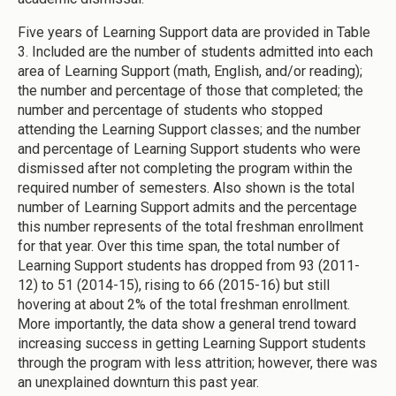
Five years of Learning Support data are provided in Table
3. Included are the number of students admitted into each
area of Learning Support (math, English, and/or reading);
the number and percentage of those that completed; the
number and percentage of students who stopped
attending the Learning Support classes; and the number
and percentage of Learning Support students who were
dismissed after not completing the program within the
required number of semesters. Also shown is the total
number of Learning Support admits and the percentage
this number represents of the total freshman enrollment
for that year. Over this time span, the total number of
Learning Support students has dropped from 93 (2011-
12) to 51 (2014-15), rising to 66 (2015-16) but still
hovering at about 2% of the total freshman enrollment.
More importantly, the data show a general trend toward
increasing success in getting Learning Support students
through the program with less attrition; however, there was
an unexplained downturn this past year.