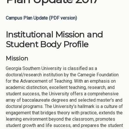
Campus Plan Update (PDF version)
Institutional Mission and
Student Body Profile
Mission
Georgia Southern University is classified as a
doctoral/research institution by the Carnegie Foundation
for the Advancement of Teaching. With an emphasis on
academic distinction, excellent teaching, research, and
student success, the University offers a comprehensive
array of baccalaureate degrees and selected master's and
doctoral programs. The University’s hallmark is a culture of
engagement that bridges theory with practice, extends the
learning environment beyond the classroom, promotes
student growth and life success, and prepares the student