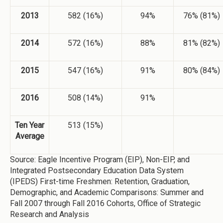
2013
582 (16%)
94%
76% (81%)
2014
572 (16%)
88%
81% (82%)
2015
547 (16%)
91%
80% (84%)
2016
508 (14%)
91%
Ten Year
513 (15%)
Average
Source: Eagle Incentive Program (EIP), Non-EIP, and
Integrated Postsecondary Education Data System
(IPEDS) First-time Freshmen: Retention, Graduation,
Demographic, and Academic Comparisons: Summer and
Fall 2007 through Fall 2016 Cohorts, Office of Strategic
Research and Analysis