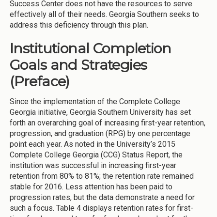
Success Center does not have the resources to serve
effectively all of their needs. Georgia Southern seeks to
address this deficiency through this plan.
Institutional Completion
Goals and Strategies
(Preface)
Since the implementation of the Complete College
Georgia initiative, Georgia Southern University has set
forth an overarching goal of increasing first-year retention,
progression, and graduation (RPG) by one percentage
point each year. As noted in the University’s 2015
Complete College Georgia (CCG) Status Report, the
institution was successful in increasing first-year
retention from 80% to 81%; the retention rate remained
stable for 2016. Less attention has been paid to
progression rates, but the data demonstrate a need for
such a focus. Table 4 displays retention rates for first-