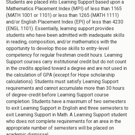
Students are placed into Learning Support based upon a
Mathematics Placement Index (MPI) of less than 1165
(MATH 1001 or 1101) or less than 1265 (MATH 1111)
and/or English Placement Index (EPI) of less than 4230
(ENGL 1101). Essentially, learning support provides
students who have been admitted with inadequate skills
in reading, composition, and/or mathematics with the
opportunity to develop those skills to entry-level
competency for regular freshman credit hours. Learning
Support courses carry institutional credit but do not count
in the credits applied toward a degree and are not used in
the calculation of GPA (except for Hope scholarship
calculations). Students must satisfy Learning Support
requirements and cannot accumulate more than 30 hours
of degree-credit before Learning Support course
completion. Students have a maximum of two semesters
to exit Learning Support in English and three semesters to
exit Learning Support in Math. A Learning Support student
who does not complete requirements for an area in the
appropriate number of semesters will be placed on
academic dismissal.