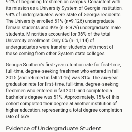
91% of beginning freshmen on campus. Consistent with
its mission as a University System of Georgia institution,
94% of undergraduates were state of Georgia residents.
The University enrolled 51% (n=9,126) undergraduate
female students and 49% (n=8,879) undergraduate male
students. Minorities accounted for 36% of the total
University enrollment. Only 6% (n=1,114) of
undergraduates were transfer students with most of
these coming from other System state colleges.
Georgia Southern’s first-year retention rate for first-time,
full-time, degree-seeking freshmen who entered in fall
2015 (and returned in fall 2016) was 81%. The six-year
graduation rate for first-time, full-time, degree-seeking
freshmen who entered in fall 2010 and completed a
bachelor’s degree was 51%. Approximately, 15% of this
cohort completed their degree at another institution of
higher education, representing a total degree completion
rate of 66%.
Evidence of Undergraduate Student