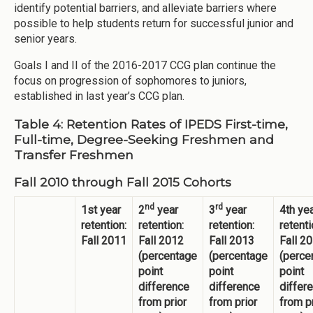
identify potential barriers, and alleviate barriers where
possible to help students return for successful junior and
senior years.
Goals I and II of the 2016-2017 CCG plan continue the
focus on progression of sophomores to juniors,
established in last year’s CCG plan.
Table 4: Retention Rates of IPEDS First-time,
Full-time, Degree-Seeking Freshmen and
Transfer Freshmen
Fall 2010 through Fall 2015 Cohorts
nd
rd
1st year
2
year
3
year
4th ye
retention:
retention:
retention:
retenti
Fall 2011
Fall 2012
Fall 2013
Fall 2
(percentage
(percentage
(perce
point
point
point
difference
difference
differ
from prior
from prior
from p