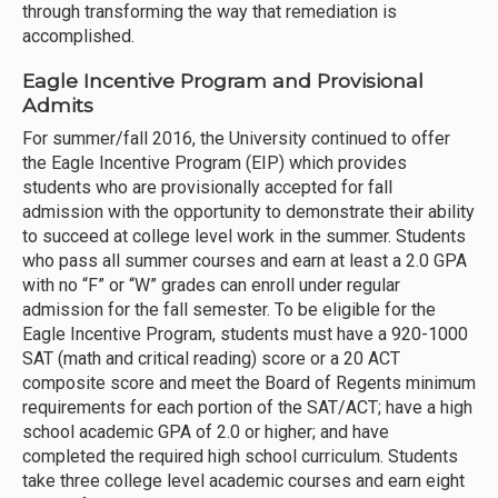
through transforming the way that remediation is
accomplished.
Eagle Incentive Program and Provisional
Admits
For summer/fall 2016, the University continued to offer
the Eagle Incentive Program (EIP) which provides
students who are provisionally accepted for fall
admission with the opportunity to demonstrate their ability
to succeed at college level work in the summer. Students
who pass all summer courses and earn at least a 2.0 GPA
with no “F” or “W” grades can enroll under regular
admission for the fall semester. To be eligible for the
Eagle Incentive Program, students must have a 920-1000
SAT (math and critical reading) score or a 20 ACT
composite score and meet the Board of Regents minimum
requirements for each portion of the SAT/ACT; have a high
school academic GPA of 2.0 or higher; and have
completed the required high school curriculum. Students
take three college level academic courses and earn eight