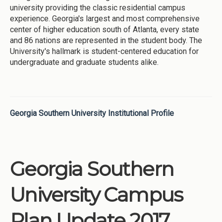
university providing the classic residential campus
experience. Georgia's largest and most comprehensive
center of higher education south of Atlanta, every state
and 86 nations are represented in the student body. The
University's hallmark is student-centered education for
undergraduate and graduate students alike.
Georgia Southern University Institutional Profile
Georgia Southern
University Campus
Plan Update 2017