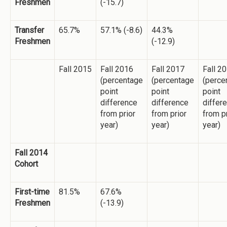
Freshmen
(-15.7)
Transfer
65.7%
57.1% (-8.6)
44.3%
Freshmen
(-12.9)
Fall 2015
Fall 2016
Fall 2017
Fall 2
(percentage
(percentage
(perce
point
point
point
difference
difference
differ
from prior
from prior
from p
year)
year)
year)
Fall 2014
Cohort
First-time
81.5%
67.6%
Freshmen
(-13.9)