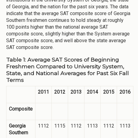
of Georgia, and the nation for the past six years. The data
indicate that the average SAT composite score of Georgia
Southern freshmen continues to hold steady at roughly
100 points higher than the national average SAT
composite score, slightly higher than the System average
SAT composite score, and well above the state average
SAT composite score.
Table 1: Average SAT Scores of Beginning
Freshmen Compared to University System,
State, and National Averages for Past Six Fall
Terms
2011
2012
2013
2014
2015
2016
Composite
Georgia
1112
1115
1112
1113
1112
1113
Southern