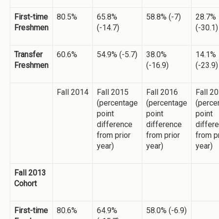
First-time
80.5%
65.8%
58.8% (-7)
28.7%
Freshmen
(-14.7)
(-30.1)
Transfer
60.6%
54.9% (-5.7)
38.0%
14.1%
Freshmen
(-16.9)
(-23.9)
Fall 2014
Fall 2015
Fall 2016
Fall 2
(percentage
(percentage
(perce
point
point
point
difference
difference
differ
from prior
from prior
from p
year)
year)
year)
Fall 2013
Cohort
First-time
80.6%
64.9%
58.0% (-6.9)