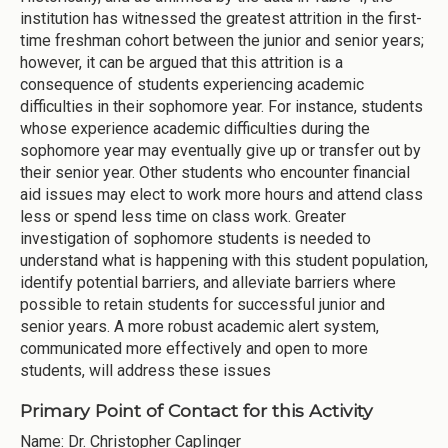
institution has witnessed the greatest attrition in the first-
time freshman cohort between the junior and senior years;
however, it can be argued that this attrition is a
consequence of students experiencing academic
difficulties in their sophomore year. For instance, students
whose experience academic difficulties during the
sophomore year may eventually give up or transfer out by
their senior year. Other students who encounter financial
aid issues may elect to work more hours and attend class
less or spend less time on class work. Greater
investigation of sophomore students is needed to
understand what is happening with this student population,
identify potential barriers, and alleviate barriers where
possible to retain students for successful junior and
senior years. A more robust academic alert system,
communicated more effectively and open to more
students, will address these issues
Primary Point of Contact for this Activity
Name: Dr. Christopher Caplinger