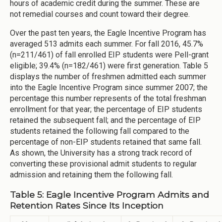
hours of academic credit during the summer. These are
not remedial courses and count toward their degree.
Over the past ten years, the Eagle Incentive Program has
averaged 513 admits each summer. For fall 2016, 45.7%
(n=211/461) of fall enrolled EIP students were Pell-grant
eligible; 39.4% (n=182/461) were first generation. Table 5
displays the number of freshmen admitted each summer
into the Eagle Incentive Program since summer 2007; the
percentage this number represents of the total freshman
enrollment for that year; the percentage of EIP students
retained the subsequent fall; and the percentage of EIP
students retained the following fall compared to the
percentage of non-EIP students retained that same fall.
As shown, the University has a strong track record of
converting these provisional admit students to regular
admission and retaining them the following fall.
Table 5: Eagle Incentive Program Admits and
Retention Rates Since Its Inception