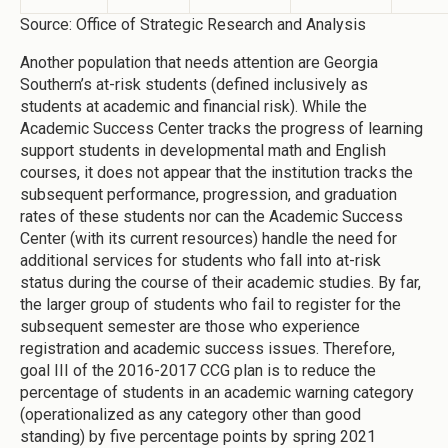
Source: Office of Strategic Research and Analysis
Another population that needs attention are Georgia
Southern’s at-risk students (defined inclusively as
students at academic and financial risk). While the
Academic Success Center tracks the progress of learning
support students in developmental math and English
courses, it does not appear that the institution tracks the
subsequent performance, progression, and graduation
rates of these students nor can the Academic Success
Center (with its current resources) handle the need for
additional services for students who fall into at-risk
status during the course of their academic studies. By far,
the larger group of students who fail to register for the
subsequent semester are those who experience
registration and academic success issues. Therefore,
goal III of the 2016-2017 CCG plan is to reduce the
percentage of students in an academic warning category
(operationalized as any category other than good
standing) by five percentage points by spring 2021