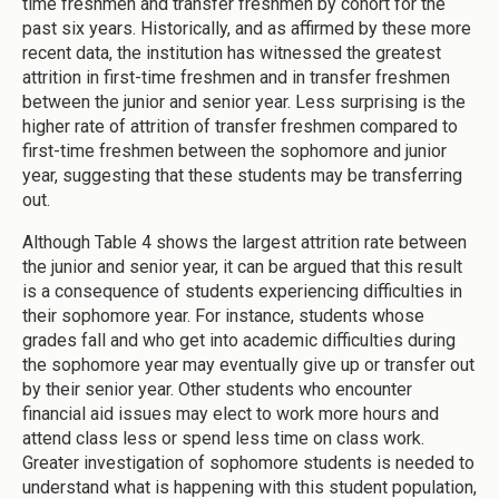
time freshmen and transfer freshmen by cohort for the
past six years. Historically, and as affirmed by these more
recent data, the institution has witnessed the greatest
attrition in first-time freshmen and in transfer freshmen
between the junior and senior year. Less surprising is the
higher rate of attrition of transfer freshmen compared to
first-time freshmen between the sophomore and junior
year, suggesting that these students may be transferring
out.
Although Table 4 shows the largest attrition rate between
the junior and senior year, it can be argued that this result
is a consequence of students experiencing difficulties in
their sophomore year. For instance, students whose
grades fall and who get into academic difficulties during
the sophomore year may eventually give up or transfer out
by their senior year. Other students who encounter
financial aid issues may elect to work more hours and
attend class less or spend less time on class work.
Greater investigation of sophomore students is needed to
understand what is happening with this student population,