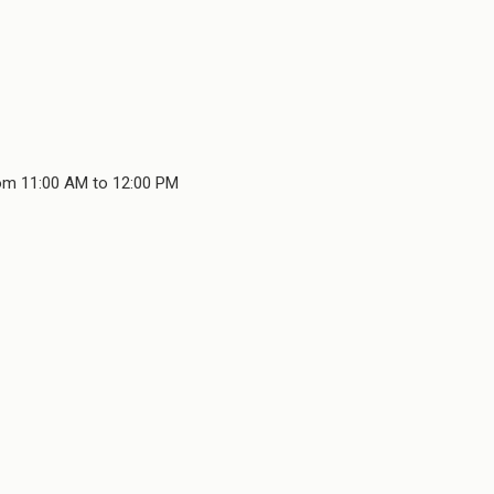
rom 11:00 AM to 12:00 PM