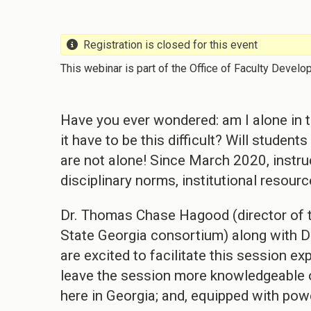
Registration is closed for this event
This webinar is part of the Office of Faculty Develo
Have you ever wondered: am I alone in tr
it have to be this difficult? Will studen
are not alone! Since March 2020, instr
disciplinary norms, institutional resour
Dr. Thomas Chase Hagood (director of t
State Georgia consortium) along with Dr
are excited to facilitate this session e
leave the session more knowledgeable o
here in Georgia; and, equipped with pow