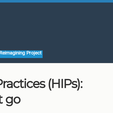
Reimagining Project
actices (HIPs):
t go