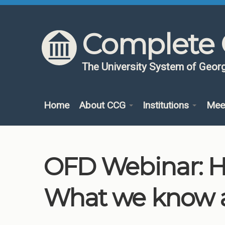
Skip to content
Skip to navigation
Complete 
The University System of Georg
Home
About CCG
Institutions
Mee
OFD Webinar: Hy
What we know 