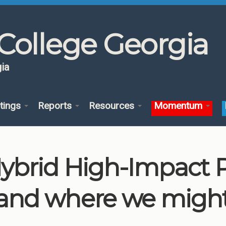
College Georgia
ia
tings
Reports
Resources
Momentum
brid High-Impact Pr
and where we migh