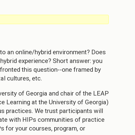
!] to an online/hybrid environment? Does
 a hybrid experience? Short answer: you
fronted this question--one framed by
al cultures, etc.
ersity of Georgia and chair of the LEAP
e Learning at the University of Georgia)
s practices. We trust participants will
pate with HIPs communities of practice
s for your courses, program, or