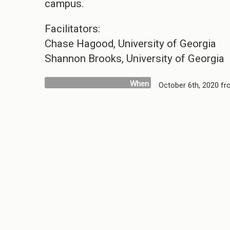
campus.
Facilitators:
Chase Hagood, University of Georgia
Shannon Brooks, University of Georgia
When
October 6th, 2020 f