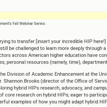
pment's Fall Webinar Series.
ying to transfer [insert your incredible HIP here
ts still be challenged to learn more deeply through
uctors across American higher education have con
ces, personal resources (namely, time), department
he Division of Academic Enhancement at the Univ
. Shannon Brooks (director of the Office of Servic
xploring hybrid HIPs research, advocacy, and campu
f core research on hybrid HIPs; eager to partici
erful examples of how you might adapt hybrid HIP